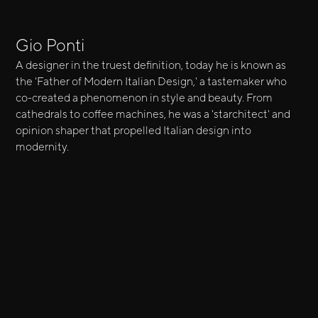
Gio Ponti
A designer in the truest definition, today he is known as
the 'Father of Modern Italian Design,' a tastemaker who
co-created a phenomenon in style and beauty. From
cathedrals to coffee machines, he was a 'starchitect' and
opinion shaper that propelled Italian design into
modernity.