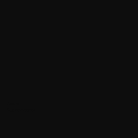
Cassina
Superleggera