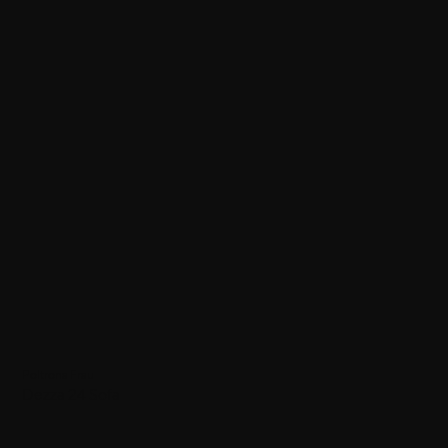
Poltrona Frau
Dezza 24 Sofa