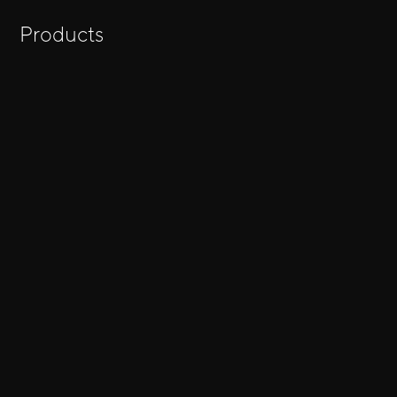
Products