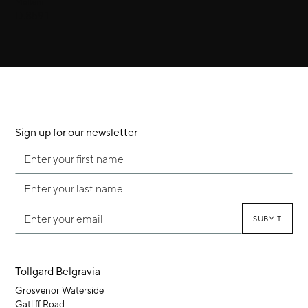
Molteni
D.859.1
Sign up for our newsletter
Tollgard Belgravia
Grosvenor Waterside
Gatliff Road