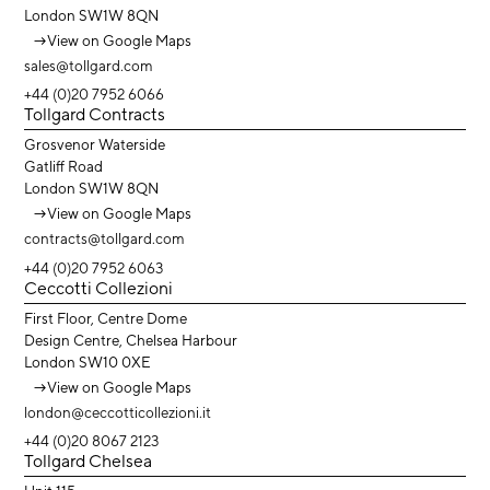
London SW1W 8QN
→
View on Google Maps
sales@tollgard.com
+44 (0)20 7952 6066
Tollgard Contracts
Grosvenor Waterside
Gatliff Road
London SW1W 8QN
→
View on Google Maps
contracts@tollgard.com
+44 (0)20 7952 6063
Ceccotti Collezioni
First Floor, Centre Dome
Design Centre, Chelsea Harbour
London SW10 0XE
→
View on Google Maps
london@ceccotticollezioni.it
+44 (0)20 8067 2123
Tollgard Chelsea