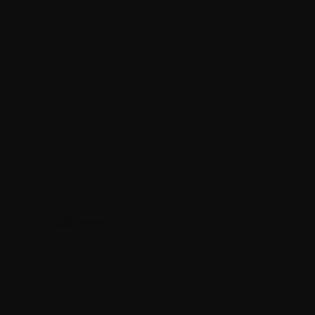
Gubi
F.A. 33 Wall Mirror