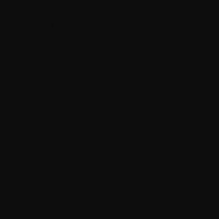
Molteni
Continuum D.163.7