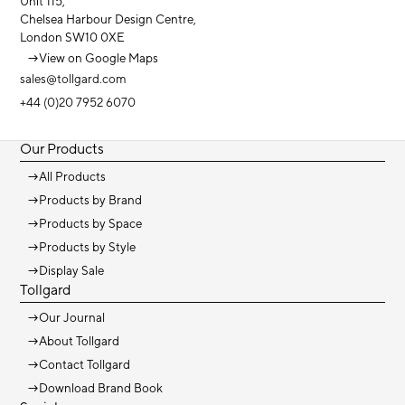
Unit 115,
Chelsea Harbour Design Centre,
London SW10 0XE
→
View on Google Maps
sales@tollgard.com
+44 (0)20 7952 6070
Our Products
→
All Products
→
Products by Brand
→
Products by Space
→
Products by Style
→
Display Sale
Tollgard
→
Our Journal
→
About Tollgard
→
Contact Tollgard
→
Download Brand Book