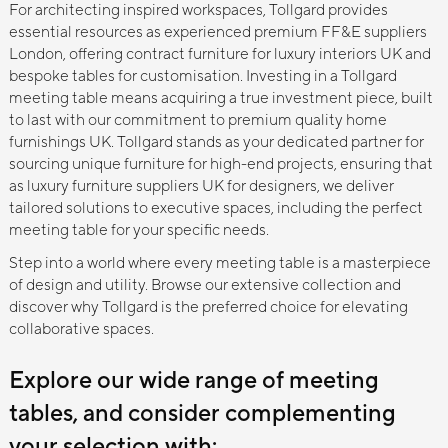
For architecting inspired workspaces, Tollgard provides
essential resources as experienced premium FF&E suppliers
London, offering contract furniture for luxury interiors UK and
bespoke tables for customisation. Investing in a Tollgard
meeting table means acquiring a true investment piece, built
to last with our commitment to premium quality home
furnishings UK. Tollgard stands as your dedicated partner for
sourcing unique furniture for high-end projects, ensuring that
as luxury furniture suppliers UK for designers, we deliver
tailored solutions to executive spaces, including the perfect
meeting table for your specific needs.
Step into a world where every meeting table is a masterpiece
of design and utility. Browse our extensive collection and
discover why Tollgard is the preferred choice for elevating
collaborative spaces.
Explore our wide range of meeting
tables, and consider complementing
your selection with: