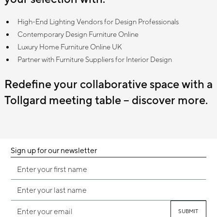
High-End Lighting Vendors for Design Professionals
Contemporary Design Furniture Online
Luxury Home Furniture Online UK
Partner with Furniture Suppliers for Interior Design
Redefine your collaborative space with a
Tollgard meeting table – discover more.
Sign up for our newsletter