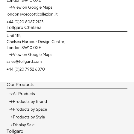
London SW10 0XE
→
View on Google Maps
london@ceccotticollezioni.it
+44 (0)20 8067 2123
Tollgard Chelsea
Unit 115,
Chelsea Harbour Design Centre,
London SW10 0XE
→
View on Google Maps
sales@tollgard.com
+44 (0)20 7952 6070
Our Products
→
All Products
→
Products by Brand
→
Products by Space
→
Products by Style
→
Display Sale
Tollgard