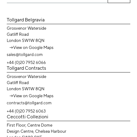
Tollgard Belgravia
Grosvenor Waterside
Gatliff Road
London SW1W 8QN
→
View on Google Maps
sales@tollgard.com
+44 (0)20 7952 6066
Tollgard Contracts
Grosvenor Waterside
Gatliff Road
London SW1W 8QN
→
View on Google Maps
contracts@tollgard.com
+44 (0)20 7952 6063
Ceccotti Collezioni
First Floor, Centre Dome
Design Centre, Chelsea Harbour