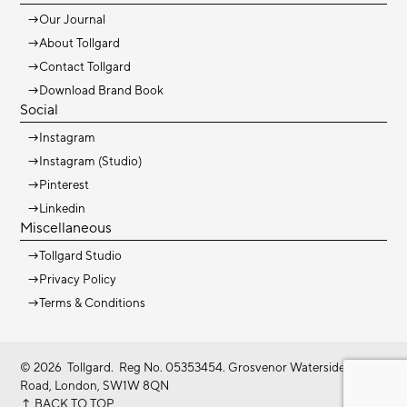
→
Our Journal
→
About Tollgard
→
Contact Tollgard
→
Download Brand Book
Social
→
Instagram
→
Instagram (Studio)
→
Pinterest
→
Linkedin
Miscellaneous
→
Tollgard Studio
→
Privacy Policy
→
Terms & Conditions
©
2026
Tollgard. Reg No. 05353454. Grosvenor Waterside, Gatliff
Road, London, SW1W 8QN
↑ BACK TO TOP