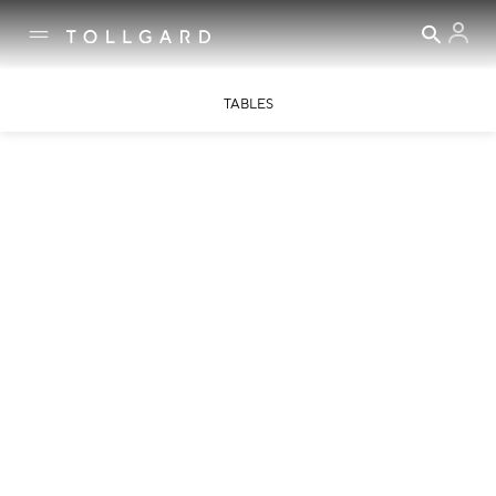
TABLES