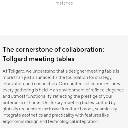
→
matches
"keyword"
Linteloo
→
Linteloo
The cornerstone of collaboration:
Tollgard meeting tables
No Results Found
It seems we cannot find results based on
your search
At Tollgard, we understand that a designer meeting table is
Search is loading...
more than just a surface; it's the foundation for strategy,
innovation, and connection. Our curated collection ensures
every gathering is held in an environment of refined elegance
and utmost functionality, reflecting the prestige of your
enterprise or home. Our luxury meeting tables, crafted by
globally recognised exclusive furniture brands, seamlessly
integrate aesthetics and practicality with features like
ergonomic design and technological integration.