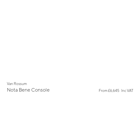
Van Rossum
Nota Bene Console
From
£6,645
Inc VAT