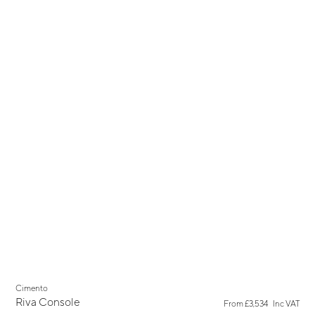
New
Cimento
Riva Console
From
£3,534
Inc VAT