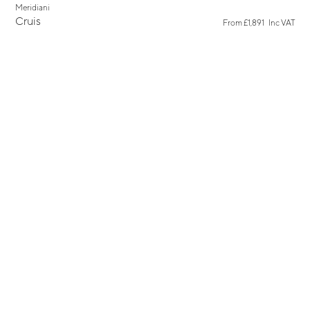
Meridiani
Cruis
From
£1,891
Inc VAT