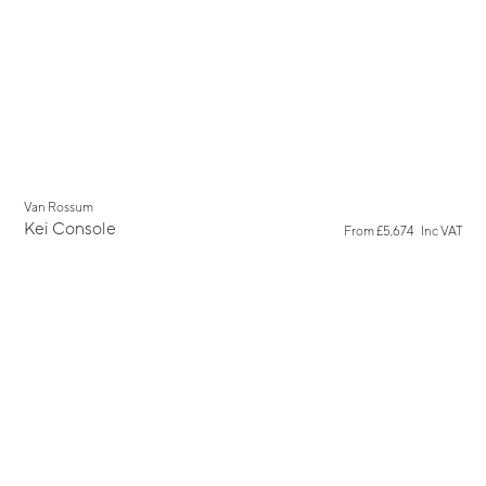
Van Rossum
Kei Console
From
£5,674
Inc VAT