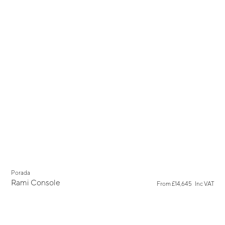
Porada
Rami Console
From
£14,645
Inc VAT