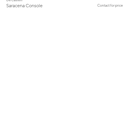
Saracena Console
Contact for price