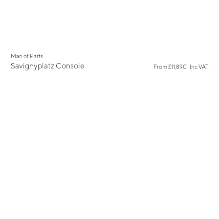
Man of Parts
Savignyplatz Console
From
£11,890
Inc VAT