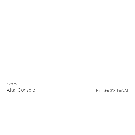
Skram
Altai Console
From
£6,013
Inc VAT