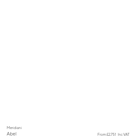
Meridiani
Abel
From
£2,751
Inc VAT