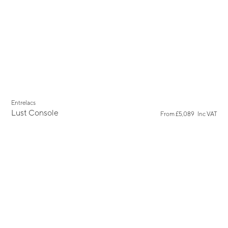
Entrelacs
Lust Console
From
£5,089
Inc VAT