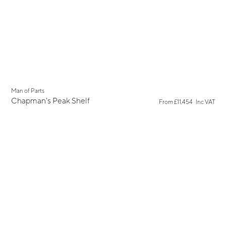
New
Man of Parts
Chapman's Peak Shelf
From
£11,454
Inc VAT