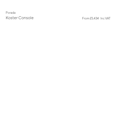
Porada
Koster Console
From
£5,434
Inc VAT