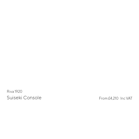
New
Riva 1920
Suiseki Console
From
£4,210
Inc VAT