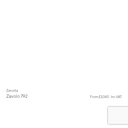
Zanotta
Zavolo 792
From
£3,040
Inc VAT