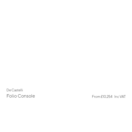
De Castelli
Folio Console
From
£10,254
Inc VAT