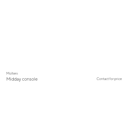
New
Molteni
Midday console
Contact for price