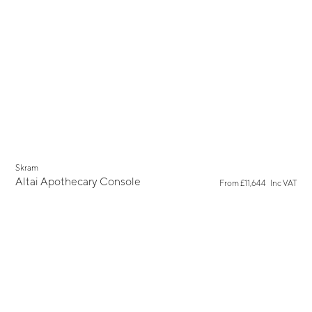
Skram
Altai Apothecary Console
From
£11,644
Inc VAT