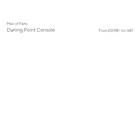
Man of Parts
Darling Point Console
From
£12,981
Inc VAT