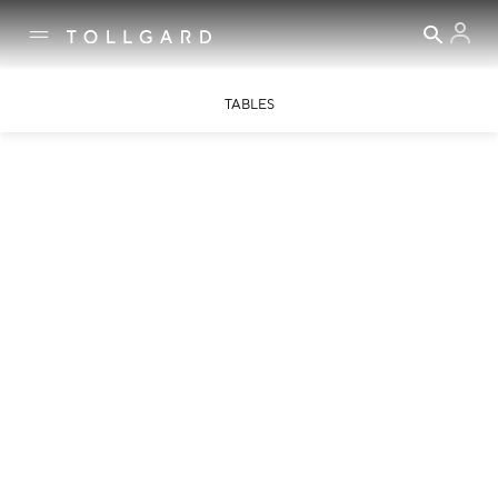
TABLES