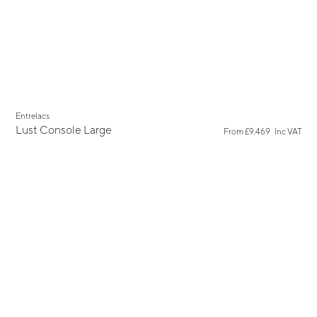
Entrelacs
Lust Console Large
From
£9,469
Inc VAT