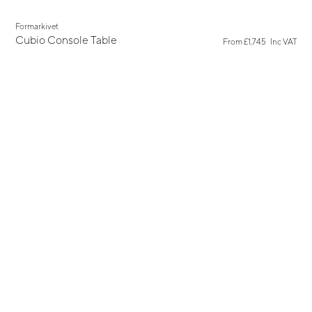
New
Formarkivet
Cubio Console Table
From
£1,745
Inc VAT