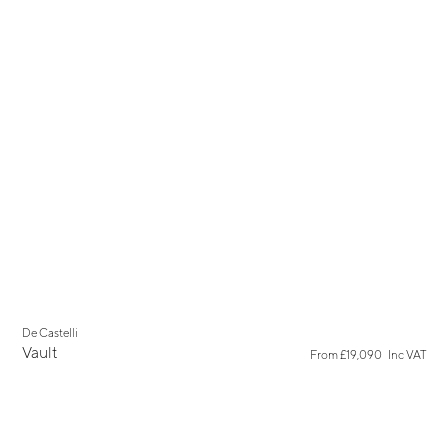
New
De Castelli
Show all results for
Vault
→
From
£19,090
Inc VAT
"keyword"
Linteloo
→
Linteloo