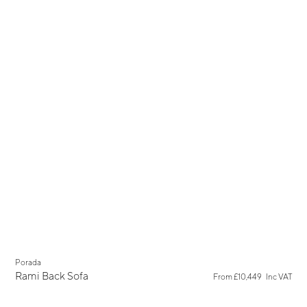
Porada
Rami Back Sofa
From
£10,449
Inc VAT