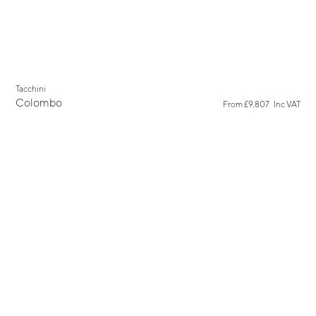
Tacchini
Colombo
From
£9,807
Inc VAT