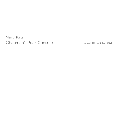
New
Man of Parts
Chapman's Peak Console
From
£10,363
Inc VAT