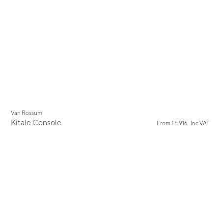
Van Rossum
Kitale Console
From
£5,916
Inc VAT