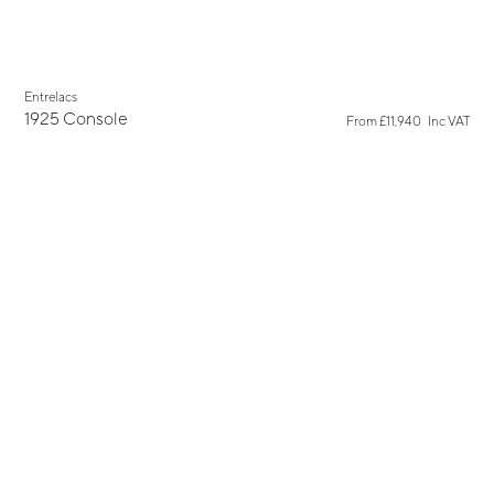
Entrelacs
1925 Console
From
£11,940
Inc VAT