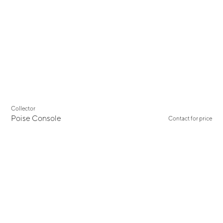
New
Collector
Poise Console
Contact for price