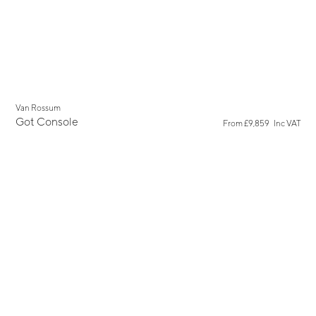
Van Rossum
Got Console
From
£9,859
Inc VAT