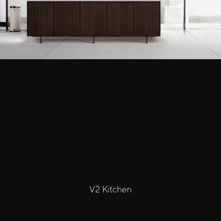
V2 Kitchen