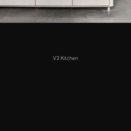
V3 Kitchen