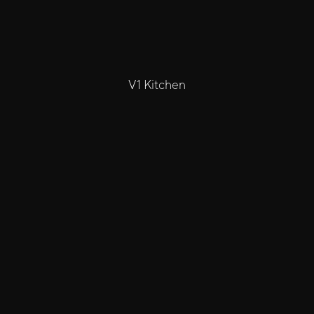
V1 Kitchen