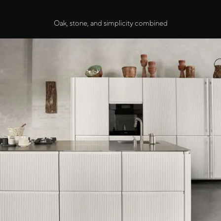
Oak, stone, and simplicity combined