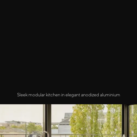
Sleek modular kitchen in elegant anodized aluminium