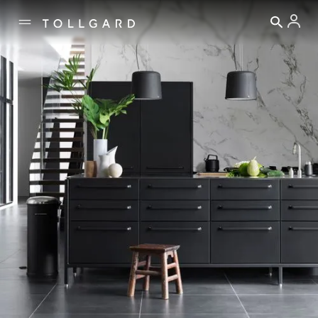
↓ EXPLORE
THE PIECES THAT ENGAGE AND END
Our
THE STORIES THAT INTR
Explore