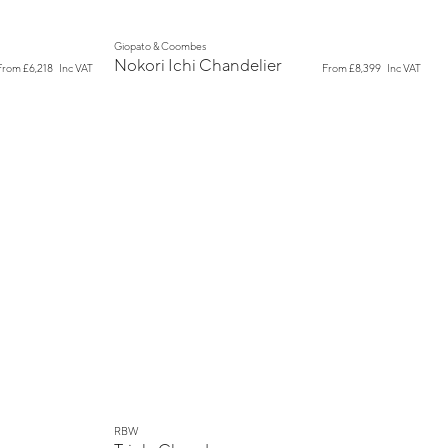
New
Giopato & Coombes
Nokori Ichi Chandelier
From
£6,218
Inc VAT
From
£8,399
Inc VAT
New
RBW