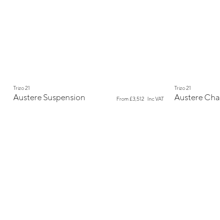
New
New
Trizo 21
Trizo 21
Austere Suspension
Austere Cha
From
£3,512
Inc VAT