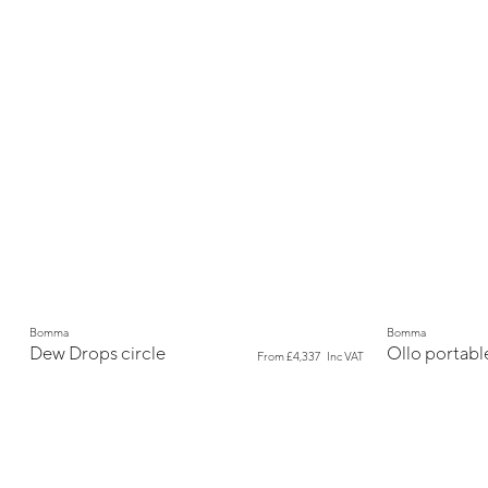
New
New
Bomma
Bomma
Dew Drops circle
Ollo portabl
From
£4,337
Inc VAT