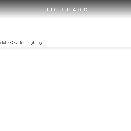
deliers
Outdoor Lighting