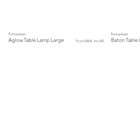
New
New
Formarkivet
Formarkivet
Aglow Table Lamp Large
Baton Table
From
£854
Inc VAT