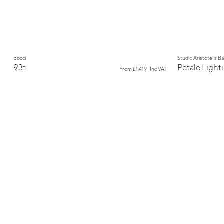
New
Bocci
Studio Aristotelis B
93t
Petale Light
From
£1,419
Inc VAT