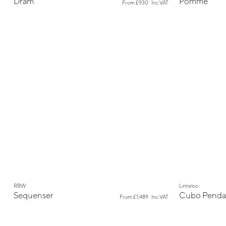
Dram
Pomme
From
£930
Inc VAT
New
New
RBW
Linteloo
Sequenser
Cubo Penda
From
£1,489
Inc VAT