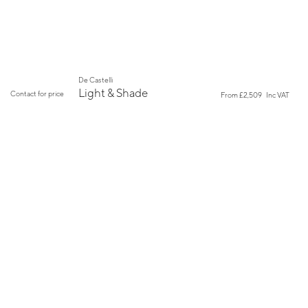
De Castelli
Light & Shade
Contact for price
From
£2,509
Inc VAT