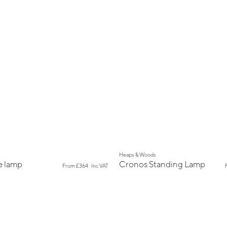
New
Heaps & Woods
e lamp
Cronos Standing Lamp
From
£364
Inc VAT