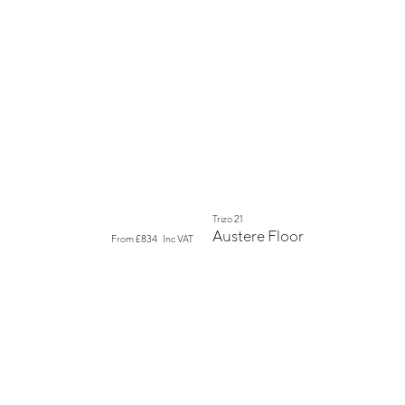
New
Trizo 21
Austere Floor
From
£834
Inc VAT