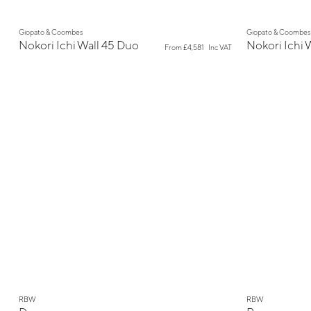
New
New
Giopato & Coombes
Giopato & Coombes
Nokori Ichi Wall 45 Duo
Nokori Ichi 
From
£4,581
Inc VAT
New
New
RBW
RBW