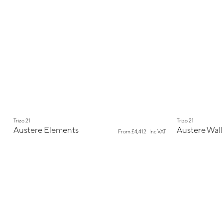
New
New
Trizo 21
Trizo 21
Austere Elements
Austere Wall
From
£4,412
Inc VAT