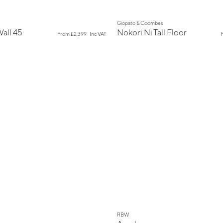
New
Giopato & Coombes
Wall 45
Nokori Ni Tall Floor
From
£2,399
Inc VAT
New
RBW