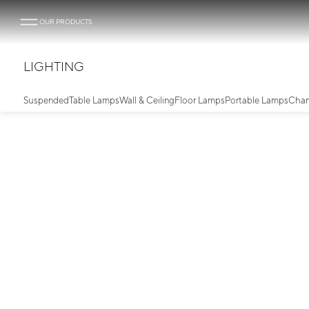
OUR PRODUCTS
LIGHTING
Suspended
Table Lamps
Wall & Ceiling
Floor Lamps
Portable Lamps
Chan