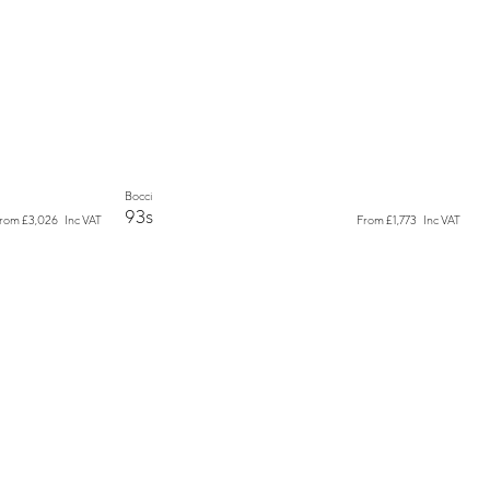
New
Bocci
93s
From
£3,026
Inc VAT
From
£1,773
Inc VAT