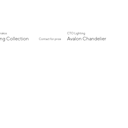
arakos
CTO Lighting
ing Collection
Avalon Chandelier
Contact for price