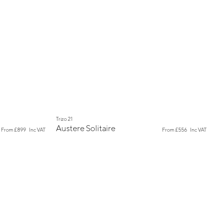
New
Trizo 21
Austere Solitaire
From
£899
Inc VAT
From
£556
Inc VAT