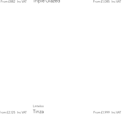
Triple Glazed
From
£882
Inc VAT
From
£1,085
Inc VAT
New
Linteloo
Tinza
From
£2,125
Inc VAT
From
£1,999
Inc VAT