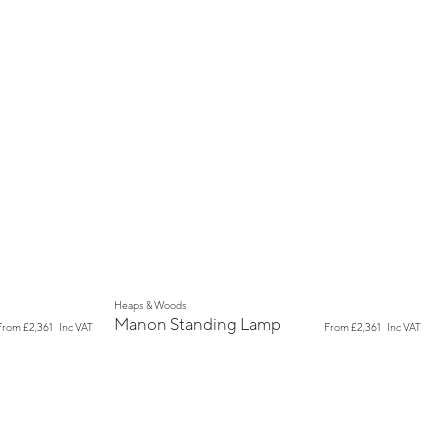
New
Heaps & Woods
Manon Standing Lamp
From
£2,361
Inc VAT
From
£2,361
Inc VAT