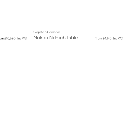
New
Giopato & Coombes
Nokori Ni High Table
rom
£10,690
Inc VAT
From
£4,145
Inc VAT