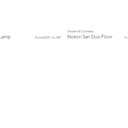
New
Giopato & Coombes
 Lamp
Nokori San Duo Floor
From
£609
Inc VAT
F