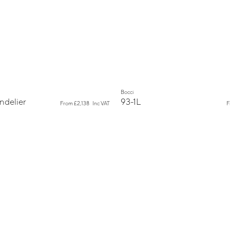
New
Bocci
ndelier
93-1L
From
£2,138
Inc VAT