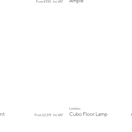
Ample
From
£930
Inc VAT
New
Linteloo
nt
Cubo Floor Lamp
From
£2,319
Inc VAT