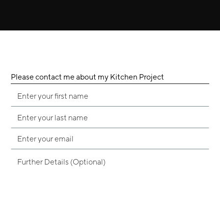
Please contact me about my Kitchen Project