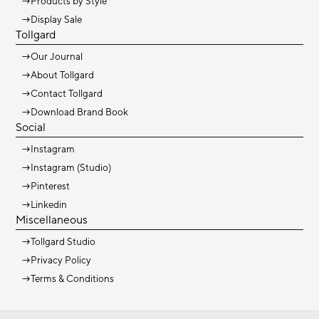
→
Products by Style
→
Display Sale
Tollgard
→
Our Journal
→
About Tollgard
→
Contact Tollgard
→
Download Brand Book
Social
→
Instagram
→
Instagram (Studio)
→
Pinterest
→
Linkedin
Miscellaneous
→
Tollgard Studio
→
Privacy Policy
→
Terms & Conditions