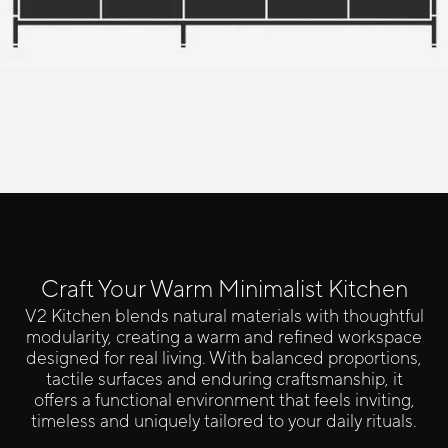
Click here to configure your kitchen
Craft Your Warm Minimalist Kitchen
V2 Kitchen blends natural materials with thoughtful
modularity, creating a warm and refined workspace
designed for real living. With balanced proportions,
tactile surfaces and enduring craftsmanship, it
offers a functional environment that feels inviting,
timeless and uniquely tailored to your daily rituals.