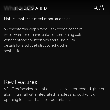
↓ EXPLORE
A MODULAR KITCHEN BLENDING OAK, 
Warm
What Is V2?
— WARM, REFINED, AND TIMELESS
V2
Natural materials meet modular design
V2 transforms Vipp’s modular kitchen concept
into a warmer, organic palette, combining oak
veneer, stone countertops and aluminium
details for a soft yet structured kitchen
aesthetic.
Kitchen
Key Features
V2 offers façades in light or dark oak veneer, reeded glass or
aluminium, all with integrated handles and push-click
opening for clean, handle-free surfaces.