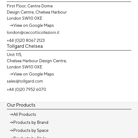
First Floor, Centre Dome
Design Centre, Chelsea Harbour
London SW10 0XE
→
View on Google Maps
london@ceccotticollezioni.it
+44 (0)20 8067 2123
Tollgard Chelsea
Unit 115,
Chelsea Harbour Design Centre,
London SW10 0XE
→
View on Google Maps
sales@tollgard.com
+44 (0)20 7952 6070
Our Products
→
All Products
→
Products by Brand
→
Products by Space