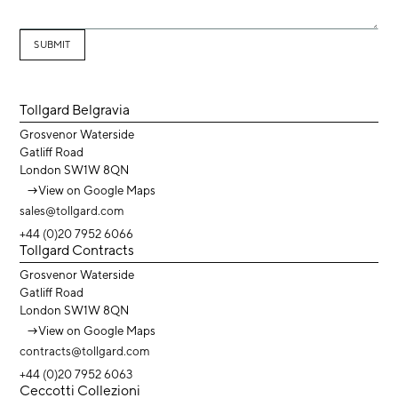
Tollgard Belgravia
Grosvenor Waterside
Gatliff Road
London SW1W 8QN
→
View on Google Maps
sales@tollgard.com
+44 (0)20 7952 6066
Tollgard Contracts
Grosvenor Waterside
Gatliff Road
London SW1W 8QN
→
View on Google Maps
contracts@tollgard.com
+44 (0)20 7952 6063
Ceccotti Collezioni