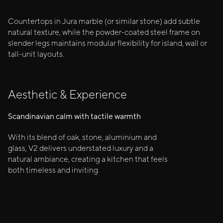
Countertops in Jura marble (or similar stone) add subtle
natural texture, while the powder-coated steel frame on
slender legs maintains modular flexibility for island, wall or
tall-unit layouts.
Aesthetic & Experience
Scandinavian calm with tactile warmth
With its blend of oak, stone, aluminium and
glass, V2 delivers understated luxury and a
natural ambiance, creating a kitchen that feels
both timeless and inviting.