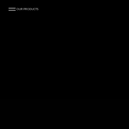
OUR PRODUCTS