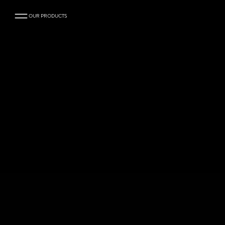
OUR PRODUCTS