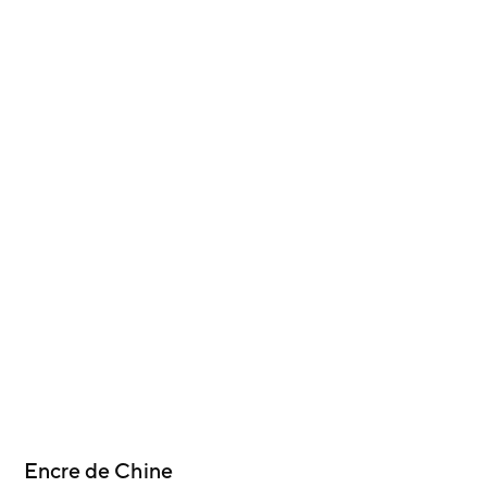
Encre de Chine