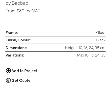
by
Baobab
From
£80
Inc VAT
Frame:
Glass
Finish/Colour:
Black
Dimensions:
Height: 10, 16, 24, 35 cm
Variations:
Max 10, 16, 24, 35
Add to Project
Get Quote