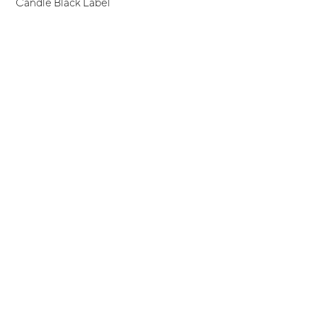
Candle Black Label