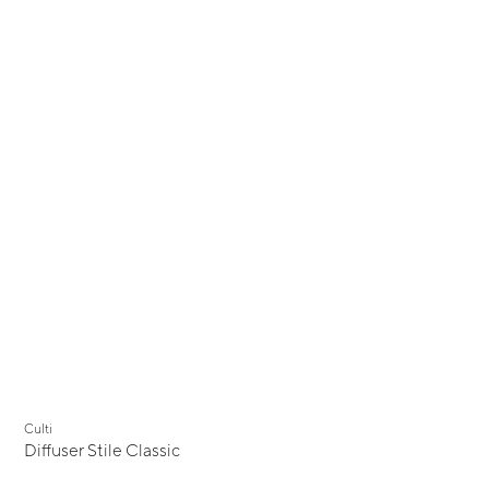
Culti
Diffuser Stile Classic