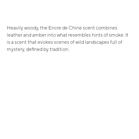
Heavily woody, the Encre de Chine scent combines
leather and amber into what resembles hints of smoke. It
is a scent that evokes scenes of wild landscapes full of
mystery, defined by tradition.