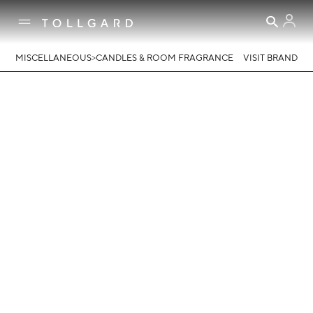
>
MISCELLANEOUS
CANDLES & ROOM FRAGRANCE
VISIT BRAND