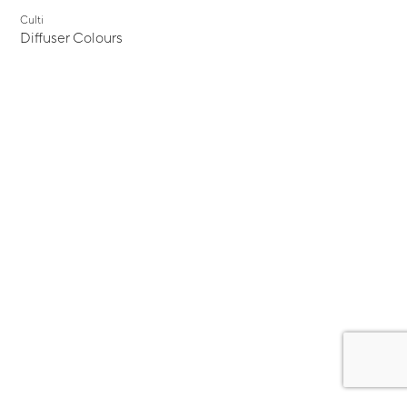
Culti
Diffuser Colours