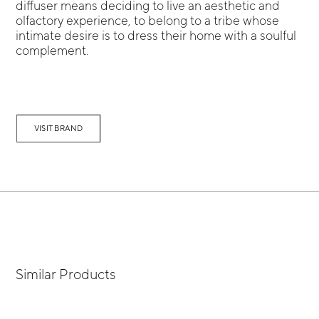
diffuser means deciding to live an aesthetic and
olfactory experience, to belong to a tribe whose
intimate desire is to dress their home with a soulful
complement.
VISIT BRAND
Similar Products