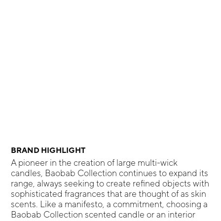
BRAND HIGHLIGHT
A pioneer in the creation of large multi-wick
candles, Baobab Collection continues to expand its
range, always seeking to create refined objects with
sophisticated fragrances that are thought of as skin
scents. Like a manifesto, a commitment, choosing a
Baobab Collection scented candle or an interior