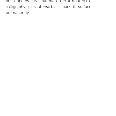
philosophers, it is a material often attributed to
calligraphy, as its intense black marks its surface
permanently