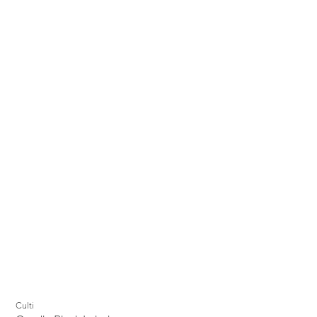
Culti