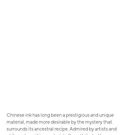
Chinese ink has long been a prestigious and unique
material, made more desirable by the mystery that
surrounds its ancestral recipe. Admired by artists and