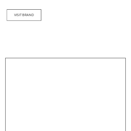
VISIT BRAND