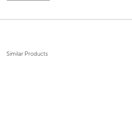
Similar Products