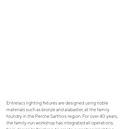
Entrelacs lighting fixtures are designed using noble
materials such as bronze and alabaster, at the family
foundry in the Perche Sarthois region. For over 40 years,
the family-run workshop has integrated all operations,