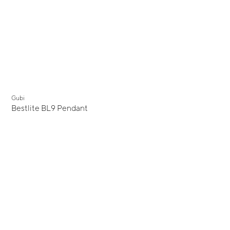
Gubi
Bestlite BL9 Pendant