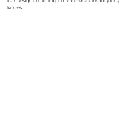
from design to finishing, to create exceptional lighting
fixtures.