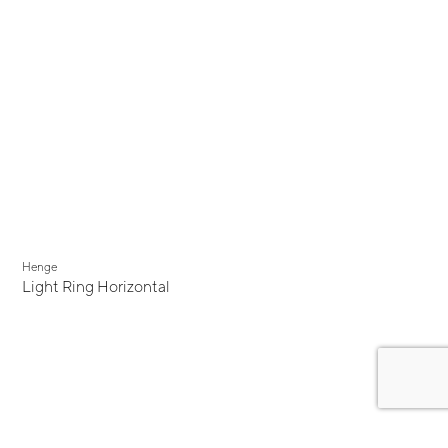
Henge
Light Ring Horizontal