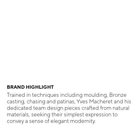
BRAND HIGHLIGHT
Trained in techniques including moulding, Bronze
casting, chasing and patinas, Yves Macheret and his
dedicated team design pieces crafted from natural
materials, seeking their simplest expression to
convey a sense of elegant modernity.