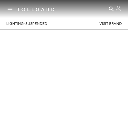
>
LIGHTING
SUSPENDED
VISIT BRAND