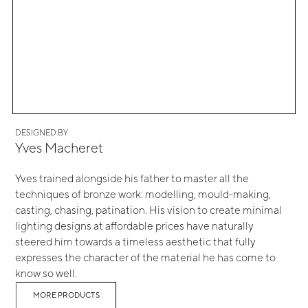
DESIGNED BY
Yves Macheret
Yves trained alongside his father to master all the
techniques of bronze work: modelling, mould-making,
casting, chasing, patination. His vision to create minimal
lighting designs at affordable prices have naturally
steered him towards a timeless aesthetic that fully
expresses the character of the material he has come to
know so well.
MORE PRODUCTS