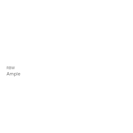
New
RBW
Ample