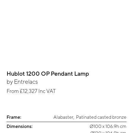
Hublot 1200 OP Pendant Lamp
by
Entrelacs
From
£12,327
Inc VAT
Frame:
Alabaster
,
Patinated casted bronze
Dimensions:
Ø100 x 106.9h cm
Ø120 x 106.9h cm