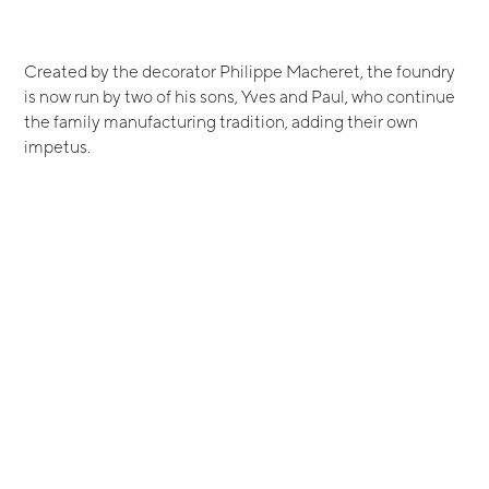
Created by the decorator Philippe Macheret, the foundry
is now run by two of his sons, Yves and Paul, who continue
the family manufacturing tradition, adding their own
impetus.