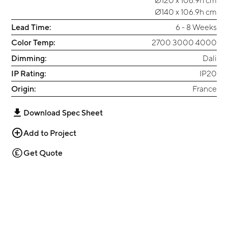
Ø140 x 106.9h cm
Lead Time:
6 - 8 Weeks
Color Temp:
2700 3000 4000
Dimming:
Dali
IP Rating:
IP20
Origin:
France
Download Spec Sheet
Add to Project
Get Quote