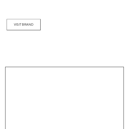
VISIT BRAND