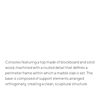
Consoles featuring a top made of blockboard and solid
wood, machined with a routed detail that defines a
perimeter frame within which a marble slab is set. The
base is composed of support elements arranged
orthogonally, creating a clean, sculptural structure.