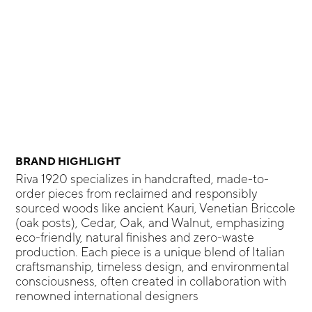
BRAND HIGHLIGHT
Riva 1920 specializes in handcrafted, made-to-
order pieces from reclaimed and responsibly
sourced woods like ancient Kauri, Venetian Briccole
(oak posts), Cedar, Oak, and Walnut, emphasizing
eco-friendly, natural finishes and zero-waste
production. Each piece is a unique blend of Italian
craftsmanship, timeless design, and environmental
consciousness, often created in collaboration with
renowned international designers