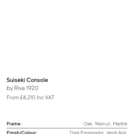
Suiseki Console
by
Riva 1920
From
£4,210
Inc VAT
Frame:
Oak
,
Walnut
,
Marble
Finish/Colour:
Dark Emperador
,
Verdi Alpi
,