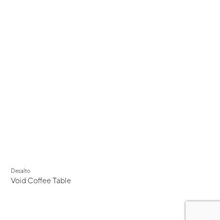
Desalto
Void Coffee Table