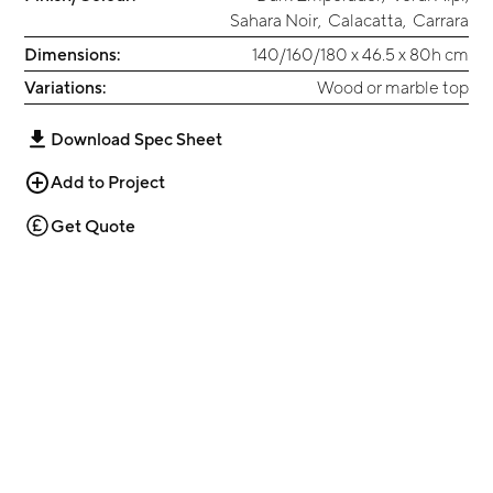
Sahara Noir
,
Calacatta
,
Carrara
Dimensions:
140/160/180 x 46.5 x 80h cm
Variations:
Wood or marble top
Download Spec Sheet
Add to Project
Get Quote