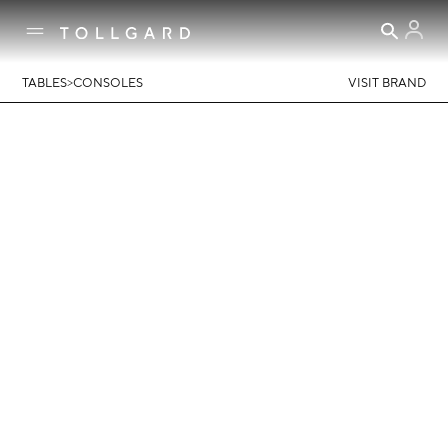
>
TABLES
CONSOLES
VISIT BRAND