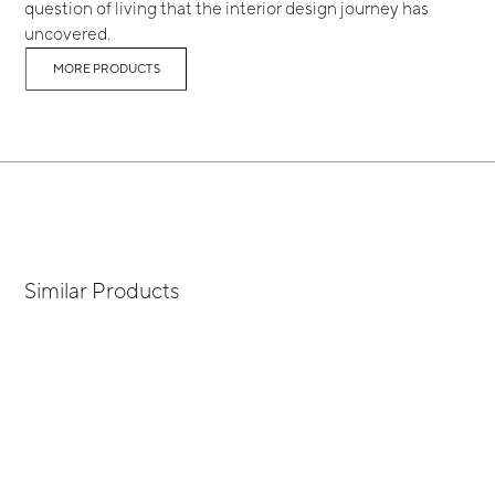
question of living that the interior design journey has
uncovered.
MORE PRODUCTS
Similar Products