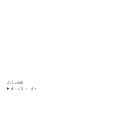
De Castelli
Folio Console