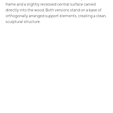
frame and a slightly recessed central surface carved
directly into the wood. Both versions stand on a base of
orthogonally arranged support elements, creating a clean,
sculptural structure.