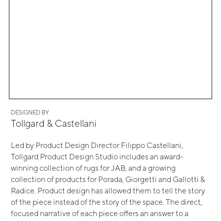
DESIGNED BY
Tollgard & Castellani
Led by Product Design Director Filippo Castellani,
Tollgard Product Design Studio includes an award-
winning collection of rugs for JAB, and a growing
collection of products for Porada, Giorgetti and Gallotti &
Radice. Product design has allowed them to tell the story
of the piece instead of the story of the space. The direct,
focused narrative of each piece offers an answer to a