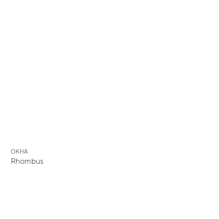
OKHA
Rhombus