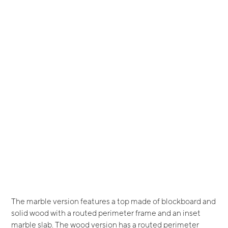
The marble version features a top made of blockboard and
solid wood with a routed perimeter frame and an inset
marble slab. The wood version has a routed perimeter