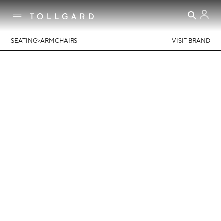
>
SEATING
ARMCHAIRS
VISIT BRAND