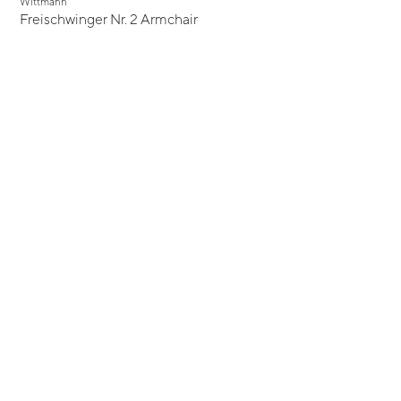
Wittmann
Freischwinger Nr. 2 Armchair