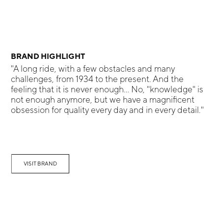
BRAND HIGHLIGHT
"A long ride, with a few obstacles and many
challenges, from 1934 to the present. And the
feeling that it is never enough... No, "knowledge" is
not enough anymore, but we have a magnificent
obsession for quality every day and in every detail."
VISIT BRAND