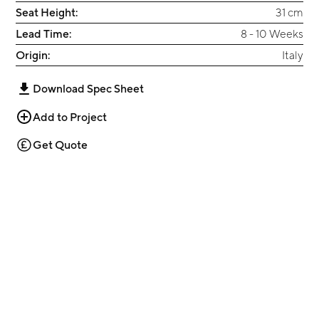
Seat Height:
31 cm
Lead Time:
8 - 10 Weeks
Origin:
Italy
Download Spec Sheet
Add to Project
Get Quote