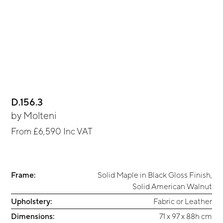
D.156.3
by
Molteni
From
£6,590
Inc VAT
Frame:
Solid Maple in Black Gloss Finish
,
Solid American Walnut
Upholstery:
Fabric or Leather
Dimensions:
71 x 97 x 88h cm