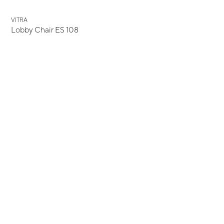
VITRA
Lobby Chair ES 108