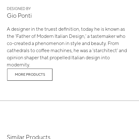
DESIGNED BY
Gio Ponti
A designer in the truest definition, today he is known as
the 'Father of Modern Italian Design,' a tastemaker who
co-created a phenomenon in style and beauty. From
cathedrals to coffee machines, he was a 'starchitect' and
opinion shaper that propelled Italian design into
modernity.
MORE PRODUCTS
Similar Products