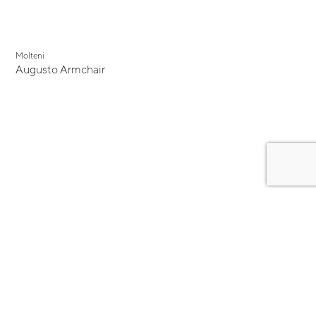
Molteni
Augusto Armchair