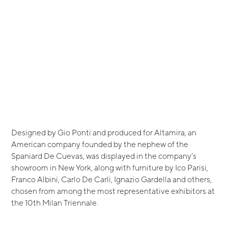
Designed by Gio Ponti and produced for Altamira, an
American company founded by the nephew of the
Spaniard De Cuevas, was displayed in the company’s
showroom in New York, along with furniture by Ico Parisi,
Franco Albini, Carlo De Carli, Ignazio Gardella and others,
chosen from among the most representative exhibitors at
the 10th Milan Triennale.