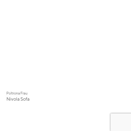
Poltrona Frau
Nivola Sofa