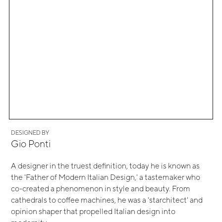
DESIGNED BY
Gio Ponti
A designer in the truest definition, today he is known as
the 'Father of Modern Italian Design,' a tastemaker who
co-created a phenomenon in style and beauty. From
cathedrals to coffee machines, he was a 'starchitect' and
opinion shaper that propelled Italian design into