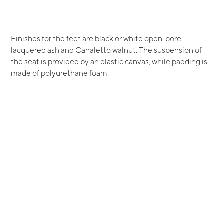
Finishes for the feet are black or white open-pore
lacquered ash and Canaletto walnut. The suspension of
the seat is provided by an elastic canvas, while padding is
made of polyurethane foam.