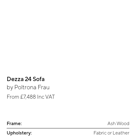
Dezza 24 Sofa
by
Poltrona Frau
From
£7,488
Inc VAT
Frame:
Ash Wood
Upholstery:
Fabric or Leather