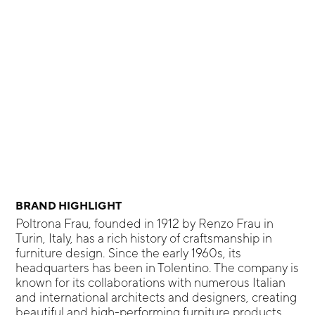
BRAND HIGHLIGHT
Poltrona Frau, founded in 1912 by Renzo Frau in
Turin, Italy, has a rich history of craftsmanship in
furniture design. Since the early 1960s, its
headquarters has been in Tolentino. The company is
known for its collaborations with numerous Italian
and international architects and designers, creating
beautiful and high-performing furniture products