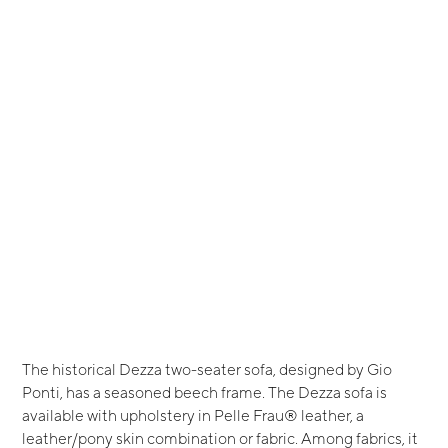
The historical Dezza two-seater sofa, designed by Gio
Ponti, has a seasoned beech frame. The Dezza sofa is
available with upholstery in Pelle Frau® leather, a
leather/pony skin combination or fabric. Among fabrics, it