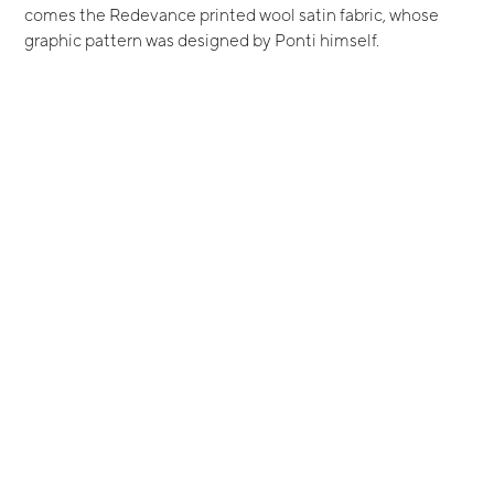
comes the Redevance printed wool satin fabric, whose
graphic pattern was designed by Ponti himself.