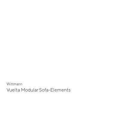
Wittmann
Vuelta Modular Sofa-Elements