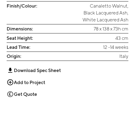
Finish/Colour:
Canaletto Walnut
,
Black Lacquered Ash
,
White Lacquered Ash
Dimensions:
78 x 138 x 73h cm
Seat Height:
43 cm
Lead Time:
12 -14 weeks
Origin:
Italy
Download Spec Sheet
Add to Project
Get Quote