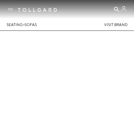
>
SEATING
SOFAS
VISIT BRAND