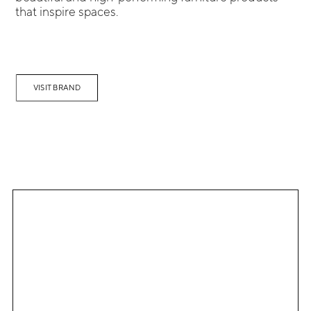
that inspire spaces.
VISIT BRAND