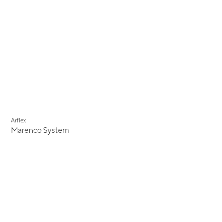
Arflex
Marenco System