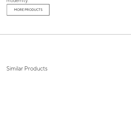
modernity.
MORE PRODUCTS
Similar Products