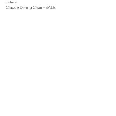
Display Sale
Linteloo
Claude Dining Chair - SALE