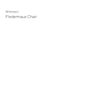
Wittmann
Fledermaus Chair