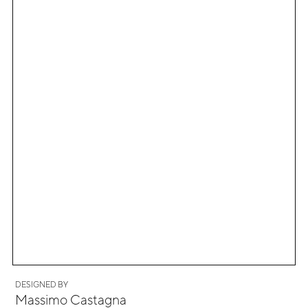
DESIGNED BY
Massimo Castagna