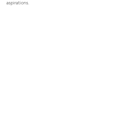
aspirations.