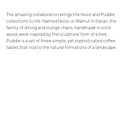
The amazing collaboration brings the Noce and Puddle
collections to life. Named Noce, or Walnut in Italian, the
family of dining and lounge chairs, handmade in solid
wood, were inspired by the sculptural form of a tree.
Puddle is a set of three simple, yet sophisticated coffee
tables that nod to the natural formations of a landscape.