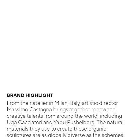
BRAND HIGHLIGHT
From their atelier in Milan, Italy, artistic director
Massimo Castagna brings together renowned
creative talents from around the world, including
Ugo Cacciatori and Yabu Pushelberg. The natural
materials they use to create these organic
sculptures are as globally diverse as the schemes