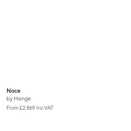
Noce
by
Henge
From
£2,869
Inc VAT