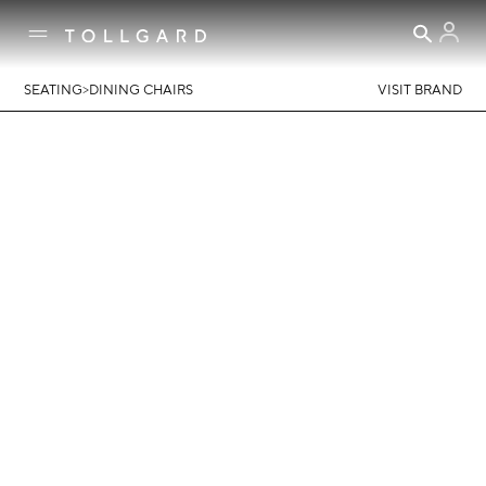
>
SEATING
DINING CHAIRS
VISIT BRAND