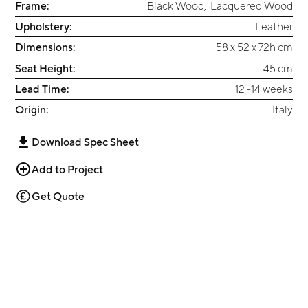
Frame:
Black Wood
,
Lacquered Wood
Upholstery:
Leather
Dimensions:
58 x 52 x 72h cm
Seat Height:
45 cm
Lead Time:
12 -14 weeks
Origin:
Italy
Download Spec Sheet
Add to Project
Get Quote