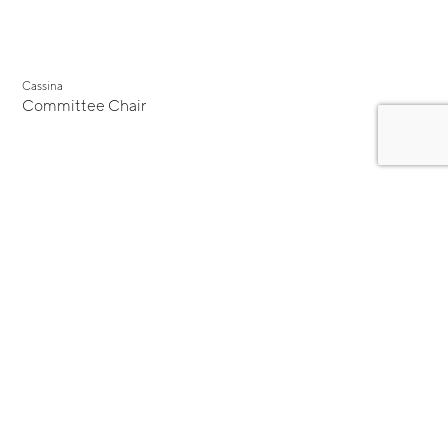
Cassina
Committee Chair