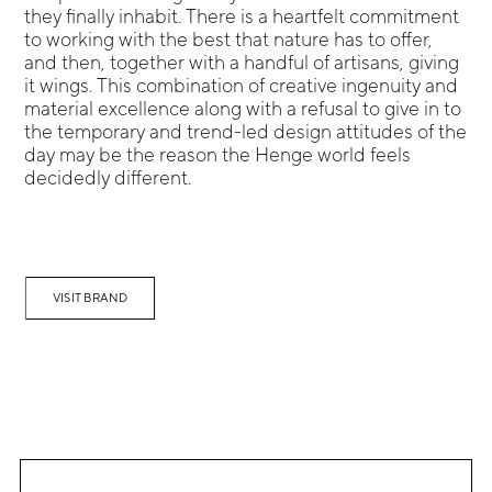
they finally inhabit. There is a heartfelt commitment
to working with the best that nature has to offer,
and then, together with a handful of artisans, giving
it wings. This combination of creative ingenuity and
material excellence along with a refusal to give in to
the temporary and trend-led design attitudes of the
day may be the reason the Henge world feels
decidedly different.
VISIT BRAND