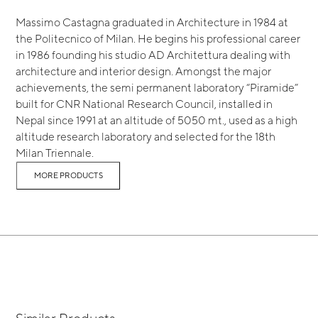
Massimo Castagna graduated in Architecture in 1984 at
the Politecnico of Milan. He begins his professional career
in 1986 founding his studio AD Architettura dealing with
architecture and interior design. Amongst the major
achievements, the semi permanent laboratory “Piramide”
built for CNR National Research Council, installed in
Nepal since 1991 at an altitude of 5050 mt., used as a high
altitude research laboratory and selected for the 18th
Milan Triennale.
MORE PRODUCTS