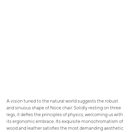
A vision tuned to the natural world suggests the robust
and sinuous shape of Noce chair. Solidly resting on three
legs, it defies the principles of physics, welcoming us with
its ergonomic embrace. Its exquisite monochromatism of
wood and leather satisfies the most demanding aesthetic