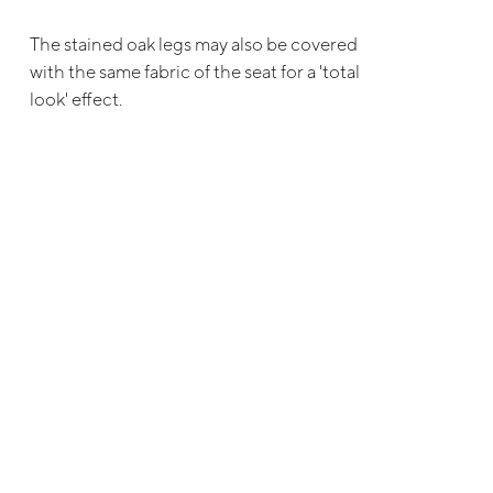
The stained oak legs may also be covered
with the same fabric of the seat for a 'total
look' effect.