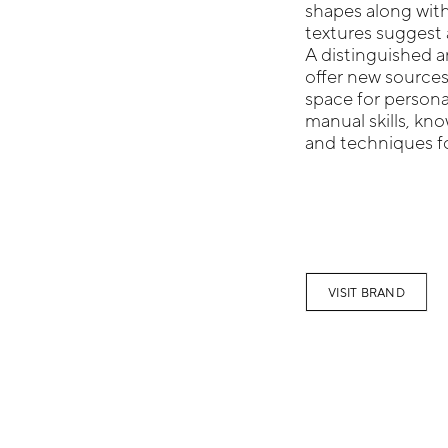
shapes along with
textures suggest a
A distinguished a
offer new sources
space for persona
manual skills, k
and techniques fo
VISIT BRAND