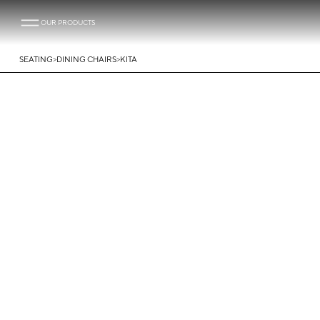
OUR PRODUCTS
>
>
SEATING
DINING CHAIRS
KITA