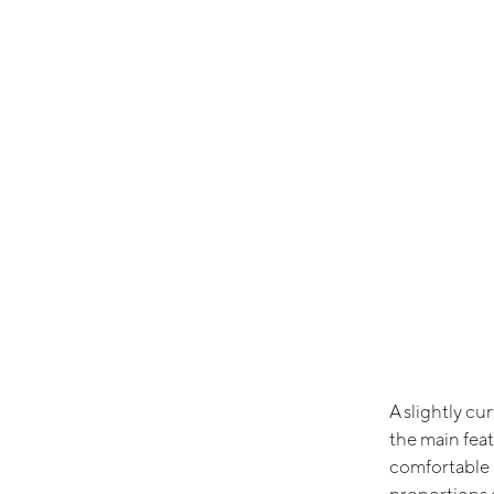
A slightly cu
the main feat
comfortable 
proportions 