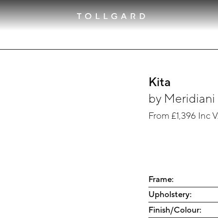
Kita
by
Meridiani
From
£1,396
Inc 
Frame:
Upholstery:
Finish/Colour: