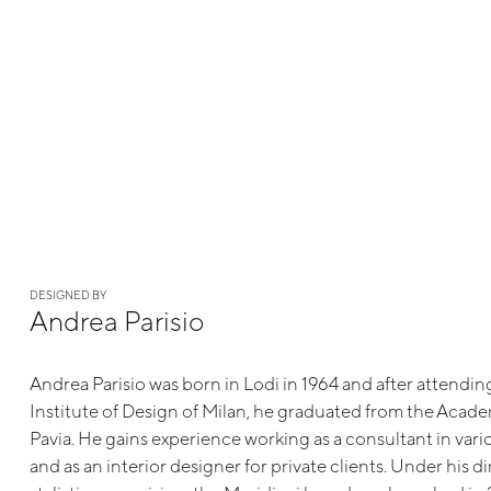
DESIGNED BY
Andrea Parisio
Andrea Parisio was born in Lodi in 1964 and after attendi
Institute of Design of Milan, he graduated from the Academ
Pavia. He gains experience working as a consultant in va
and as an interior designer for private clients. Under his d