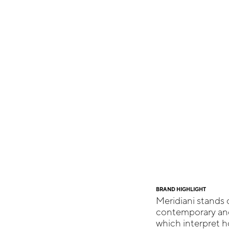
BRAND HIGHLIGHT
Meridiani stands o
contemporary and 
which interpret h