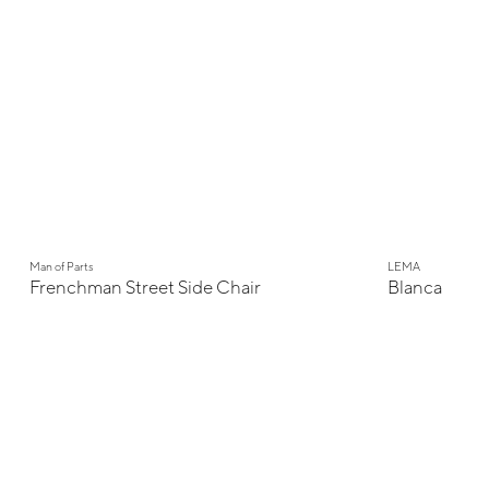
New
Man of Parts
LEMA
Frenchman Street Side Chair
Blanca