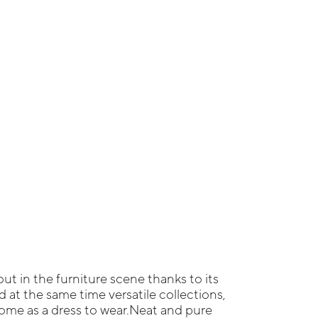
ut in the furniture scene thanks to its
at the same time versatile collections,
ome as a dress to wear.Neat and pure