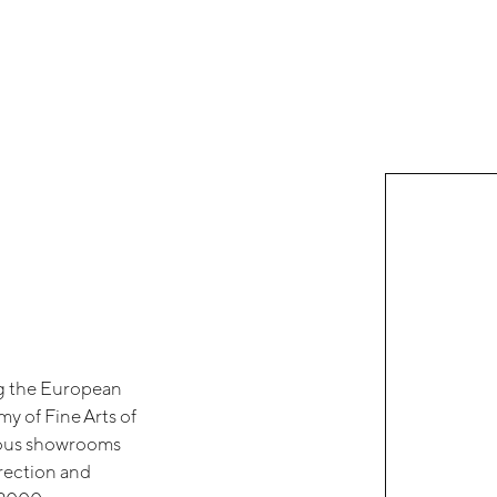
ng the European
y of Fine Arts of
rious showrooms
irection and