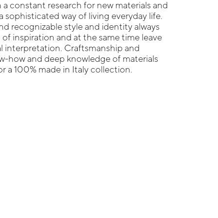
 a constant research for new materials and
 sophisticated way of living everyday life.
nd recognizable style and identity always
 of inspiration and at the same time leave
l interpretation. Craftsmanship and
now-how and deep knowledge of materials
r a 100% made in Italy collection.