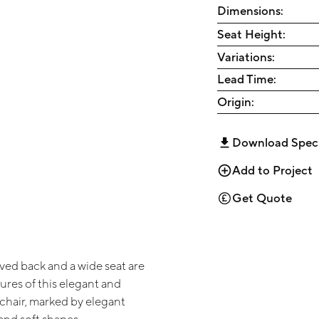
Dimensions:
Seat Height:
Variations:
Lead Time:
Origin:
Download Spec
Add to Project
Get Quote
rved back and a wide seat are
ures of this elegant and
chair, marked by elegant
and soft shapes.