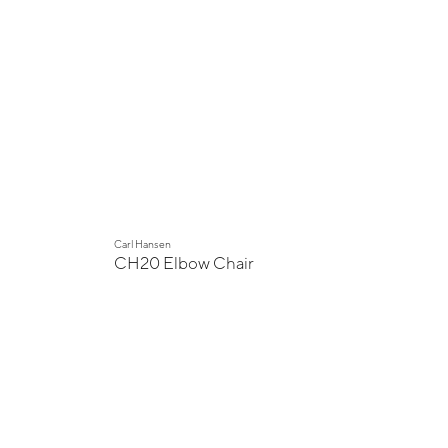
Carl Hansen
CH20 Elbow Chair