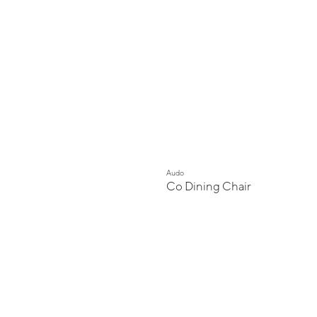
Audo
Co Dining Chair