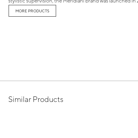
stylistic supervision, the Meridiani brand was launched in
MORE PRODUCTS
Similar Products