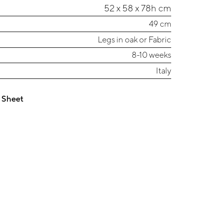
52 x 58 x 78h cm
49 cm
Legs in oak or Fabric
8-10 weeks
Italy
 Sheet