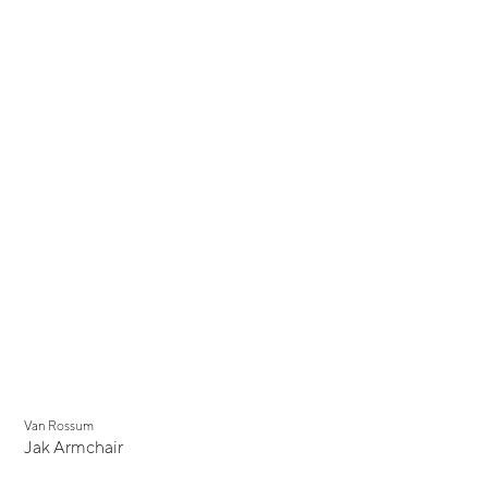
Van Rossum
Jak Armchair