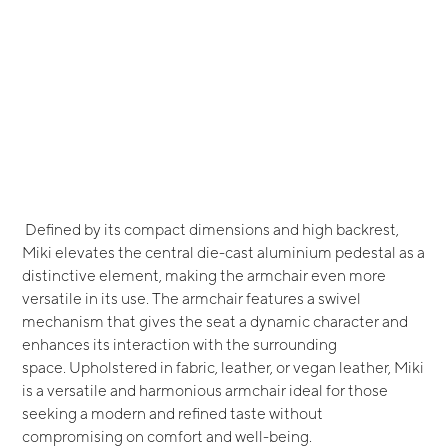
Defined by its compact dimensions and high backrest,
Miki elevates the central die-cast aluminium pedestal as a
distinctive element, making the armchair even more
versatile in its use. The armchair features a swivel
mechanism that gives the seat a dynamic character and
enhances its interaction with the surrounding
space. Upholstered in fabric, leather, or vegan leather, Miki
is a versatile and harmonious armchair ideal for those
seeking a modern and refined taste without
compromising on comfort and well-being.