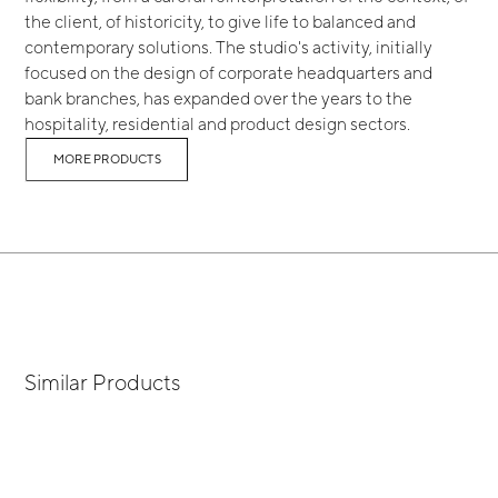
the client, of historicity, to give life to balanced and
contemporary solutions. The studio's activity, initially
focused on the design of corporate headquarters and
bank branches, has expanded over the years to the
hospitality, residential and product design sectors.
MORE PRODUCTS
Similar Products