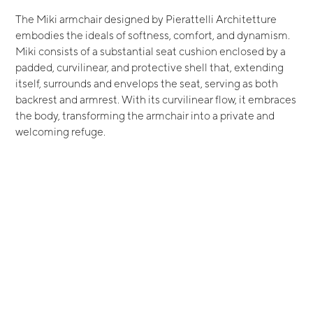
The Miki armchair designed by Pierattelli Architetture
embodies the ideals of softness, comfort, and dynamism.
Miki consists of a substantial seat cushion enclosed by a
padded, curvilinear, and protective shell that, extending
itself, surrounds and envelops the seat, serving as both
backrest and armrest. With its curvilinear flow, it embraces
the body, transforming the armchair into a private and
welcoming refuge.