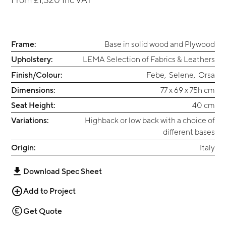
Frame:
Base in solid wood and Plywood
Upholstery:
LEMA Selection of Fabrics & Leathers
Finish/Colour:
Febe
,
Selene
,
Orsa
Dimensions:
77 x 69 x 75h cm
Seat Height:
40 cm
Variations:
Highback or low back with a choice of
different bases
Origin:
Italy
Download Spec Sheet
Add to Project
Get Quote