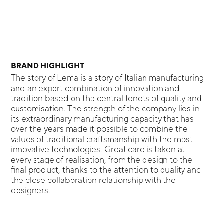
BRAND HIGHLIGHT
The story of Lema is a story of Italian manufacturing
and an expert combination of innovation and
tradition based on the central tenets of quality and
customisation. The strength of the company lies in
its extraordinary manufacturing capacity that has
over the years made it possible to combine the
values of traditional craftsmanship with the most
innovative technologies. Great care is taken at
every stage of realisation, from the design to the
final product, thanks to the attention to quality and
the close collaboration relationship with the
designers.