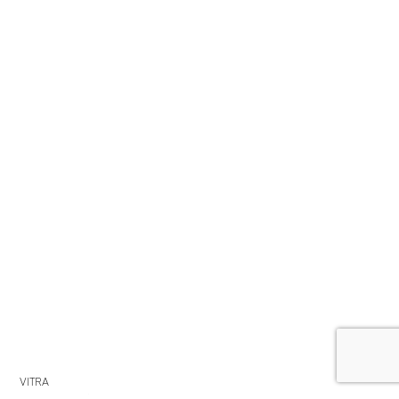
VITRA