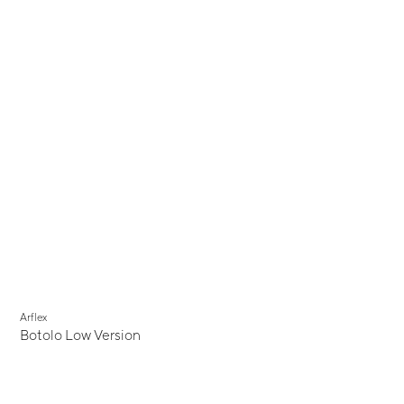
Arflex
Botolo Low Version