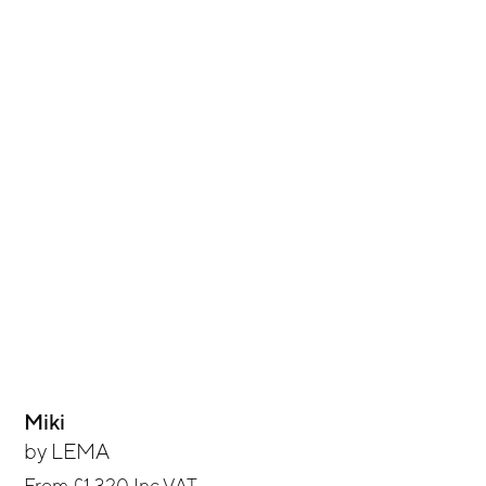
Miki
by
LEMA
From
£1,320
Inc VAT