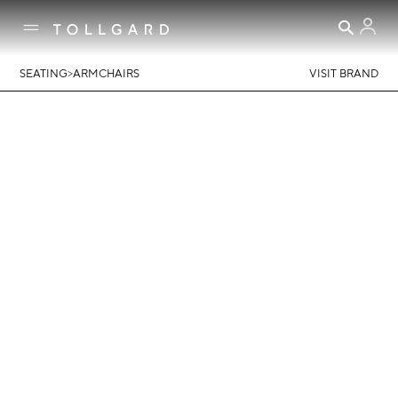
>
SEATING
ARMCHAIRS
VISIT BRAND