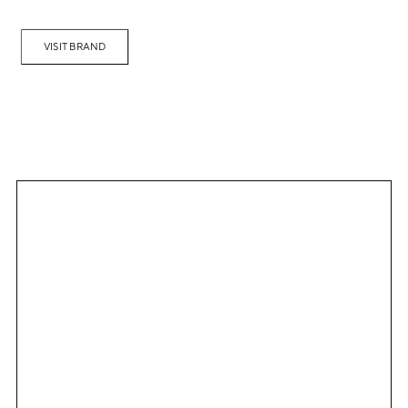
VISIT BRAND