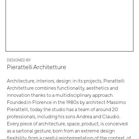
DESIGNED BY
Pierattelli Architetture
Architecture, interiors, design: in its projects, Pierattelli
Architetture combines functionality, aesthetics and
innovation thanks to a multidisciplinary approach.
Founded in Florence in the 1980s by architect Massimo
Pierattelli, today the studio has a team of around 20
professionals, including his sons Andrea and Claudio.
Every piece of architecture, space, product, is conceived
as a sartorial gesture, born from an extreme design
flexibility, from a careful reinterpretation of the context, of