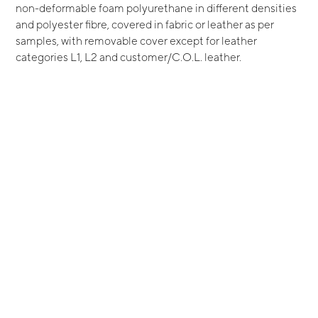
non-deformable foam polyurethane in different densities
and polyester fibre, covered in fabric or leather as per
samples, with removable cover except for leather
categories L1, L2 and customer/C.O.L. leather.