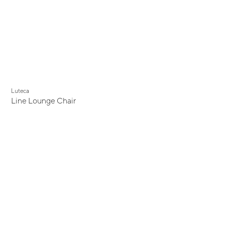
Luteca
Line Lounge Chair