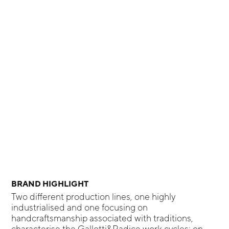
BRAND HIGHLIGHT
Two different production lines, one highly
industrialised and one focusing on
handcraftsmanship associated with traditions,
characterise the Gallotti&Radice work cycles: on