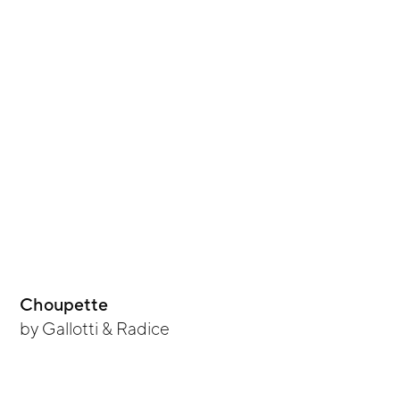
Choupette
by
Gallotti & Radice