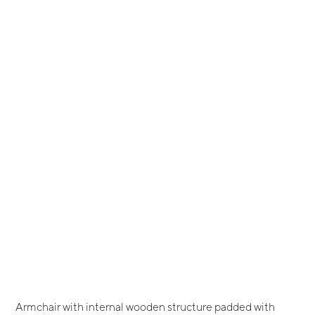
Armchair with internal wooden structure padded with