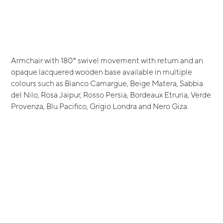
Armchair with 180° swivel movement with return and an
opaque lacquered wooden base available in multiple
colours such as Bianco Camargue, Beige Matera, Sabbia
del Nilo, Rosa Jaipur, Rosso Persia, Bordeaux Etruria, Verde
Provenza, Blu Pacifico, Grigio Londra and Nero Giza.