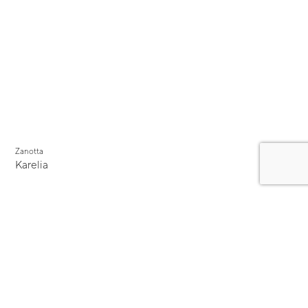
Zanotta
Karelia