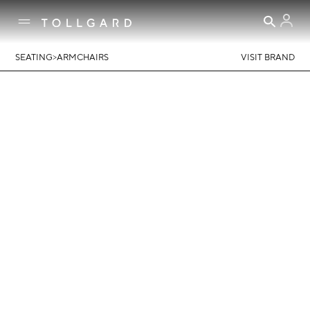
>
SEATING
ARMCHAIRS
VISIT BRAND