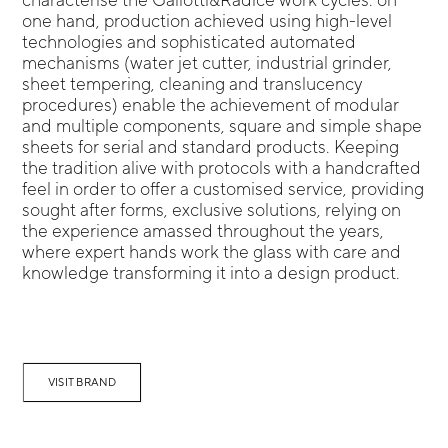
one hand, production achieved using high-level
technologies and sophisticated automated
mechanisms (water jet cutter, industrial grinder,
sheet tempering, cleaning and translucency
procedures) enable the achievement of modular
and multiple components, square and simple shape
sheets for serial and standard products. Keeping
the tradition alive with protocols with a handcrafted
feel in order to offer a customised service, providing
sought after forms, exclusive solutions, relying on
the experience amassed throughout the years,
where expert hands work the glass with care and
knowledge transforming it into a design product.
VISIT BRAND