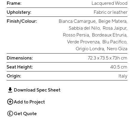
Frame:
Lacquered Wood
Upholstery:
Fabric or leather
Finish/Colour:
Bianca Camargue
,
Beige Matera
,
Sabbia del Nilo
,
Rosa Jaipur
,
Rosso Persia
,
Bordeaux Etruria
,
Verde Provenza
,
Blu Pacifico
,
Grigio Londra
,
Nero Giza
Dimensions:
72.3 x 73.5 x 73h cm
Seat Height:
‎40.5 cm
Origin:
Italy
Download Spec Sheet
Add to Project
Get Quote