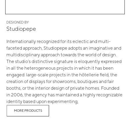
DESIGNED BY
Studiopepe
Internationally recognized for its eclectic and multi-
faceted approach, Studiopepe adopts an imaginative and
multidisciplinary approach towards the world of design.
The studio’s distinctive signature is eloquently expressed
in all the heterogeneous projects in which it has been
engaged: large-scale projects in the hôtellerie field, the
creation of displays for showrooms, boutiques and fair
booths, or the interior design of private homes. Founded
in 2006, the agency has maintained a highly recognizable
identity based upon experimenting,
MORE PRODUCTS