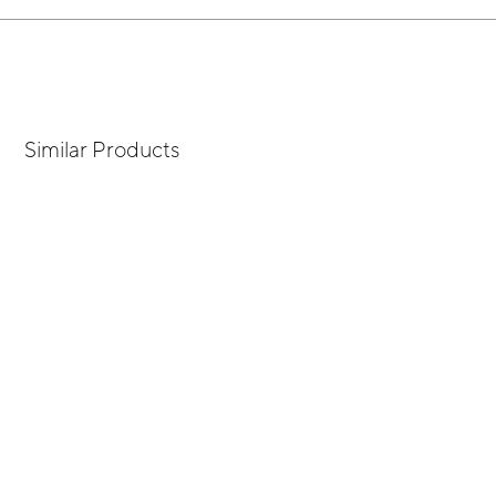
Similar Products