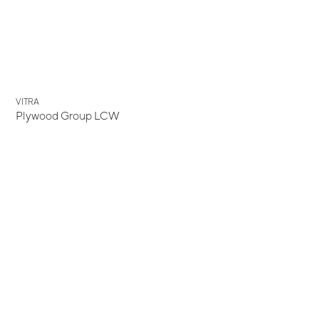
VITRA
Plywood Group LCW