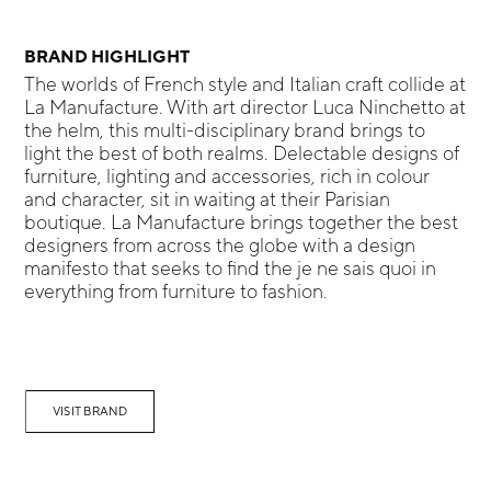
BRAND HIGHLIGHT
The worlds of French style and Italian craft collide at
La Manufacture. With art director Luca Ninchetto at
the helm, this multi-disciplinary brand brings to
light the best of both realms. Delectable designs of
furniture, lighting and accessories, rich in colour
and character, sit in waiting at their Parisian
boutique. La Manufacture brings together the best
designers from across the globe with a design
manifesto that seeks to find the je ne sais quoi in
everything from furniture to fashion.
VISIT BRAND