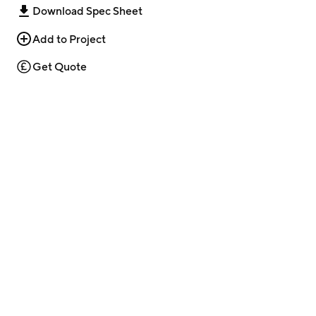
Download Spec Sheet
Add to Project
Get Quote