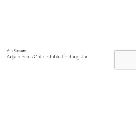
Van Rossum
Adjacencies Coffee Table Rectangular