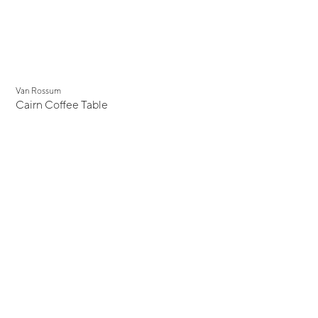
Van Rossum
Cairn Coffee Table