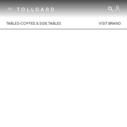
>
TABLES
COFFEE & SIDE TABLES
VISIT BRAND