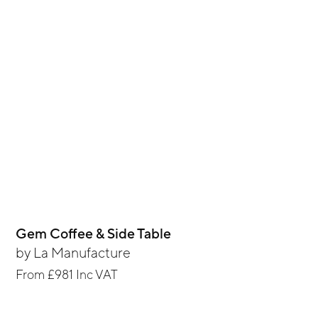
Gem Coffee & Side Table
by
La Manufacture
From
£981
Inc VAT