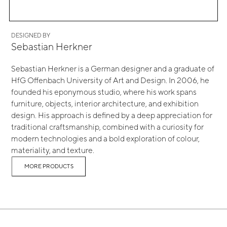
DESIGNED BY
Sebastian Herkner
Sebastian Herkner is a German designer and a graduate of
HfG Offenbach University of Art and Design. In 2006, he
founded his eponymous studio, where his work spans
furniture, objects, interior architecture, and exhibition
design. His approach is defined by a deep appreciation for
traditional craftsmanship, combined with a curiosity for
modern technologies and a bold exploration of colour,
materiality, and texture.
MORE PRODUCTS