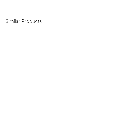
Similar Products