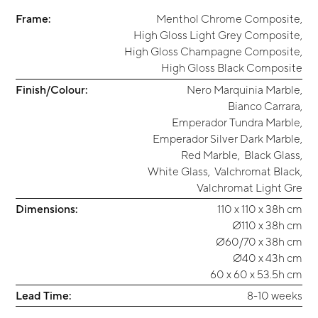
Frame:
Menthol Chrome Composite
,
High Gloss Light Grey Composite
,
High Gloss Champagne Composite
,
High Gloss Black Composite
Finish/Colour:
Nero Marquinia Marble
,
Bianco Carrara
,
Emperador Tundra Marble
,
Emperador Silver Dark Marble
,
Red Marble
,
Black Glass
,
White Glass
,
Valchromat Black
,
Valchromat Light Gre
Dimensions:
110 x 110 x 38h cm
Ø110 x 38h cm
Ø60/70 x 38h cm
Ø40 x 43h cm
60 x 60 x 53.5h cm
Lead Time:
8-10 weeks