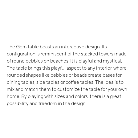
The Gem table boasts an interactive design. Its
configuration is reminiscent of the stacked towers made
of round pebbles on beaches. It is playful and mystical.
The table brings this playful aspect to any interior, where
rounded shapes like pebbles or beads create bases for
dining tables, side tables or coffee tables. The idea is to
mix and match them to customize the table for your own
home. By playing with sizes and colors, there is a great
possibility and freedom in the design.