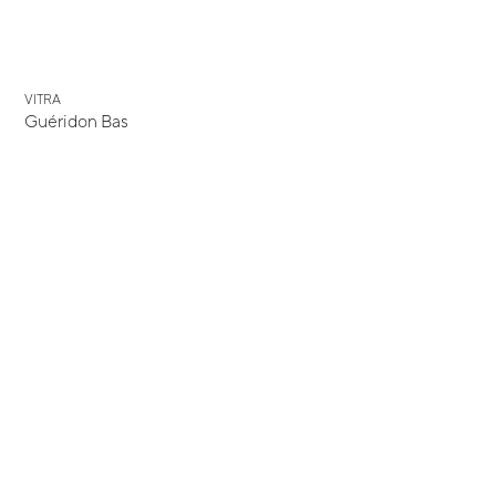
VITRA
Guéridon Bas