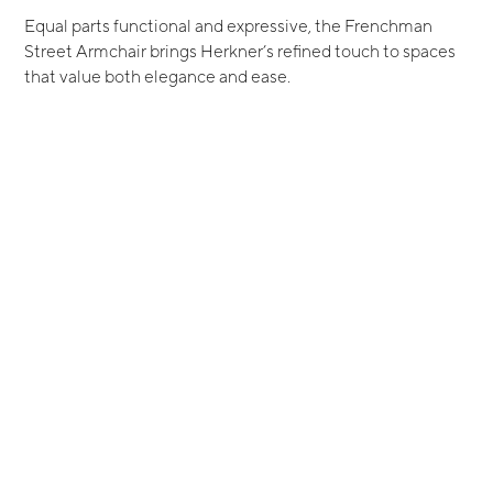
Equal parts functional and expressive, the Frenchman
Street Armchair brings Herkner’s refined touch to spaces
that value both elegance and ease.