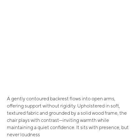
A gently contoured backrest flows into open arms,
offering support without rigidity. Upholstered in soft,
textured fabric and grounded by a solid wood frame, the
chair plays with contrast—inviting warmth while
maintaining a quiet confidence. It sits with presence, but
never loudness