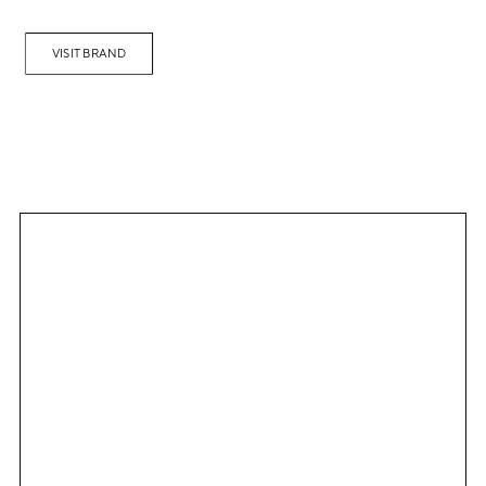
VISIT BRAND