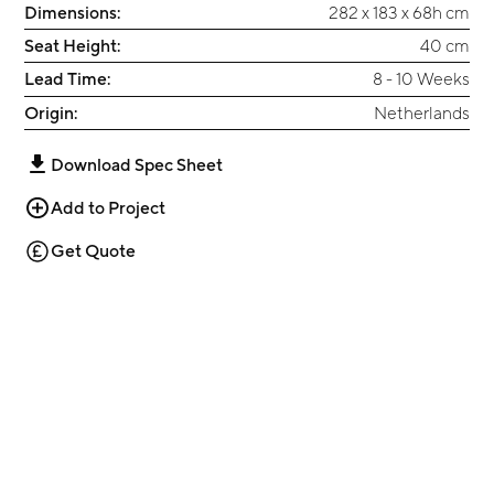
Dimensions:
282 x 183 x 68h cm
Seat Height:
40 cm
Lead Time:
8 - 10 Weeks
Origin:
Netherlands
Download Spec Sheet
Add to Project
Get Quote