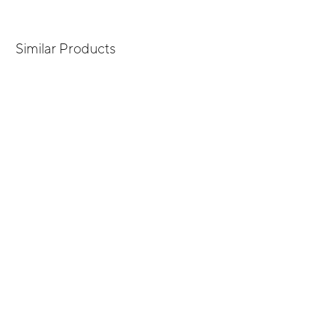
Similar Products