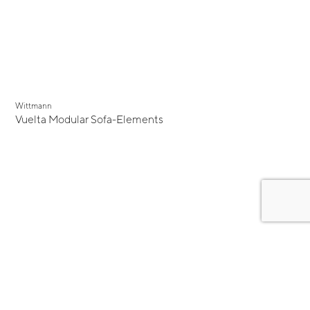
Wittmann
Vuelta Modular Sofa-Elements