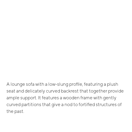
A lounge sofa with a low-slung profile, featuring a plush
seat and delicately curved backrest that together provide
ample support. It features a wooden frame with gently
curved partitions that give a nod to fortified structures of
the past.