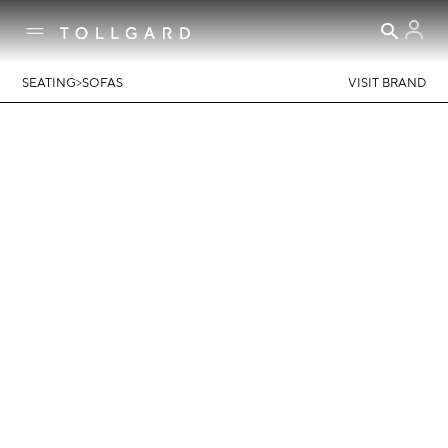
>
SEATING
SOFAS
VISIT BRAND