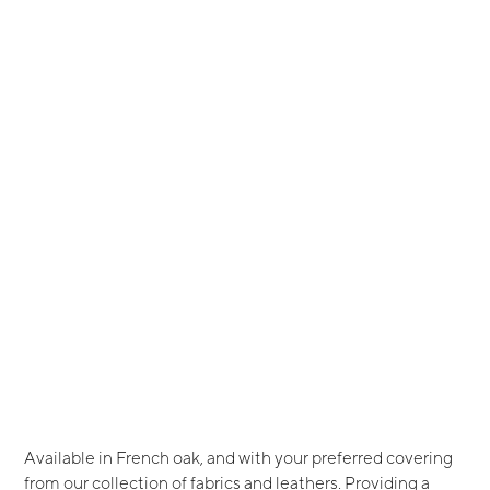
Available in French oak, and with your preferred covering
from our collection of fabrics and leathers. Providing a