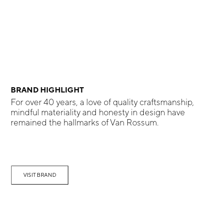
BRAND HIGHLIGHT
For over 40 years, a love of quality craftsmanship,
mindful materiality and honesty in design have
remained the hallmarks of Van Rossum.
VISIT BRAND