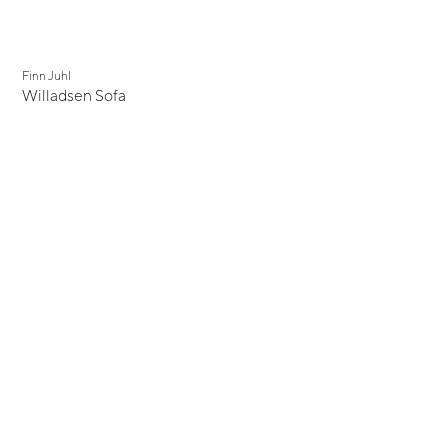
Finn Juhl
Willadsen Sofa