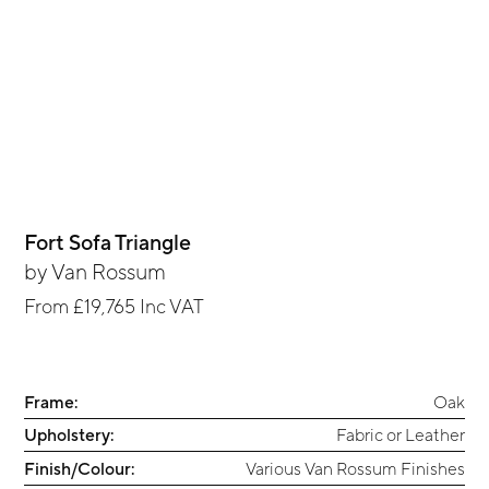
Fort Sofa Triangle
by
Van Rossum
From
£19,765
Inc VAT
Frame:
Oak
Upholstery:
Fabric or Leather
Finish/Colour:
Various Van Rossum Finishes