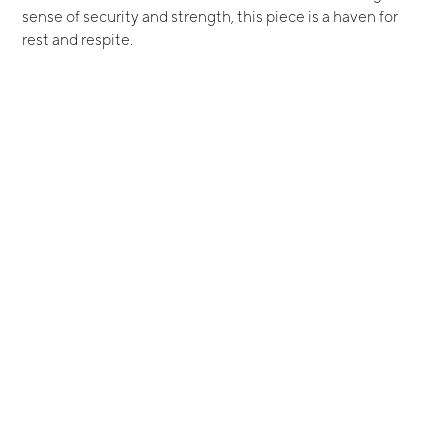
sense of security and strength, this piece is a haven for
rest and respite.