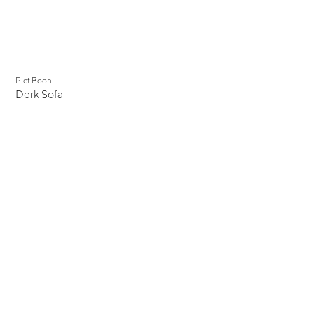
Piet Boon
Derk Sofa