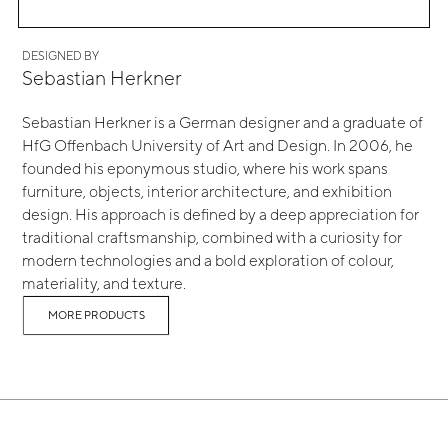
DESIGNED BY
Sebastian Herkner
Sebastian Herkner is a German designer and a graduate of
HfG Offenbach University of Art and Design. In 2006, he
founded his eponymous studio, where his work spans
furniture, objects, interior architecture, and exhibition
design. His approach is defined by a deep appreciation for
traditional craftsmanship, combined with a curiosity for
modern technologies and a bold exploration of colour,
materiality, and texture.
MORE PRODUCTS