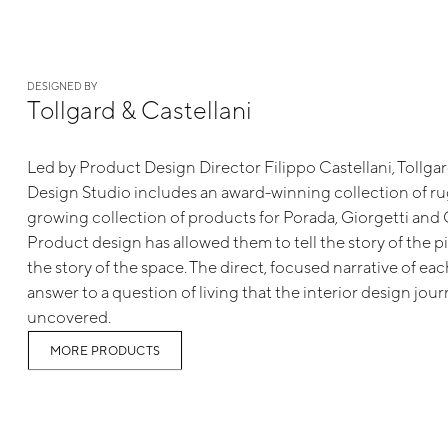
DESIGNED BY
Tollgard & Castellani
Led by Product Design Director Filippo Castellani, Tollga
Design Studio includes an award-winning collection of rug
growing collection of products for Porada, Giorgetti and G
Product design has allowed them to tell the story of the p
the story of the space. The direct, focused narrative of eac
answer to a question of living that the interior design jou
uncovered.
MORE PRODUCTS