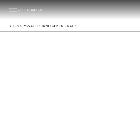
OUR PRODUCTS
>
>
BEDROOM
VALET STANDS
EKERO RACK