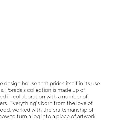
re design house that prides itself in its use
ls, Porada's collection is made up of
ed in collaboration with a number of
s. Everything’s born from the love of
wood, worked with the craftsmanship of
w to turn a log into a piece of artwork.