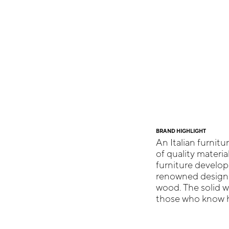
BRAND HIGHLIGHT
An Italian furnitu
of quality materia
furniture develop
renowned designer
wood. The solid 
those who know ho