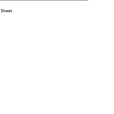
 Sheet