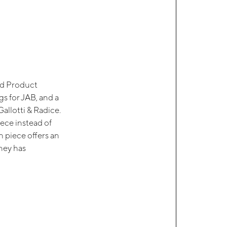
rd Product
s for JAB, and a
allotti & Radice.
iece instead of
h piece offers an
rney has