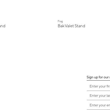
Frag
and
Bak Valet Stand
Sign up for our