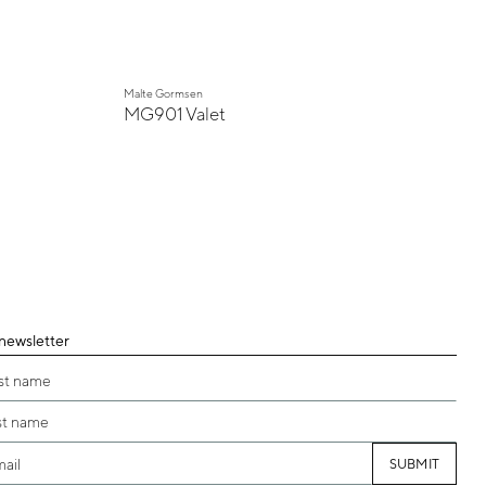
Malte Gormsen
MG901 Valet
 newsletter