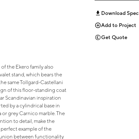
Download Spec
Add to Project
Get Quote
of the Ekero family also
valet stand, which bears the
the same Tollgard-Castellani
gn of this floor-standing coat
ear Scandinavian inspiration
ted by a cylindrical base in
a or grey Carnico marble. The
ntion to detail, make the
 perfect example of the
nion between functionality