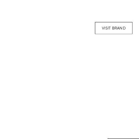
VISIT BRAND