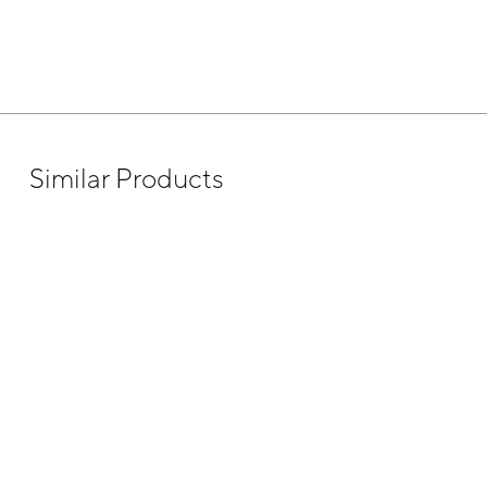
Similar Products