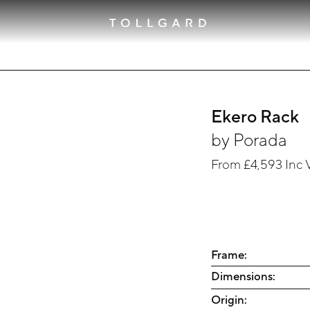
Ekero Rack
by
Porada
From
£4,593
Inc 
Frame:
Dimensions:
Origin: