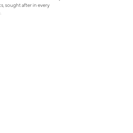
s, sought after in every
.