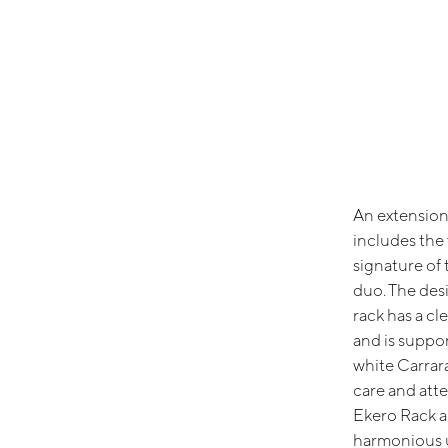
An extension 
includes the 
signature of 
duo. The desi
rack has a cl
and is suppor
white Carrar
care and atte
Ekero Rack a
harmonious u