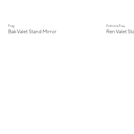
Frag
Poltrona Frau
Bak Valet Stand Mirror
Ren Valet St