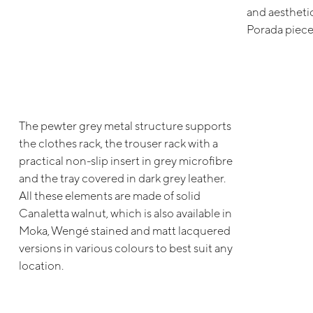
and aesthetic
Porada piece
The pewter grey metal structure supports
the clothes rack, the trouser rack with a
practical non-slip insert in grey microfibre
and the tray covered in dark grey leather.
All these elements are made of solid
Canaletta walnut, which is also available in
Moka, Wengé stained and matt lacquered
versions in various colours to best suit any
location.