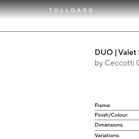
DUO | Valet
by
Ceccotti 
Frame:
Finish/Colour:
Dimensions:
Variations: