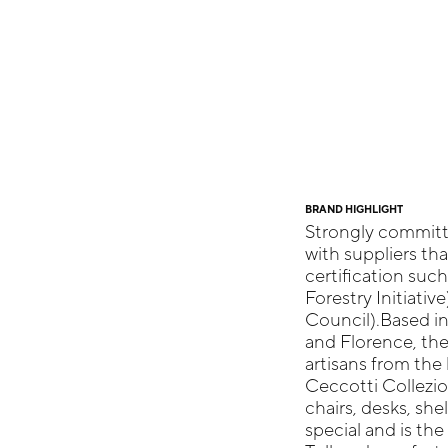
BRAND HIGHLIGHT
Strongly committe
with suppliers th
certification suc
Forestry Initiativ
Council).Based in
and Florence, th
artisans from the 
Ceccotti Collezio
chairs, desks, she
special and is the