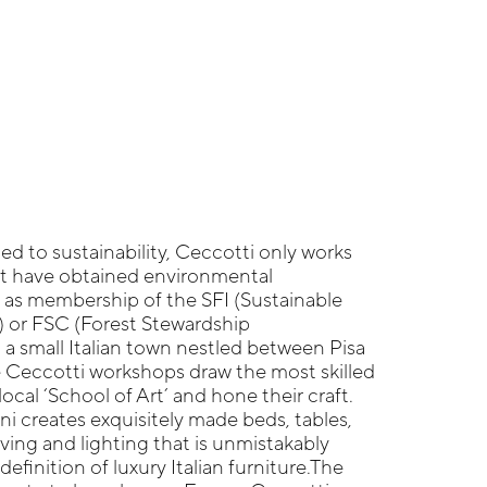
d to sustainability, Ceccotti only works
at have obtained environmental
h as membership of the SFI (Sustainable
e) or FSC (Forest Stewardship
 a small Italian town nestled between Pisa
e Ceccotti workshops draw the most skilled
local ‘School of Art’ and hone their craft.
ni creates exquisitely made beds, tables,
lving and lighting that is unmistakably
 definition of luxury Italian furniture.The