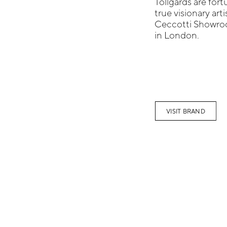
Tollgards are for
true visionary art
Ceccotti Showroo
in London.
VISIT BRAND