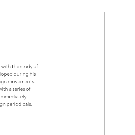
 with the study of
eloped during his
design movements.
ith a series of
t immediately
gn periodicals.