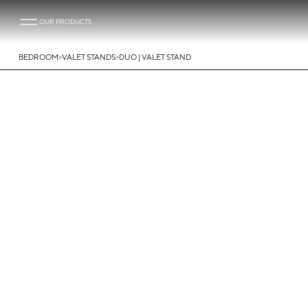
OUR PRODUCTS
>
>
BEDROOM
VALET STANDS
DUO | VALET STAND