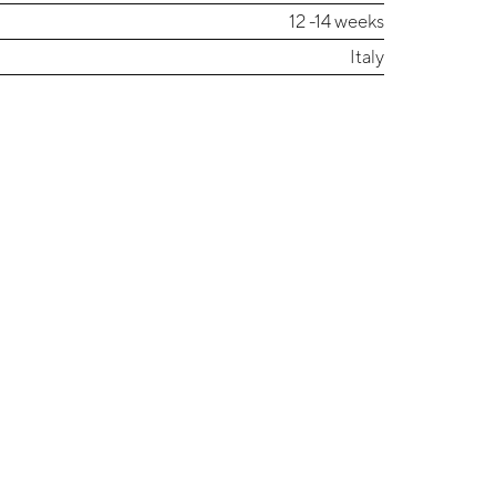
12 -14 weeks
Italy