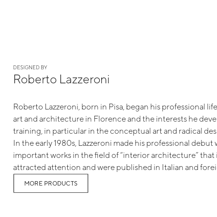
DESIGNED BY
Roberto Lazzeroni
Roberto Lazzeroni, born in Pisa, began his professional life
art and architecture in Florence and the interests he dev
training, in particular in the conceptual art and radical 
In the early 1980s, Lazzeroni made his professional debut w
important works in the field of “interior architecture” tha
attracted attention and were published in Italian and forei
MORE PRODUCTS