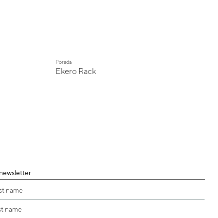
Porada
Ekero Rack
 newsletter