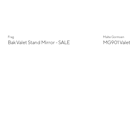
Display Sale
Frag
Malte Gormsen
Bak Valet Stand Mirror - SALE
MG901 Vale