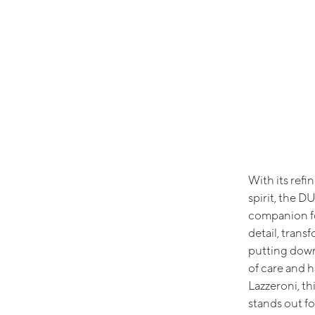
With its ref
spirit, the D
companion fo
detail, trans
putting down 
of care and 
Lazzeroni, th
stands out fo