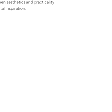
en aesthetics and practicality
tal inspiration.