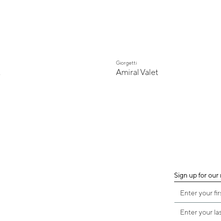
Giorgetti
t
Amiral Valet
Sign up for our