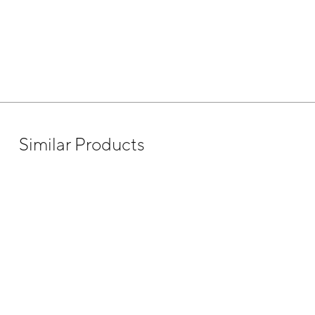
Similar Products