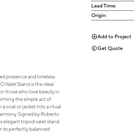
Lead Time:
Origin:
Add to Project
Get Quote
ined presence and timeless
UO Valet Stand is the ideal
r those who love beauty in
forming the simple act of
a coat or jacket into a ritual
harmony. Signed by Roberto
is elegant tripod valet stand
r its perfectly balanced