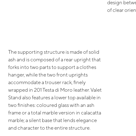
design betwe
of clear orien
The supporting structure is made of solid
ash and is composed of a rear upright that
forks into two parts to support a clothes
hanger, while the two front uprights
accommodate a trouser rack, finely
wrapped in 201 Testa di Moro leather. Valet
Stand also features a lower top available in
two finishes: coloured glass with an ash
frame or a total marble version in calacatta
marble; a silent base that lends elegance
and character to the entire structure.