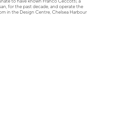
tunate to have known Franco Ceccotti, a
isan, for the past decade, and operate the
m in the Design Centre, Chelsea Harbour