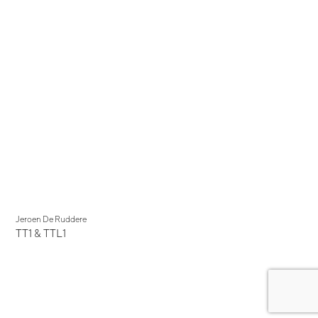
Jeroen De Ruddere
TT1 & TTL1