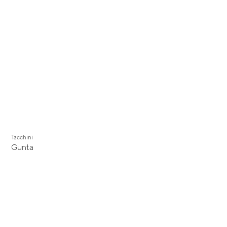
Tacchini
Gunta