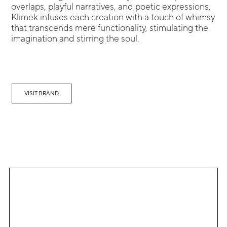
overlaps, playful narratives, and poetic expressions,
Klimek infuses each creation with a touch of whimsy
that transcends mere functionality, stimulating the
imagination and stirring the soul.
VISIT BRAND