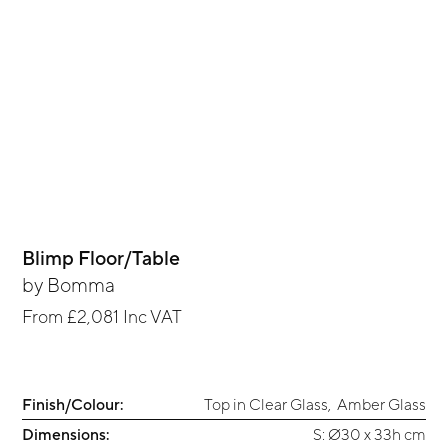
Blimp Floor/Table
by
Bomma
From
£2,081
Inc VAT
Finish/Colour:
Top in Clear Glass
,
Amber Glass
Dimensions:
S: Ø30 x 33h cm