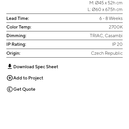
M: Ø45 x 52h cm
L: Ø60 x 67.5h cm
Lead Time:
6 - 8 Weeks
Color Temp:
2700K
Dimming:
TRIAC, Casambi
IP Rating:
IP 20
Origin:
Czech Republic
Download Spec Sheet
Add to Project
Get Quote