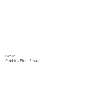
Bomma
Pebbles Floor Small