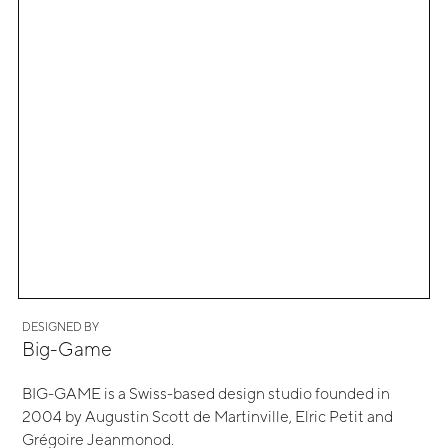
DESIGNED BY
Big-Game
BIG-GAME is a Swiss-based design studio founded in
2004 by Augustin Scott de Martinville, Elric Petit and
Grégoire Jeanmonod.