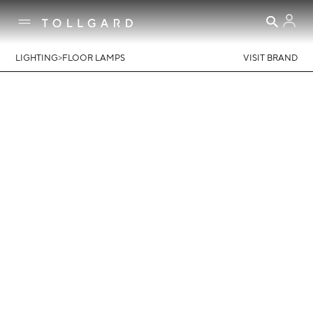
>
LIGHTING
FLOOR LAMPS
VISIT BRAND