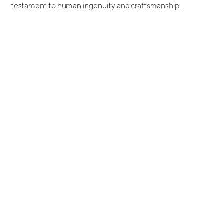
testament to human ingenuity and craftsmanship.