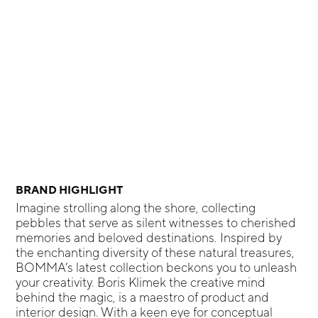
BRAND HIGHLIGHT
Imagine strolling along the shore, collecting
pebbles that serve as silent witnesses to cherished
memories and beloved destinations. Inspired by
the enchanting diversity of these natural treasures,
BOMMA’s latest collection beckons you to unleash
your creativity. Boris Klimek the creative mind
behind the magic, is a maestro of product and
interior design. With a keen eye for conceptual