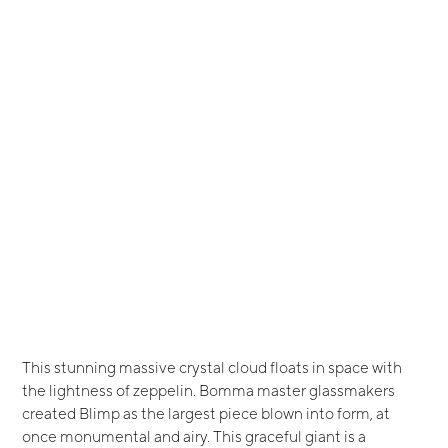
This stunning massive crystal cloud floats in space with
the lightness of zeppelin. Bomma master glassmakers
created Blimp as the largest piece blown into form, at
once monumental and airy. This graceful giant is a