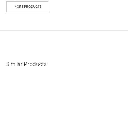
MORE PRODUCTS
Similar Products