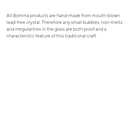
All Bomma products are hand-made from mouth-blown
lead-free crystal. Therefore any small bubbles, non-melts
and irregularities in the glass are both proof and a
characteristic feature of this traditional craft.