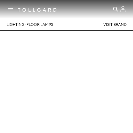
>
LIGHTING
FLOOR LAMPS
VISIT BRAND