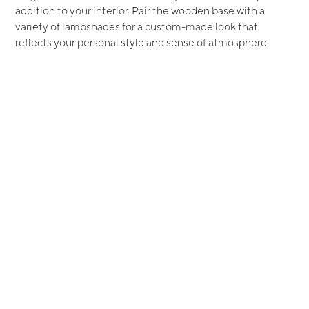
addition to your interior. Pair the wooden base with a
variety of lampshades for a custom-made look that
reflects your personal style and sense of atmosphere.