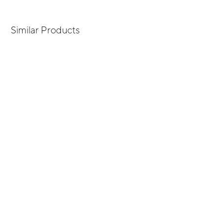
Similar Products