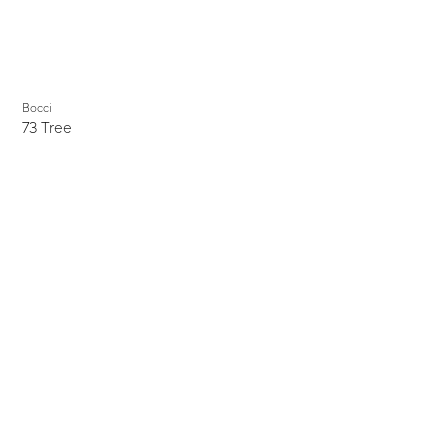
Bocci
73 Tree