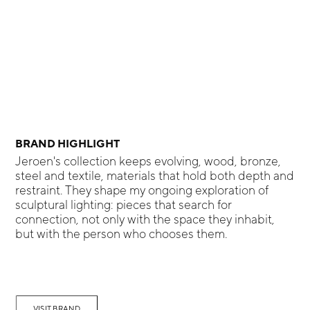
BRAND HIGHLIGHT
Jeroen's collection keeps evolving, wood, bronze,
steel and textile, materials that hold both depth and
restraint. They shape my ongoing exploration of
sculptural lighting: pieces that search for
connection, not only with the space they inhabit,
but with the person who chooses them.
VISIT BRAND