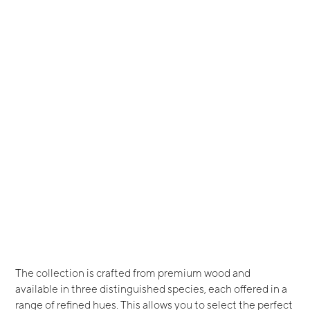
The collection is crafted from premium wood and
available in three distinguished species, each offered in a
range of refined hues. This allows you to select the perfect