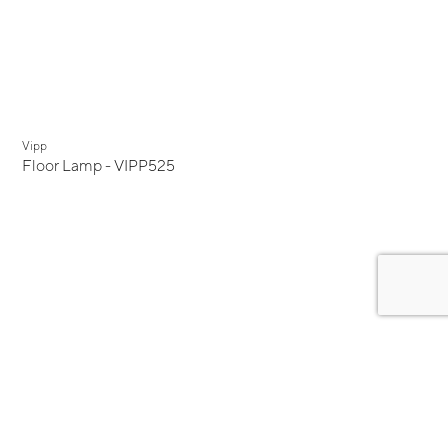
Vipp
Floor Lamp - VIPP525