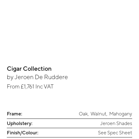
Cigar Collection
by
Jeroen De Ruddere
From
£1,761
Inc VAT
Frame:
Oak
,
Walnut
,
Mahogany
Upholstery:
Jeroen Shades
Finish/Colour:
See Spec Sheet