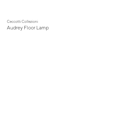
Ceccotti Collezioni
Audrey Floor Lamp