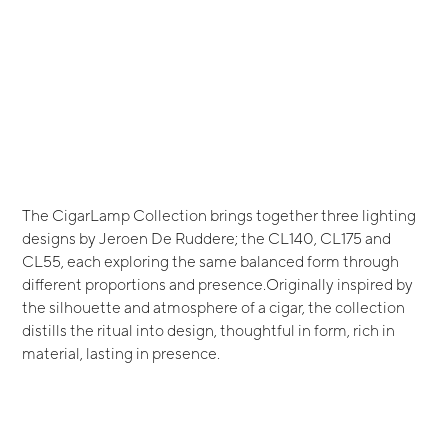
The CigarLamp Collection brings together three lighting
designs by Jeroen De Ruddere; the CL140, CL175 and
CL55, each exploring the same balanced form through
different proportions and presence.Originally inspired by
the silhouette and atmosphere of a cigar, the collection
distills the ritual into design, thoughtful in form, rich in
material, lasting in presence.