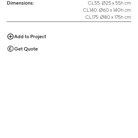
Dimensions:
CL55: Ø25 x 55h cm
CL140: Ø60 x 140h cm
CL175: Ø80 x 175h cm
Add to Project
Get Quote