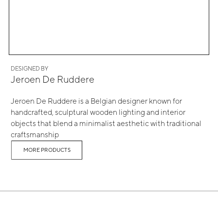
DESIGNED BY
Jeroen De Ruddere
Jeroen De Ruddere is a Belgian designer known for
handcrafted, sculptural wooden lighting and interior
objects that blend a minimalist aesthetic with traditional
craftsmanship
MORE PRODUCTS