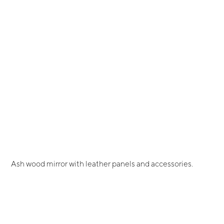
Ash wood mirror with leather panels and accessories.