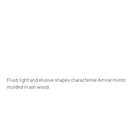
Fluid, light and elusive shapes characterise Amiral mirror,
molded in ash wood.