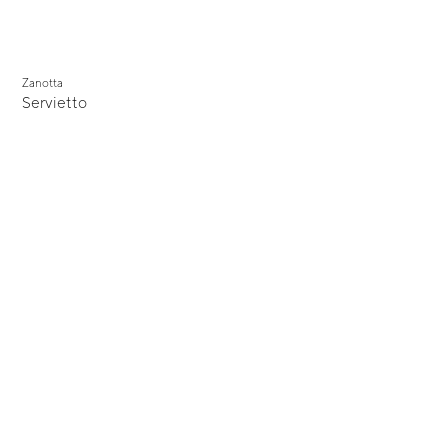
Zanotta
Servietto