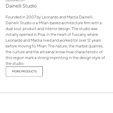
DESIGNED BY
Dainelli Studio
Founded in 2007 by Leonardo and Marzia Dainelli,
Dainelli Studio is a Milan-based architecture firm with a
dual soul: product and interior design. The studio was
initially opened in Pisa, in the heart of Tuscany, where
Leonardo and Marzia lived and worked for over 12 years
before moving to Milan. The nature, the marble quarries,
the culture and the artisanal know-how characteristic of
this region mark a strong imprinting in the design style of
the studio.
MORE PRODUCTS