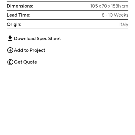
Dimensions:
105 x 70 x 188h cm
Lead Time:
8 - 10 Weeks
Origin:
Italy
Download Spec Sheet
Add to Project
Get Quote