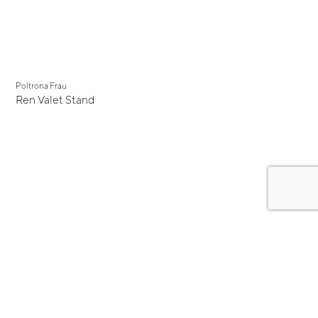
Poltrona Frau
Ren Valet Stand