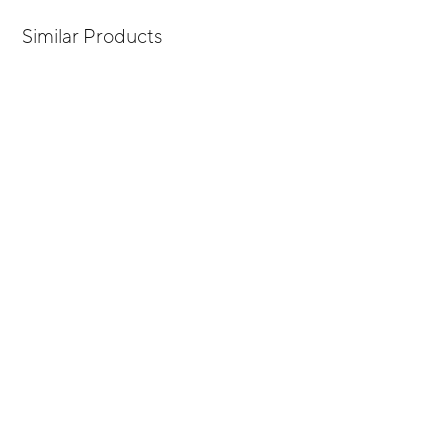
Similar Products