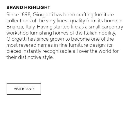
BRAND HIGHLIGHT
Since 1898, Giorgetti has been crafting furniture
collections of the very finest quality from its home in
Brianza, Italy. Having started life as a small carpentry
workshop furnishing homes of the Italian nobility,
Giorgetti has since grown to become one of the
most revered names in fine furniture design; its
pieces instantly recognisable all over the world for
their distinctive style.
VISIT BRAND