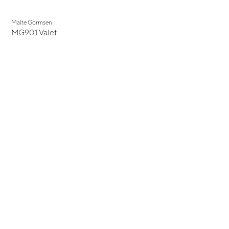
Malte Gormsen
MG901 Valet