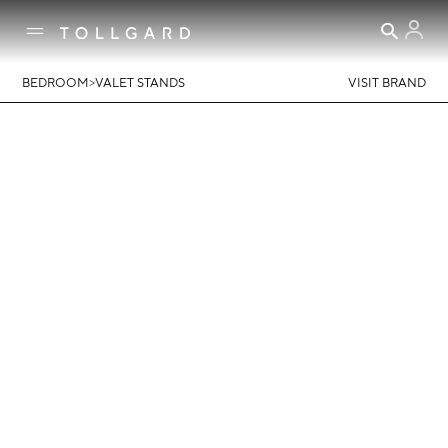
>
BEDROOM
VALET STANDS
VISIT BRAND