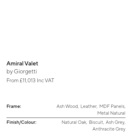
Amiral Valet
by
Giorgetti
From
£11,013
Inc VAT
Frame:
Ash Wood
,
Leather
,
MDF Panels
,
Metal Natural
Finish/Colour:
Natural Oak
,
Biscuit
,
Ash Grey
,
Anthracite Grey