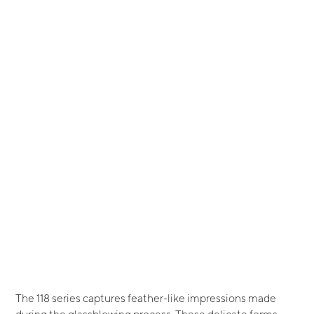
The 118 series captures feather-like impressions made
during the glassblowing process. These delicate forms