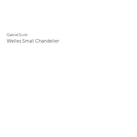
Gabriel Scott
Welles Small Chandelier