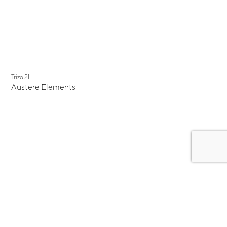
New
Trizo 21
Austere Elements