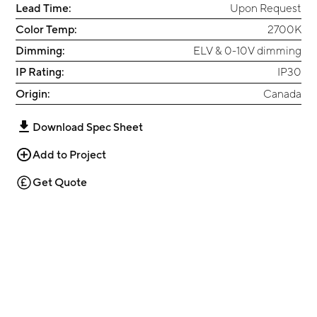
Lead Time:
Upon Request
Color Temp:
2700K
Dimming:
ELV & 0-10V dimming
IP Rating:
IP30
Origin:
Canada
Download Spec Sheet
Add to Project
Get Quote