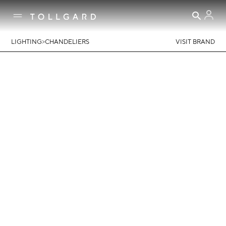
>
LIGHTING
CHANDELIERS
VISIT BRAND