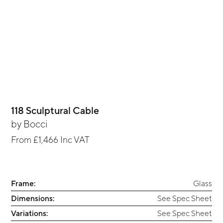
118 Sculptural Cable
by
Bocci
From
£1,466
Inc VAT
Frame:
Glass
Dimensions:
See Spec Sheet
Variations:
See Spec Sheet