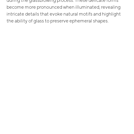
become more pronounced when illuminated, revealing
intricate details that evoke natural motifs and highlight
the ability of glass to preserve ephemeral shapes.