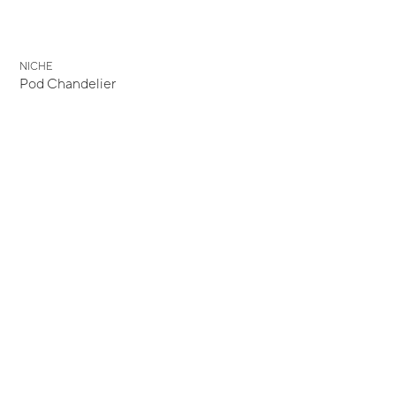
NICHE
Pod Chandelier