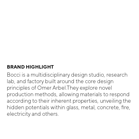
BRAND HIGHLIGHT
Bocci is a multidisciplinary design studio, research
lab, and factory built around the core design
principles of Omer Arbel.They explore novel
production methods, allowing materials to respond
according to their inherent properties, unveiling the
hidden potentials within glass, metal, concrete, fire,
electricity and others.