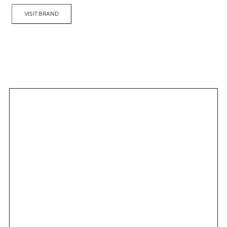
VISIT BRAND