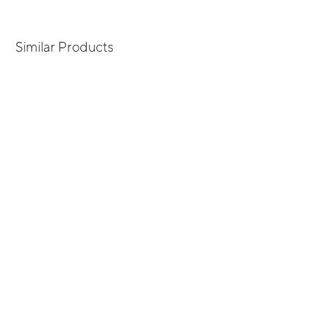
Similar Products