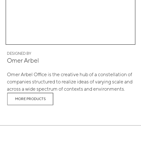
DESIGNED BY
Omer Arbel
Omer Arbel Office is the creative hub of a constellation of
companies structured to realize ideas of varying scale and
across a wide spectrum of contexts and environments.
MORE PRODUCTS