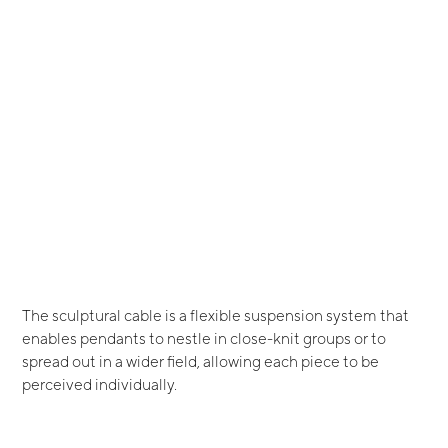
The sculptural cable is a flexible suspension system that
enables pendants to nestle in close-knit groups or to
spread out in a wider field, allowing each piece to be
perceived individually.