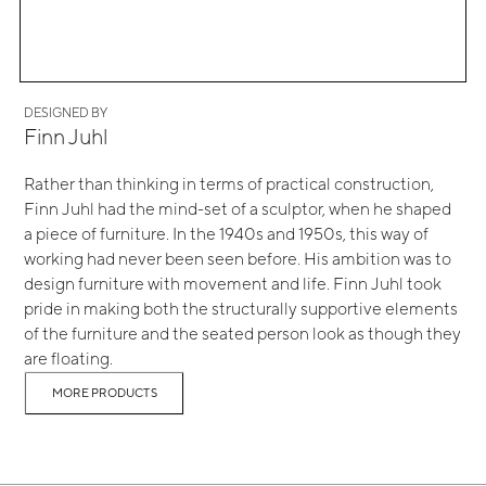
DESIGNED BY
Finn Juhl
Rather than thinking in terms of practical construction,
Finn Juhl had the mind-set of a sculptor, when he shaped
a piece of furniture. In the 1940s and 1950s, this way of
working had never been seen before. His ambition was to
design furniture with movement and life. Finn Juhl took
pride in making both the structurally supportive elements
of the furniture and the seated person look as though they
are floating.
MORE PRODUCTS