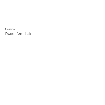
Cassina
Dudet Armchair