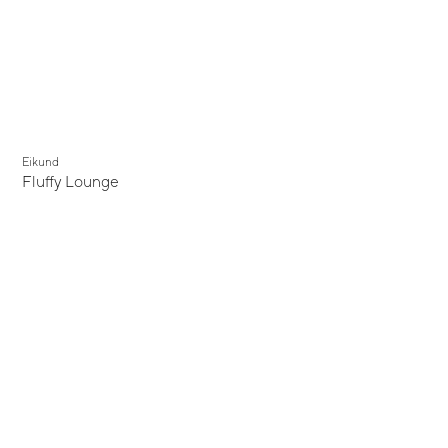
Eikund
Fluffy Lounge