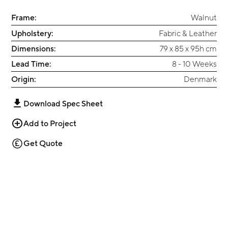
Frame:
Walnut
Upholstery:
Fabric & Leather
Dimensions:
79 x 85 x 95h cm
Lead Time:
8 - 10 Weeks
Origin:
Denmark
Download Spec Sheet
Add to Project
Get Quote