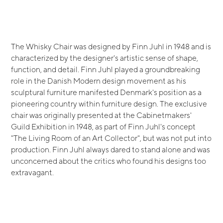
The Whisky Chair was designed by Finn Juhl in 1948 and is
characterized by the designer's artistic sense of shape,
function, and detail. Finn Juhl played a groundbreaking
role in the Danish Modern design movement as his
sculptural furniture manifested Denmark's position as a
pioneering country within furniture design. The exclusive
chair was originally presented at the Cabinetmakers'
Guild Exhibition in 1948, as part of Finn Juhl's concept
"The Living Room of an Art Collector", but was not put into
production. Finn Juhl always dared to stand alone and was
unconcerned about the critics who found his designs too
extravagant.