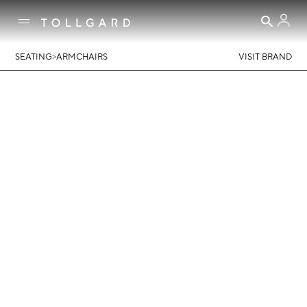
>
SEATING
ARMCHAIRS
VISIT BRAND