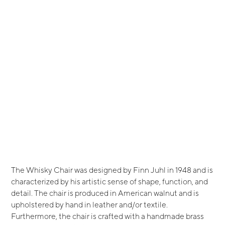
The Whisky Chair was designed by Finn Juhl in 1948 and is
characterized by his artistic sense of shape, function, and
detail. The chair is produced in American walnut and is
upholstered by hand in leather and/or textile.
Furthermore, the chair is crafted with a handmade brass