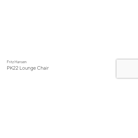
Fritz Hansen
PK22 Lounge Chair