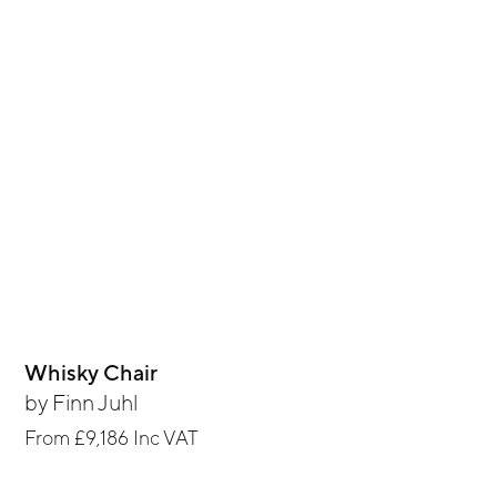
Whisky Chair
by
Finn Juhl
From
£9,186
Inc VAT