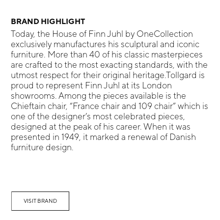
BRAND HIGHLIGHT
Today, the House of Finn Juhl by OneCollection
exclusively manufactures his sculptural and iconic
furniture. More than 40 of his classic masterpieces
are crafted to the most exacting standards, with the
utmost respect for their original heritage.Tollgard is
proud to represent Finn Juhl at its London
showrooms. Among the pieces available is the
Chieftain chair, “France chair and 109 chair” which is
one of the designer’s most celebrated pieces,
designed at the peak of his career. When it was
presented in 1949, it marked a renewal of Danish
furniture design.
VISIT BRAND