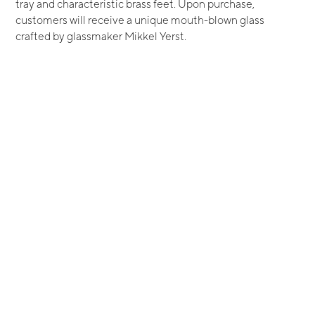
tray and characteristic brass feet. Upon purchase,
customers will receive a unique mouth-blown glass
crafted by glassmaker Mikkel Yerst.