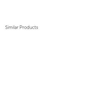
Similar Products