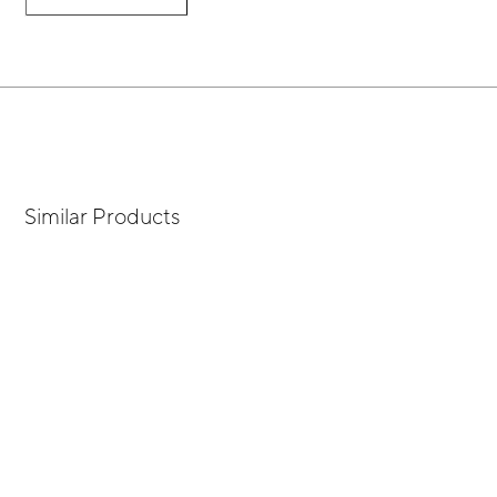
Similar Products