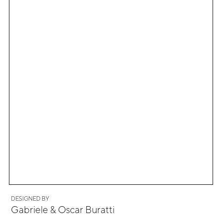
DESIGNED BY
Gabriele & Oscar Buratti