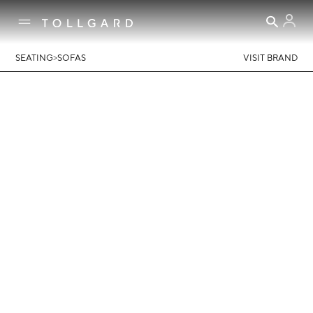
>
SEATING
SOFAS
VISIT BRAND