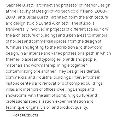
Gabriele Buratti, architect and professor of Interior Design
at the Faculty of Design of Politecnico di Milano (2003-
2010), and Oscar Buratti, architect, form the architecture
and design studio Buratti Architetti. The studio is
transversally involved in projects of different scales, from
the architecture of buildings and urban areas to interiors
of houses and commercial spaces, from the design of
furniture and lighting to the exhibition and showroom
design, in an intense and varied professional path, in which
themes, places and typologies, brands and people,
materials and workmanship, mingle together
contaminating one another. They design residential,
commercial and industrial buildings, interventions in
historic centers and renovations of complex buildings,
villas and interiors of offices, dwellings, shops and
showrooms, with the aim of combining culture and
professional specialization, experimentation and
technique, original vision and product quality.
MORE PRODUCTS