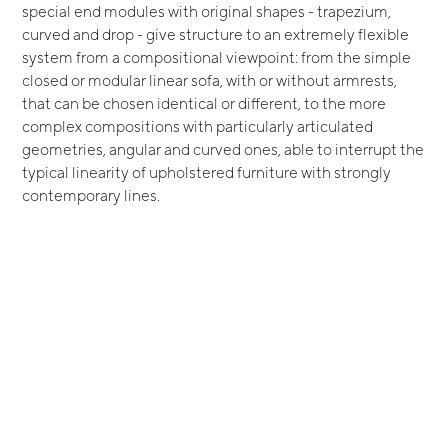
special end modules with original shapes - trapezium,
curved and drop - give structure to an extremely flexible
system from a compositional viewpoint: from the simple
closed or modular linear sofa, with or without armrests,
that can be chosen identical or different, to the more
complex compositions with particularly articulated
geometries, angular and curved ones, able to interrupt the
typical linearity of upholstered furniture with strongly
contemporary lines.