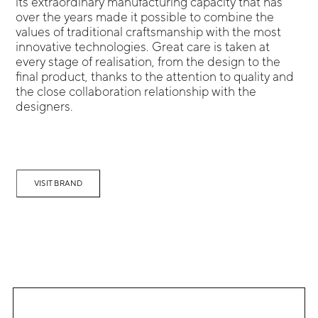
its extraordinary manufacturing capacity that has
over the years made it possible to combine the
values of traditional craftsmanship with the most
innovative technologies. Great care is taken at
every stage of realisation, from the design to the
final product, thanks to the attention to quality and
the close collaboration relationship with the
designers.
VISIT BRAND