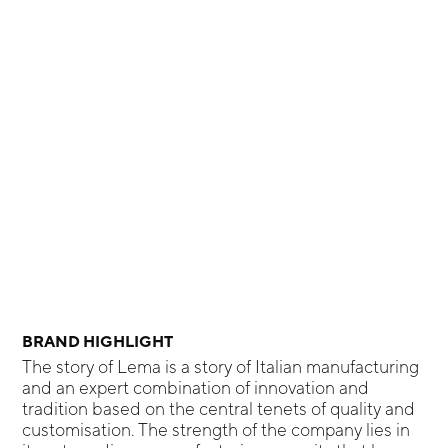
BRAND HIGHLIGHT
The story of Lema is a story of Italian manufacturing
and an expert combination of innovation and
tradition based on the central tenets of quality and
customisation. The strength of the company lies in