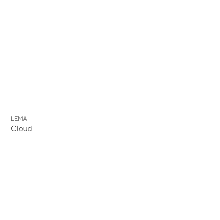
LEMA
Cloud