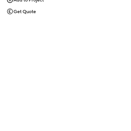
Get Quote