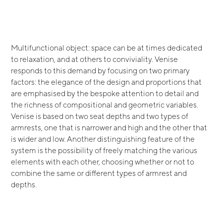
Multifunctional object: space can be at times dedicated
to relaxation, and at others to conviviality. Venise
responds to this demand by focusing on two primary
factors: the elegance of the design and proportions that
are emphasised by the bespoke attention to detail and
the richness of compositional and geometric variables.
Venise is based on two seat depths and two types of
armrests, one that is narrower and high and the other that
is wider and low. Another distinguishing feature of the
system is the possibility of freely matching the various
elements with each other, choosing whether or not to
combine the same or different types of armrest and
depths.