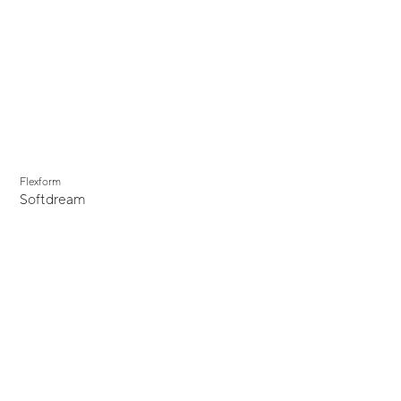
Flexform
Softdream