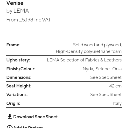
Venise
by
LEMA
From
£5,198
Inc VAT
Frame:
Solid wood and plywood
,
High-Density polyurethane foam
Upholstery:
LEMA Selection of Fabrics & Leathers
Finish/Colour:
Nyda
,
Selene
,
Orsa
Dimensions:
See Spec Sheet
Seat Height:
42 cm
Variations:
See Spec Sheet
Origin:
Italy
Download Spec Sheet
Add to Project