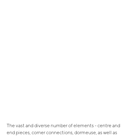
The vast and diverse number of elements - centre and
end pieces, corner connections, dormeuse, as well as