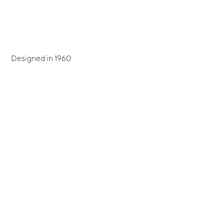
Designed in 1960