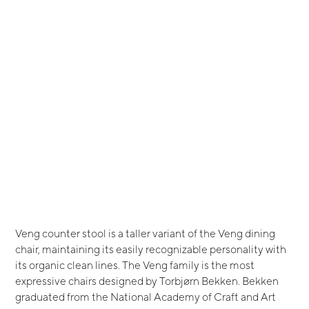
Veng counter stool is a taller variant of the Veng dining
chair, maintaining its easily recognizable personality with
its organic clean lines. The Veng family is the most
expressive chairs designed by Torbjørn Bekken. Bekken
graduated from the National Academy of Craft and Art