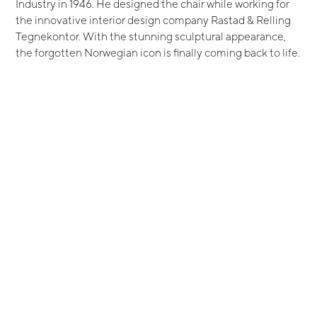
Industry in 1946. He designed the chair while working for
the innovative interior design company Rastad & Relling
Tegnekontor. With the stunning sculptural appearance,
the forgotten Norwegian icon is finally coming back to life.