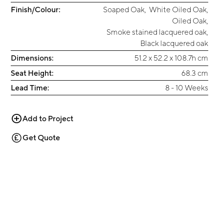
Finish/Colour:
Soaped Oak
,
White Oiled Oak
,
Oiled Oak
,
Smoke stained lacquered oak
,
Black lacquered oak
Dimensions:
51.2 x 52.2 x 108.7h cm
Seat Height:
68.3 cm
Lead Time:
8 - 10 Weeks
Add to Project
Get Quote