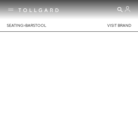
>
SEATING
BARSTOOL
VISIT BRAND