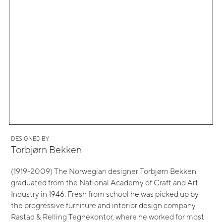
DESIGNED BY
Torbjørn Bekken
(1919-2009) The Norwegian designer Torbjørn Bekken
graduated from the National Academy of Craft and Art
Industry in 1946. Fresh from school he was picked up by
the progressive furniture and interior design company
Rastad & Relling Tegnekontor, where he worked for most