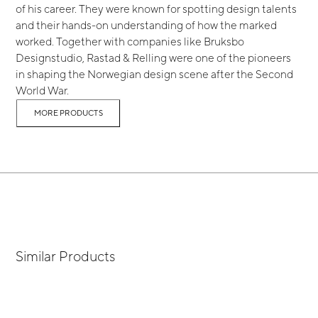
of his career. They were known for spotting design talents
and their hands-on understanding of how the marked
worked. Together with companies like Bruksbo
Designstudio, Rastad & Relling were one of the pioneers
in shaping the Norwegian design scene after the Second
World War.
MORE PRODUCTS
Similar Products