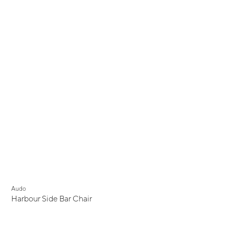
Audo
Harbour Side Bar Chair