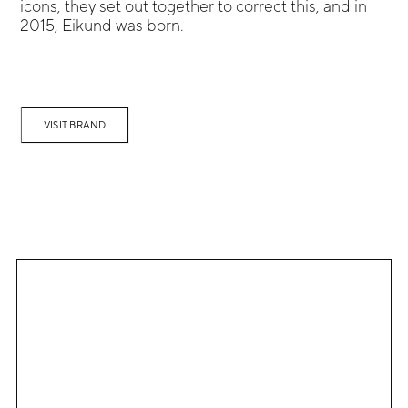
icons, they set out together to correct this, and in
2015, Eikund was born.
VISIT BRAND