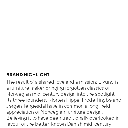
BRAND HIGHLIGHT
The result of a shared love and a mission; Eikund is
a furniture maker bringing forgotten classics of
Norwegian mid-century design into the spotlight.
Its three founders, Morten Hippe, Frode Tingbø and
Jørgen Tengesdal have in common a long-held
appreciation of Norwegian furniture design.
Believing it to have been traditionally overlooked in
favour of the better-known Danish mid-century