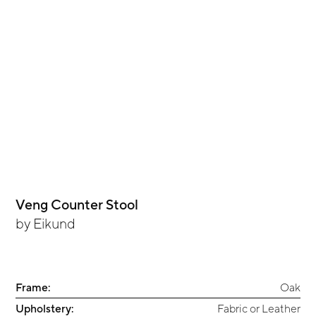
Veng Counter Stool
by
Eikund
Frame:
Oak
Upholstery:
Fabric or Leather