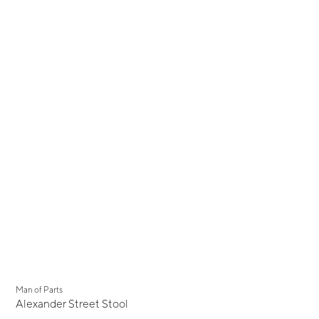
Man of Parts
Alexander Street Stool