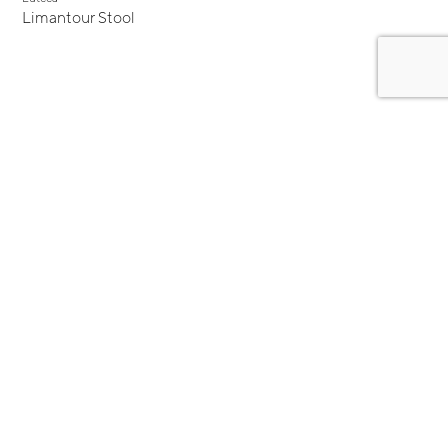
Limantour Stool