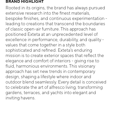
BRAND HIGHLIGHT
Rooted in its origins, the brand has always pursued
extensive research into the finest materials,
bespoke finishes, and continuous experimentation -
leading to creations that transcend the boundaries
of classic open-air furniture. This approach has
positioned Exteta at an unprecedented level of
excellence in performance, durability, and quality -
values that come together in a style both
sophisticated and refined. Exteta’s enduring
mission is to create exterior spaces that reflect the
elegance and comfort of interiors - giving rise to
fluid, harmonious environments. This visionary
approach has set new trends in contemporary
design, shaping a lifestyle where indoor and
outdoor blend seamlessly. Every detail is conceived
to celebrate the art of alfresco living, transforming
gardens, terraces, and yachts into elegant and
inviting havens.