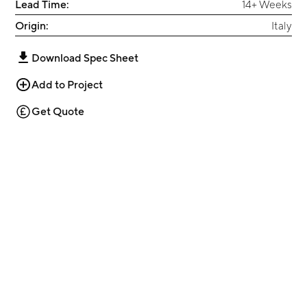
Lead Time:
14+ Weeks
Origin:
Italy
Download Spec Sheet
Add to Project
Get Quote