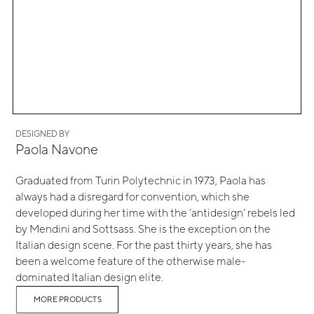
DESIGNED BY
Paola Navone
Graduated from Turin Polytechnic in 1973, Paola has
always had a disregard for convention, which she
developed during her time with the ‘antidesign’ rebels led
by Mendini and Sottsass. She is the exception on the
Italian design scene. For the past thirty years, she has
been a welcome feature of the otherwise male-
dominated Italian design elite.
MORE PRODUCTS