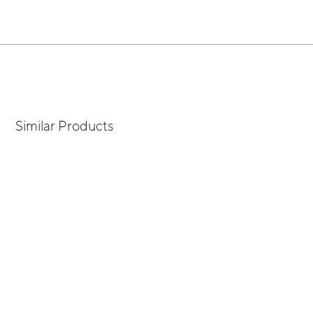
Similar Products