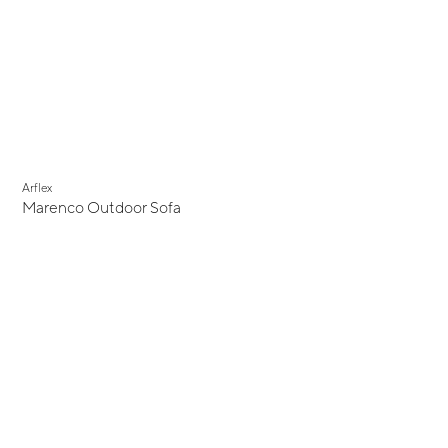
Arflex
Marenco Outdoor Sofa