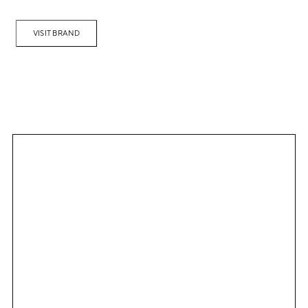
VISIT BRAND