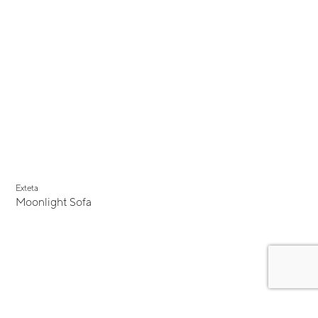
Exteta
Moonlight Sofa