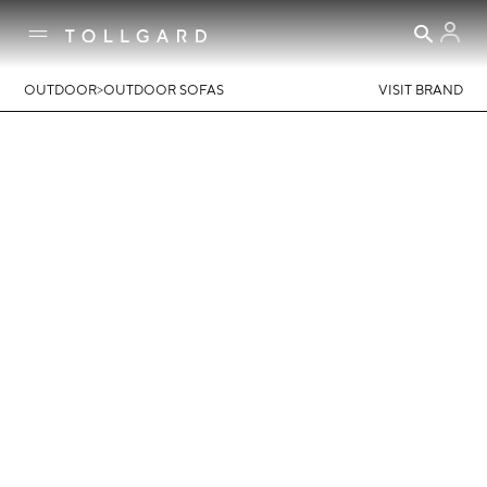
>
OUTDOOR
OUTDOOR SOFAS
VISIT BRAND