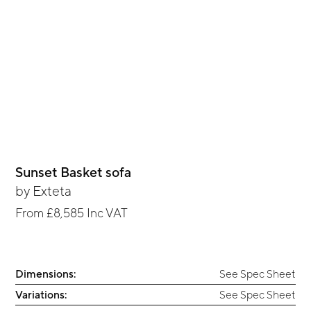
Sunset Basket sofa
by
Exteta
From
£8,585
Inc VAT
Dimensions:
See Spec Sheet
Variations:
See Spec Sheet