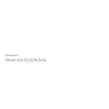
Gervasoni
Ghost Out 10/12/16 Sofa