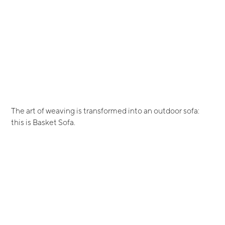
The art of weaving is transformed into an outdoor sofa:
this is Basket Sofa.