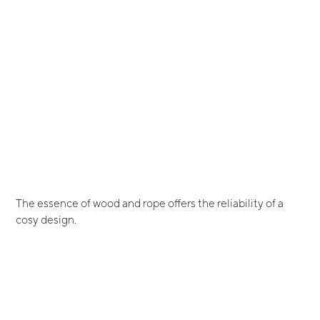
The essence of wood and rope offers the reliability of a
cosy design.