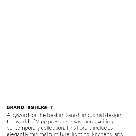
BRAND HIGHLIGHT
A byword for the best in Danish industrial design,
the world of Vipp presents a vast and exciting
contemporary collection. This library includes
elegantly minimal furniture, lighting, kitchens, and