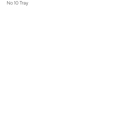
No 10 Tray