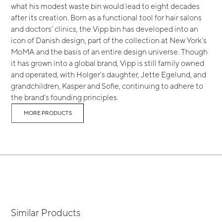
what his modest waste bin would lead to eight decades
after its creation. Born as a functional tool for hair salons
and doctors’ clinics, the Vipp bin has developed into an
icon of Danish design, part of the collection at New York’s
MoMA and the basis of an entire design universe. Though
it has grown into a global brand, Vipp is still family owned
and operated, with Holger’s daughter, Jette Egelund, and
grandchildren, Kasper and Sofie, continuing to adhere to
the brand’s founding principles.
MORE PRODUCTS
Similar Products