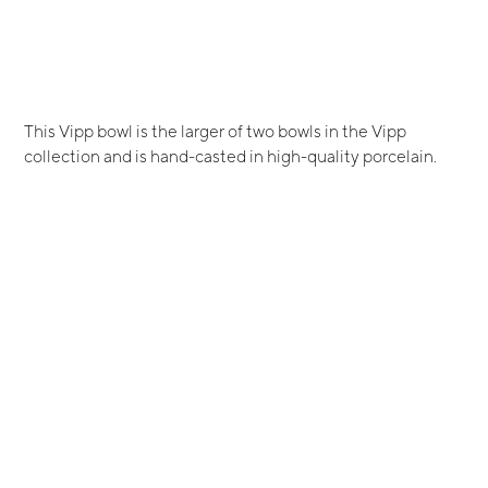
This Vipp bowl is the larger of two bowls in the Vipp
collection and is hand-casted in high-quality porcelain.