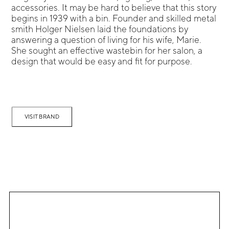
accessories. It may be hard to believe that this story
begins in 1939 with a bin. Founder and skilled metal
smith Holger Nielsen laid the foundations by
answering a question of living for his wife, Marie.
She sought an effective wastebin for her salon, a
design that would be easy and fit for purpose.
VISIT BRAND