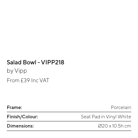
Salad Bowl - VIPP218
by
Vipp
From
£39
Inc VAT
Frame:
Porcelain
Finish/Colour:
Seat Pad in Vinyl White
Dimensions:
Ø20 x 10.5h cm