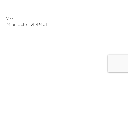
Vipp
Mini Table - VIPP401