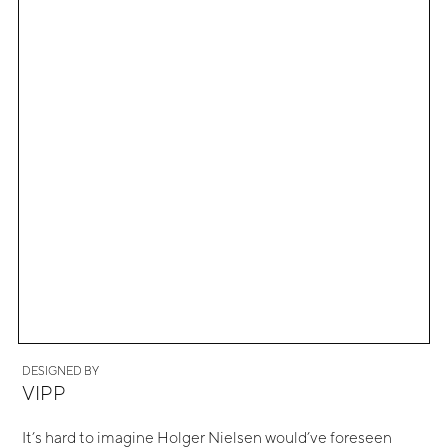
DESIGNED BY
VIPP
It’s hard to imagine Holger Nielsen would’ve foreseen