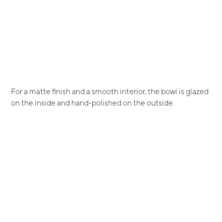
For a matte finish and a smooth interior, the bowl is glazed
on the inside and hand-polished on the outside.