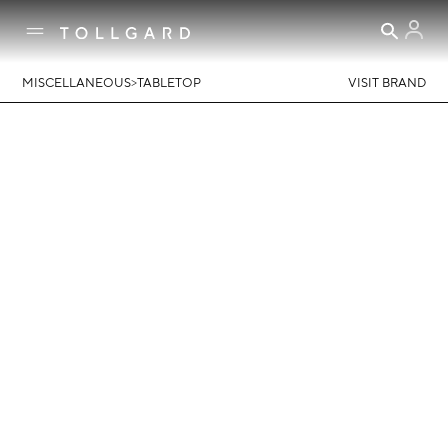
>
MISCELLANEOUS
TABLETOP
VISIT BRAND