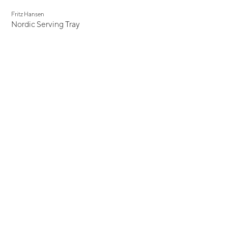
Fritz Hansen
Nordic Serving Tray