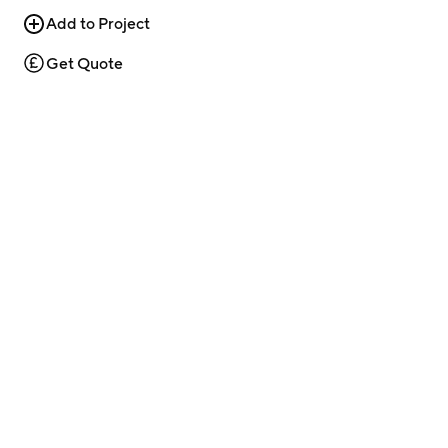
Add to Project
Get Quote