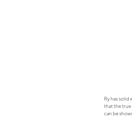
Ry has solid 
that the true
can be showca