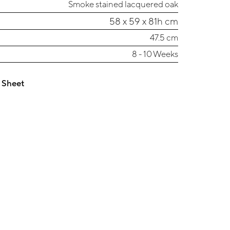
Smoke stained lacquered oak
58 x 59 x 81h cm
47.5 cm
8 - 10 Weeks
 Sheet