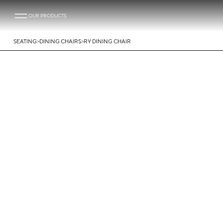
OUR PRODUCTS
>
>
SEATING
DINING CHAIRS
RY DINING CHAIR