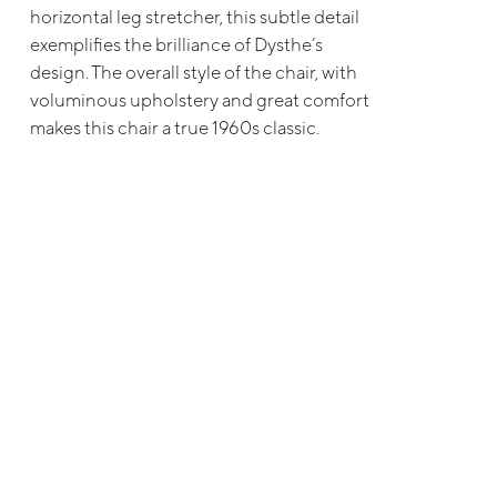
horizontal leg stretcher, this subtle detail
exemplifies the brilliance of Dysthe’s
design. The overall style of the chair, with
voluminous upholstery and great comfort
makes this chair a true 1960s classic.