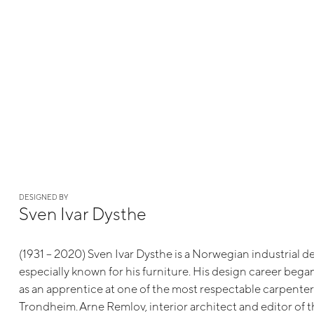
DESIGNED BY
Sven Ivar Dysthe
(1931 – 2020) Sven Ivar Dysthe is a Norwegian industrial d
especially known for his furniture. His design career beg
as an apprentice at one of the most respectable carpente
Trondheim. Arne Remlov, interior architect and editor of 