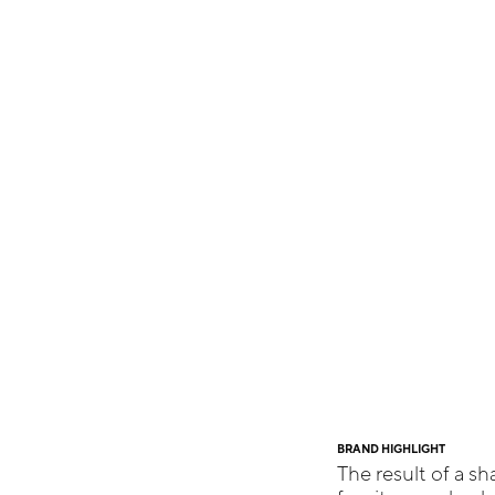
BRAND HIGHLIGHT
The result of a sh