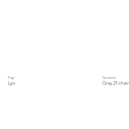
Frag
Gervasoni
Lyo
Gray 21 chair