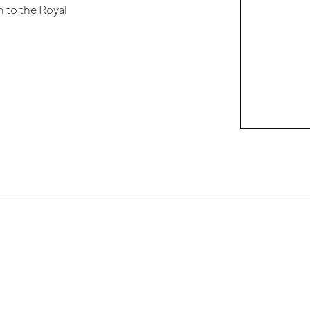
 to the Royal