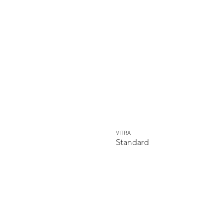
VITRA
Standard