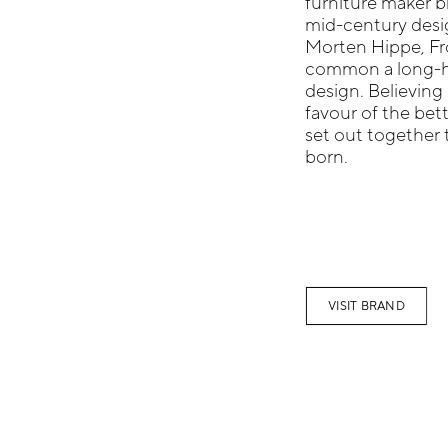
furniture maker b
mid-century desig
Morten Hippe, Fr
common a long-he
design. Believing 
favour of the be
set out together 
born.
VISIT BRAND