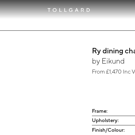
Ry dining ch
by
Eikund
From
£1,470
Inc 
Frame:
Upholstery:
Finish/Colour: