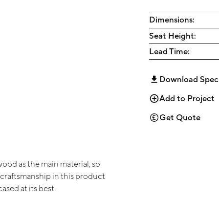
Dimensions:
Seat Height:
Lead Time:
Download Spec
Add to Project
Get Quote
wood as the main material, so
 craftsmanship in this product
sed at its best.