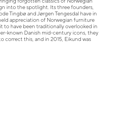
ringing forgotten classics of Norwegian
n into the spotlight. Its three founders,
ode Tingbø and Jørgen Tengesdal have in
ld appreciation of Norwegian furniture
it to have been traditionally overlooked in
tter-known Danish mid-century icons, they
to correct this, and in 2015, Eikund was