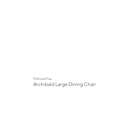
Poltrona Frau
Archibald Large Dining Chair