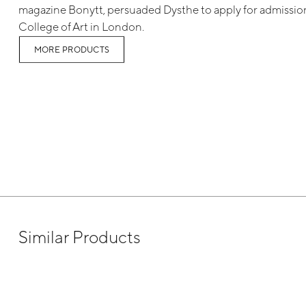
magazine Bonytt, persuaded Dysthe to apply for admission
College of Art in London.
MORE PRODUCTS
Similar Products