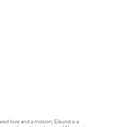
ared love and a mission; Eikund is a