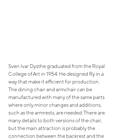
Sven Ivar Dysthe graduated from the Royal
College of Art in 1954. He designed Ry in a
way that make it efficient for production.
The dining chair and armchair can be
manufactured with many of the same parts
where only minor changes and additions,
such as the armrests, are needed. There are
many details to both versions of the chair,
but the main attraction is probably the
connection between the backrest and the