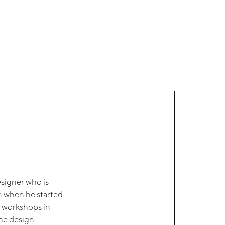
esigner who is
an when he started
r workshops in
the design