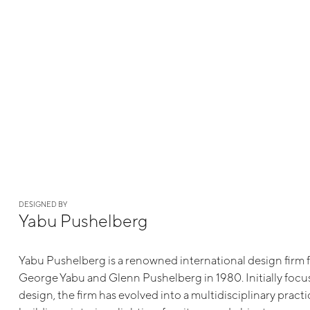
DESIGNED BY
Yabu Pushelberg
Yabu Pushelberg is a renowned international design firm
George Yabu and Glenn Pushelberg in 1980. Initially focu
design, the firm has evolved into a multidisciplinary pract