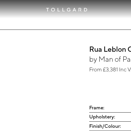
Rua Leblon
by
Man of Pa
From
£3,381
Inc 
Frame:
Upholstery:
Finish/Colour: