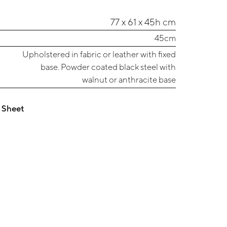
77 x 61 x 45h cm
45cm
Upholstered in fabric or leather with fixed
base. Powder coated black steel with
walnut or anthracite base
 Sheet