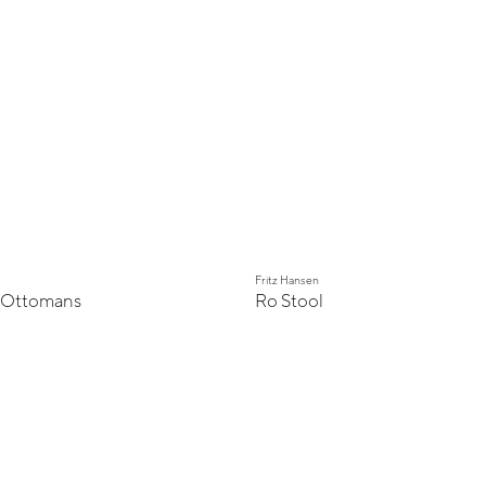
Fritz Hansen
 Ottomans
Ro Stool