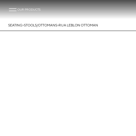
OUR PRODUCTS
>
>
SEATING
STOOLS/OTTOMANS
RUA LEBLON OTTOMAN