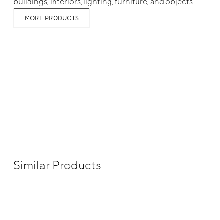
buildings, interiors, lighting, furniture, and objects.
MORE PRODUCTS
Similar Products