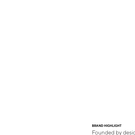
BRAND HIGHLIGHT
Founded by desig