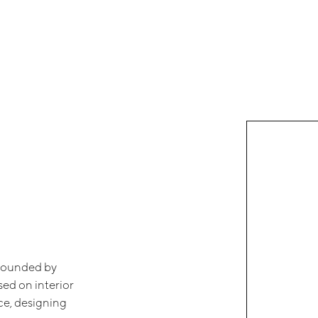
 founded by
sed on interior
ice, designing