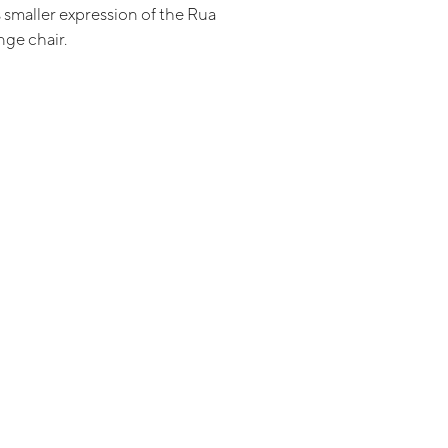
 smaller expression of the Rua
ge chair.