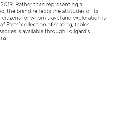
 2019. Rather than representing a
ic, the brand reflects the attitudes of its
 citizens for whom travel and exploration is
of Parts’ collection of seating, tables,
sories is available through Tollgard’s
ms.