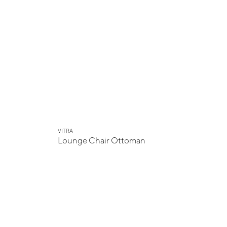
VITRA
Lounge Chair Ottoman