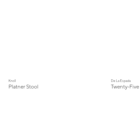
Knoll
De La Espada
Platner Stool
Twenty-Five