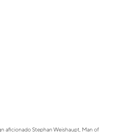
n aficionado Stephan Weishaupt, Man of