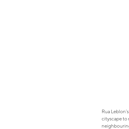
Rua Leblon’s
cityscape to 
neighbouring