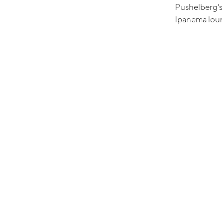
Pushelberg's
Ipanema loun