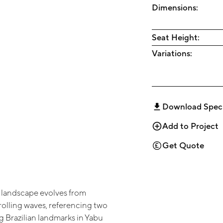
Dimensions:
Seat Height:
Variations:
Download Spec
Add to Project
Get Quote
 landscape evolves from
rolling waves, referencing two
 Brazilian landmarks in Yabu