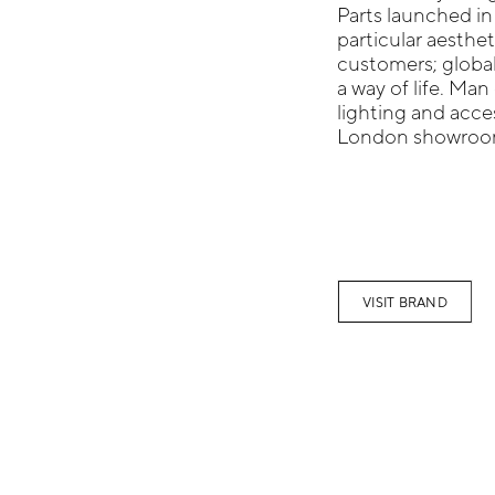
Parts launched in
particular aesthet
customers; global
a way of life. Man 
lighting and acces
London showroo
VISIT BRAND