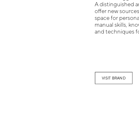
A distinguished a
offer new sources
space for persona
manual skills, k
and techniques fo
VISIT BRAND