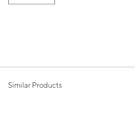
Similar Products