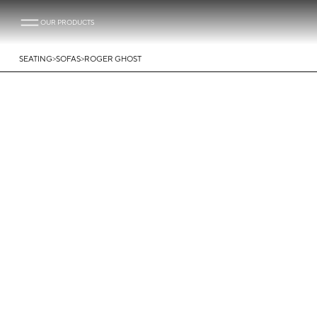
OUR PRODUCTS
>
>
SEATING
SOFAS
ROGER GHOST