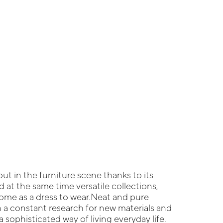
ut in the furniture scene thanks to its
at the same time versatile collections,
ome as a dress to wear.Neat and pure
 a constant research for new materials and
 sophisticated way of living everyday life.