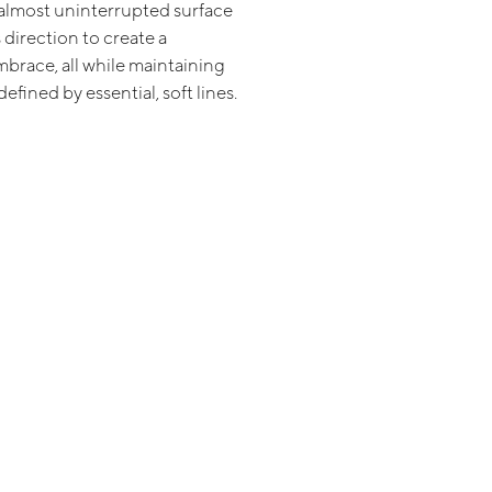
almost uninterrupted surface
direction to create a
mbrace, all while maintaining
efined by essential, soft lines.