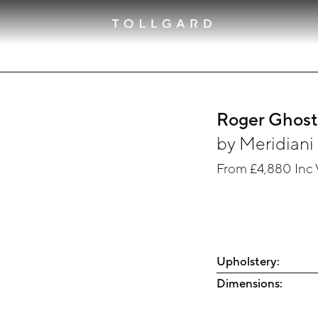
Roger Ghos
by
Meridiani
From
£4,880
Inc
Upholstery:
Dimensions: