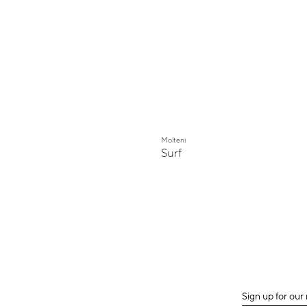
Molteni
Surf
Sign up for our