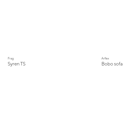
Frag
Arflex
Syren TS
Bobo sofa