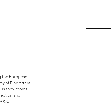
ng the European
y of Fine Arts of
rious showrooms
irection and
 2000.