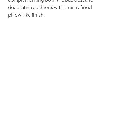
decorative cushions with their refined
pillow-like finish.