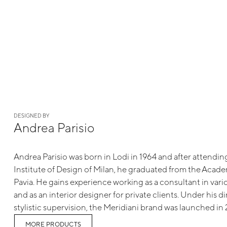
DESIGNED BY
Andrea Parisio
Andrea Parisio was born in Lodi in 1964 and after attendi
Institute of Design of Milan, he graduated from the Academ
Pavia. He gains experience working as a consultant in va
and as an interior designer for private clients. Under his d
stylistic supervision, the Meridiani brand was launched in
MORE PRODUCTS