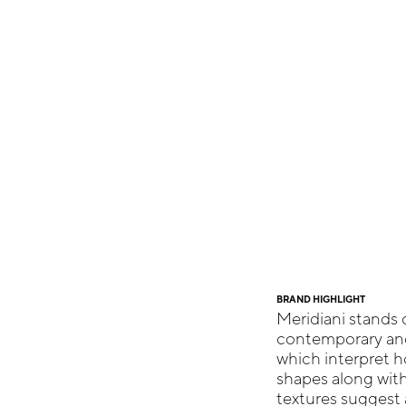
BRAND HIGHLIGHT
Meridiani stands o
contemporary and 
which interpret h
shapes along with
textures suggest a