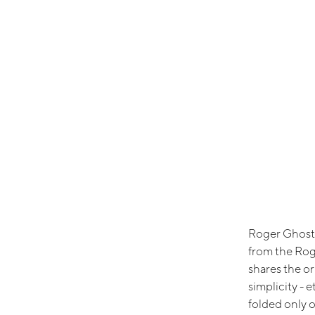
Roger Ghost i
from the Rog
shares the o
simplicity - 
folded only o