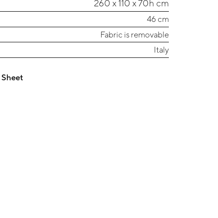
260 x 110 x 70h cm
46 cm
Fabric is removable
Italy
 Sheet