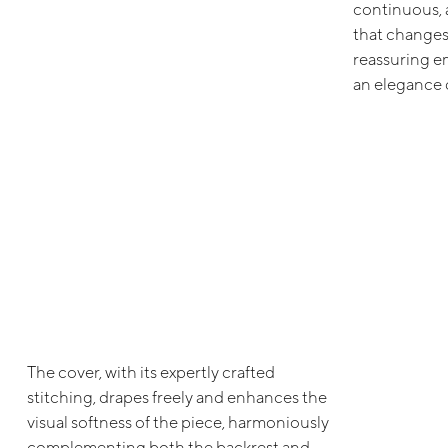
continuous, 
that changes 
reassuring e
an elegance d
The cover, with its expertly crafted
stitching, drapes freely and enhances the
visual softness of the piece, harmoniously
complementing both the backrest and