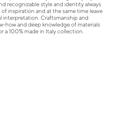
nd recognizable style and identity always
 of inspiration and at the same time leave
l interpretation. Craftsmanship and
now-how and deep knowledge of materials
r a 100% made in Italy collection.