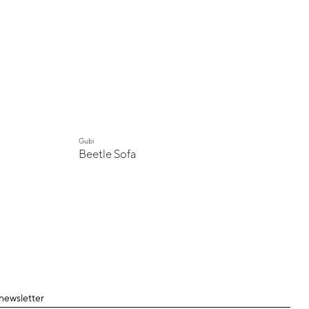
Gubi
Beetle Sofa
 newsletter