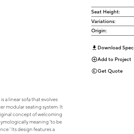
Seat Height:
Variations:
Origin:
Download Spec
Add to Project
Get Quote
s a linear sofa that evolves
er modular seating system. It
riginal concept of welcoming
etymologically meaning 'to be
nce.' Its design features a