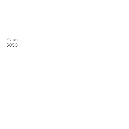
Molteni
5050