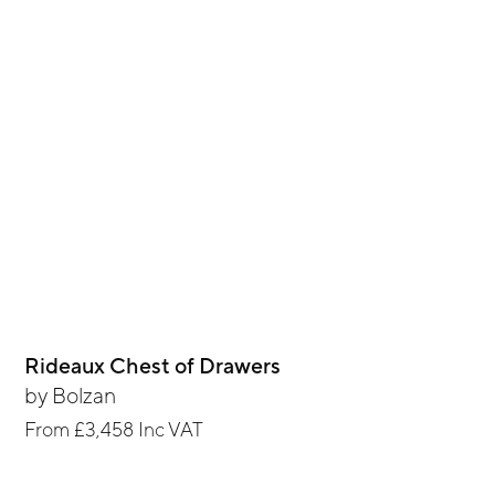
Rideaux Chest of Drawers
by
Bolzan
From
£3,458
Inc VAT