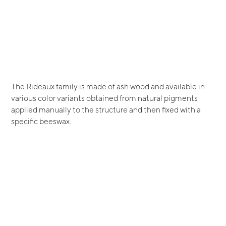
The Rideaux family is made of ash wood and available in
various color variants obtained from natural pigments
applied manually to the structure and then fixed with a
specific beeswax.