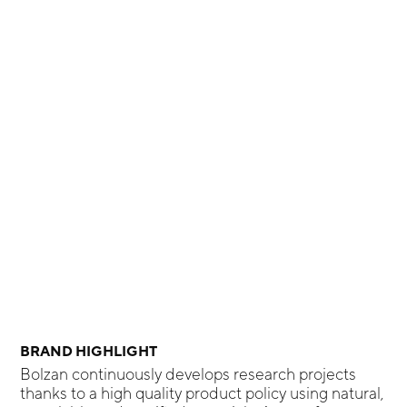
BRAND HIGHLIGHT
Bolzan continuously develops research projects
thanks to a high quality product policy using natural,