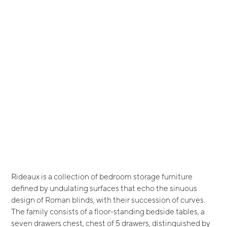
Rideaux is a collection of bedroom storage furniture
defined by undulating surfaces that echo the sinuous
design of Roman blinds, with their succession of curves.
The family consists of a floor-standing bedside tables, a
seven drawers chest, chest of 5 drawers, distinguished by