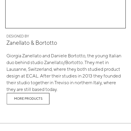
DESIGNED BY
Zanellato & Bortotto
Giorgia Zanellato and Daniele Bortotto, the young Italian
duo behind studio Zanellato/Bortotto. They met in
Lausanne, Switzerland, where they both studied product
design at ECAL. After their studies in 2013 they founded
their studio together in Treviso in northern Italy, where
they are still based today.
MORE PRODUCTS