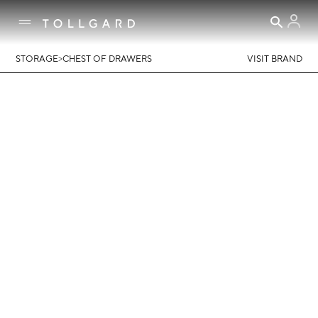
>
STORAGE
CHEST OF DRAWERS
VISIT BRAND