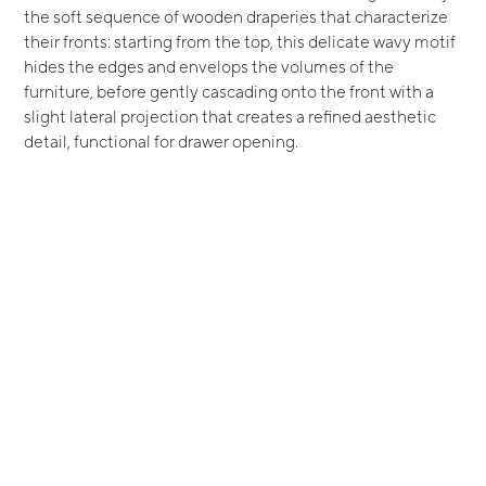
the soft sequence of wooden draperies that characterize
their fronts: starting from the top, this delicate wavy motif
hides the edges and envelops the volumes of the
furniture, before gently cascading onto the front with a
slight lateral projection that creates a refined aesthetic
detail, functional for drawer opening.