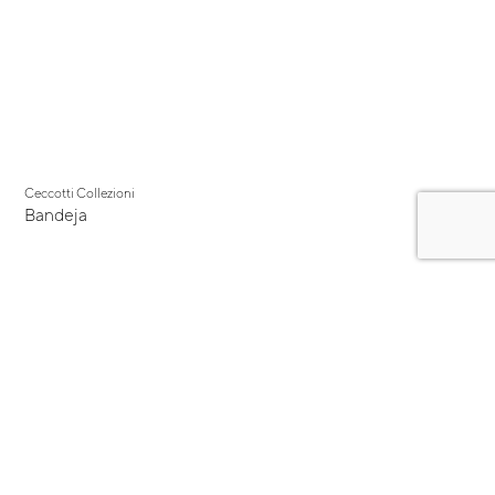
Ceccotti Collezioni
Bandeja