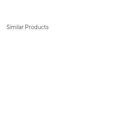
Similar Products