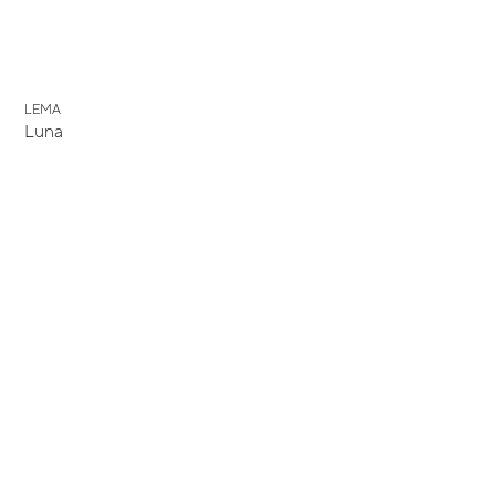
LEMA
Luna