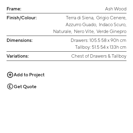
Frame:
Ash Wood
Finish/Colour:
Terra di Siena
,
Grigio Cenere
,
Azzurro Guado
,
Indaco Scuro
,
Naturale
,
Nero Vite
,
Verde Ginepro
Dimensions:
Drawers: 105.5 58 x 90h cm
Tallboy: 51.5 54 x 133h cm
Variations:
Chest of Drawers & Tallboy
Add to Project
Get Quote