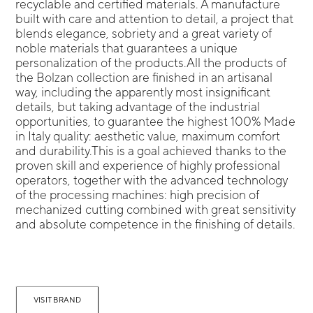
recyclable and certified materials. A manufacture
built with care and attention to detail, a project that
blends elegance, sobriety and a great variety of
noble materials that guarantees a unique
personalization of the products.All the products of
the Bolzan collection are finished in an artisanal
way, including the apparently most insignificant
details, but taking advantage of the industrial
opportunities, to guarantee the highest 100% Made
in Italy quality: aesthetic value, maximum comfort
and durability.This is a goal achieved thanks to the
proven skill and experience of highly professional
operators, together with the advanced technology
of the processing machines: high precision of
mechanized cutting combined with great sensitivity
and absolute competence in the finishing of details.
VISIT BRAND