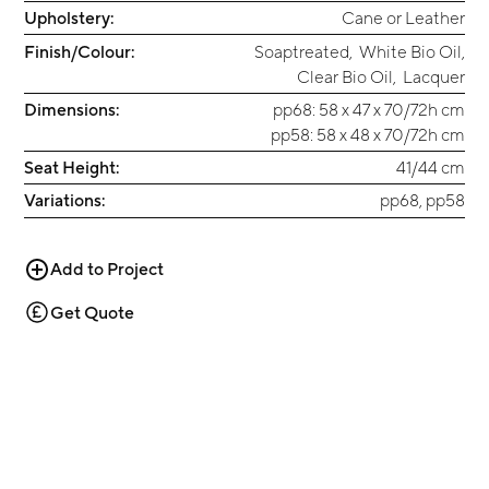
Upholstery:
Cane or Leather
Finish/Colour:
Soaptreated
,
White Bio Oil
,
Clear Bio Oil
,
Lacquer
Dimensions:
pp68: 58 x 47 x 70/72h cm
pp58: 58 x 48 x 70/72h cm
Seat Height:
41/44 cm
Variations:
pp68, pp58
Add to Project
Get Quote