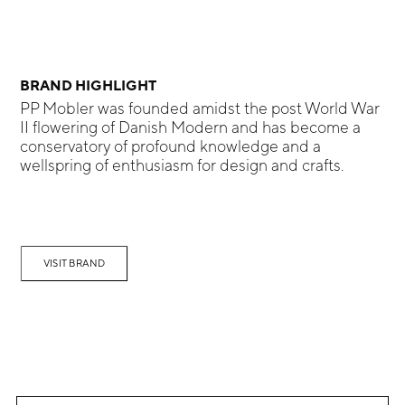
BRAND HIGHLIGHT
PP Mobler was founded amidst the post World War
II flowering of Danish Modern and has become a
conservatory of profound knowledge and a
wellspring of enthusiasm for design and crafts.
VISIT BRAND