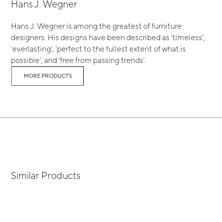
Hans J. Wegner
Hans J. Wegner is among the greatest of furniture
designers. His designs have been described as ‘timeless’,
‘everlasting’, ‘perfect to the fullest extent of what is
possible’, and ‘free from passing trends’.
MORE PRODUCTS
Similar Products