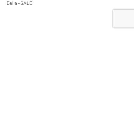
Bella - SALE