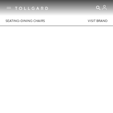
>
SEATING
DINING CHAIRS
VISIT BRAND