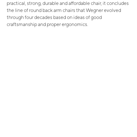
practical, strong, durable and affordable chair, it concludes
the line of round back arm chairs that Wegner evolved
through four decades based on ideas of good
craftsmanship and proper ergonomics.