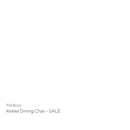
Display Sale
Piet Boon
Kekke Dining Chair - SALE