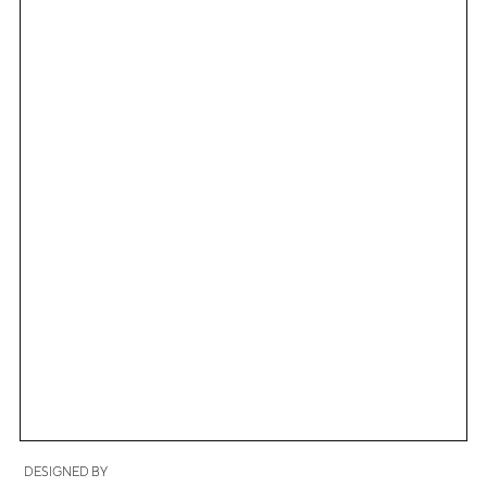
DESIGNED BY