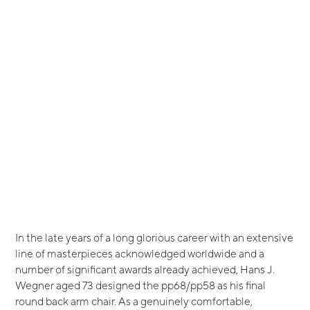
In the late years of a long glorious career with an extensive
line of masterpieces acknowledged worldwide and a
number of significant awards already achieved, Hans J.
Wegner aged 73 designed the pp68/pp58 as his final
round back arm chair. As a genuinely comfortable,