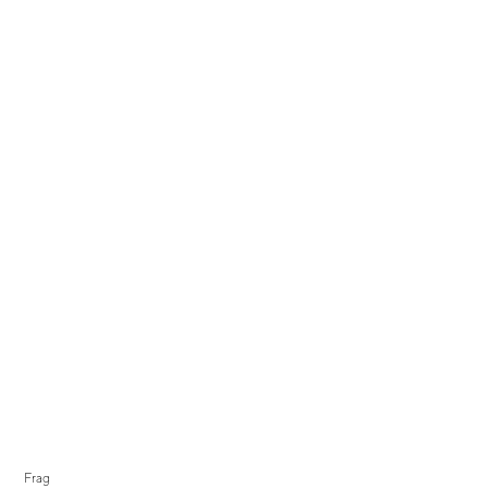
Display Sale
Frag