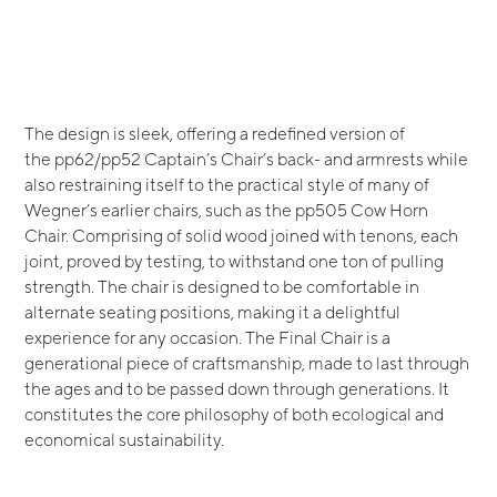
The design is sleek, offering a redefined version of
the pp62/pp52 Captain’s Chair’s back- and armrests while
also restraining itself to the practical style of many of
Wegner’s earlier chairs, such as the pp505 Cow Horn
Chair. Comprising of solid wood joined with tenons, each
joint, proved by testing, to withstand one ton of pulling
strength. The chair is designed to be comfortable in
alternate seating positions, making it a delightful
experience for any occasion. The Final Chair is a
generational piece of craftsmanship, made to last through
the ages and to be passed down through generations. It
constitutes the core philosophy of both ecological and
economical sustainability.