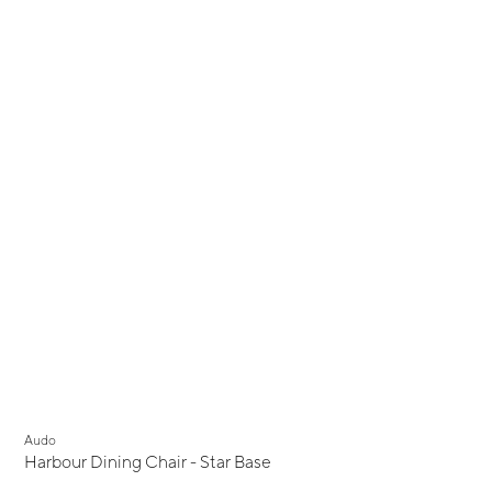
Audo
Harbour Dining Chair - Star Base