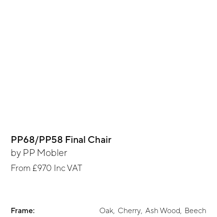
PP68/PP58 Final Chair
by
PP Mobler
From
£970
Inc VAT
Frame:
Oak
,
Cherry
,
Ash Wood
,
Beech