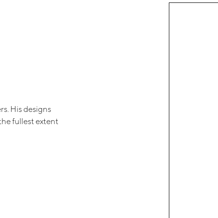
rs. His designs
the fullest extent