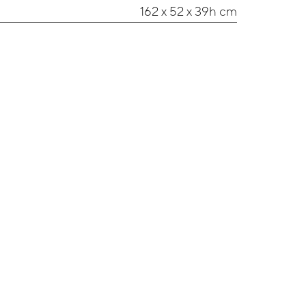
162 x 52 x 39h cm