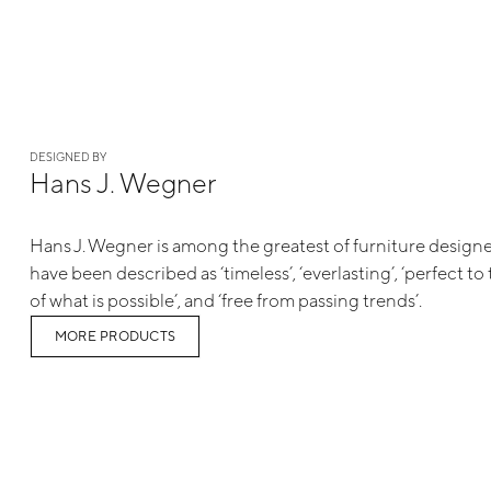
DESIGNED BY
Hans J. Wegner
Hans J. Wegner is among the greatest of furniture designe
have been described as ‘timeless’, ‘everlasting’, ‘perfect to 
of what is possible’, and ‘free from passing trends’.
MORE PRODUCTS