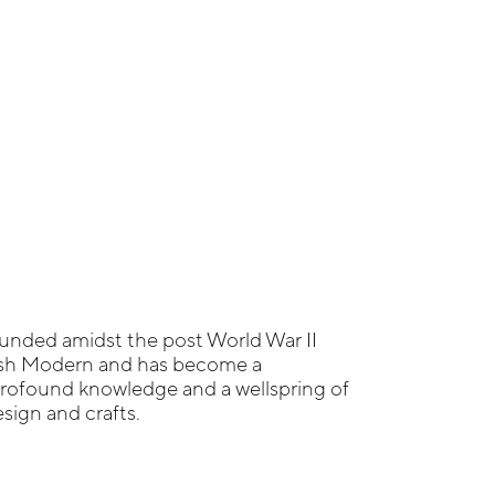
unded amidst the post World War II
ish Modern and has become a
profound knowledge and a wellspring of
sign and crafts.