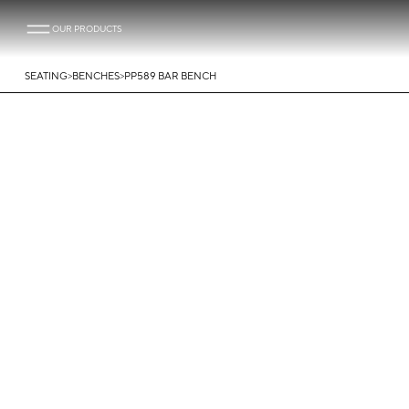
OUR PRODUCTS
>
>
SEATING
BENCHES
PP589 BAR BENCH