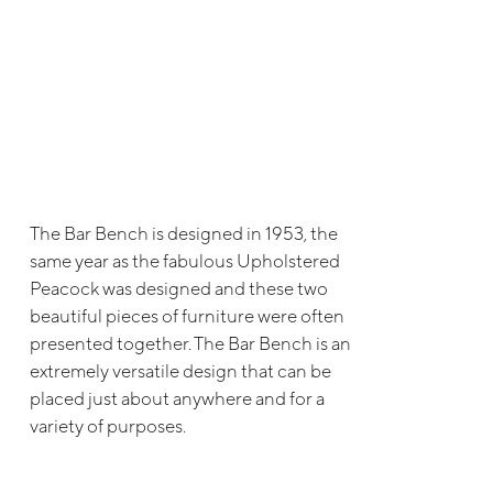
The Bar Bench is designed in 1953, the
same year as the fabulous Upholstered
Peacock was designed and these two
beautiful pieces of furniture were often
presented together. The Bar Bench is an
extremely versatile design that can be
placed just about anywhere and for a
variety of purposes.