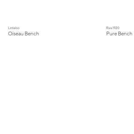
Linteloo
Riva 1920
Oiseau Bench
Pure Bench