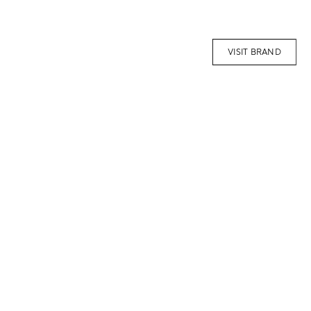
VISIT BRAND