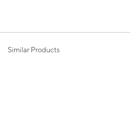
Similar Products