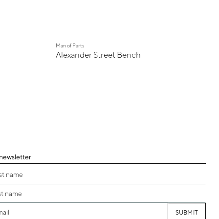
Man of Parts
Alexander Street Bench
 newsletter