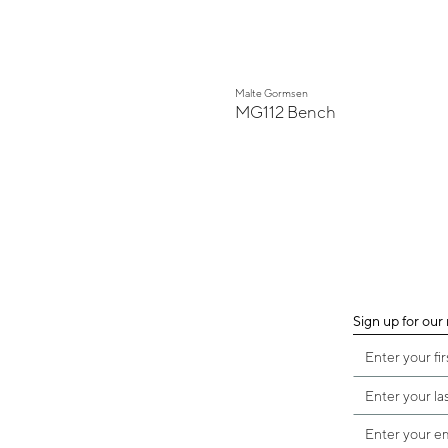
Malte Gormsen
MG112 Bench
Sign up for our