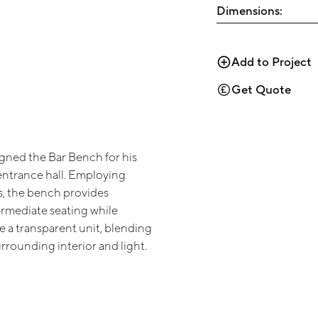
Dimensions:
Add to Project
Get Quote
ned the Bar Bench for his
entrance hall. Employing
, the bench provides
ermediate seating while
e a transparent unit, blending
urrounding interior and light.