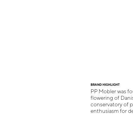
BRAND HIGHLIGHT
PP Mobler was fo
flowering of Dan
conservatory of 
enthusiasm for de