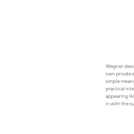
Wegner desig
own private 
simple means
practical int
appearing lik
in with the s