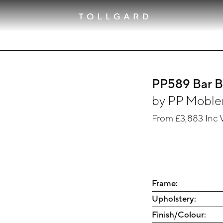
PP589 Bar 
by
PP Moble
From
£3,883
Inc 
Frame:
Upholstery:
Finish/Colour: