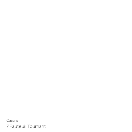
Cassina
7 Fauteuil Tournant