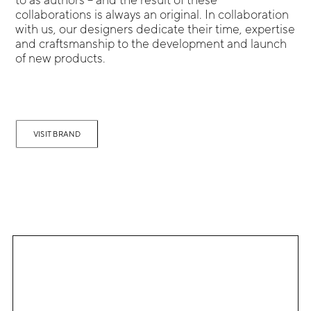
collaborations is always an original. In collaboration
with us, our designers dedicate their time, expertise
and craftsmanship to the development and launch
of new products.
VISIT BRAND