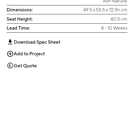
Ash Natural
Dimensions:
49.5 x 55.5 x 72.5h cm
Seat Height:
40.5 cm
Lead Time:
8 - 10 Weeks
Download Spec Sheet
Add to Project
Get Quote