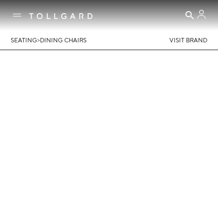
>
SEATING
DINING CHAIRS
VISIT BRAND