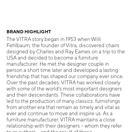
BRAND HIGHLIGHT
The VITRA story began in 1953 when Willi
Fehlbaum, the founder of Vitra, discovered chairs
designed by Charles and Ray Eames on a trip to the
USA and decided to become a furniture
manufacturer. He met the designer couple in
person a short time later and developed a lasting
friendship that has shaped our company ever since.
Over the past decades, VITRA has worked closely
with some of the world’s most important designers
and their descendants. These collaborations have
led to the production of many classics: furnishings
from another era that remain as timely and vital as
ever and continue to move and inspire us. As a
furniture manufacturer, VITRA maintains a close
relationship with their designers – whom they refer
to as authors – and the result of these