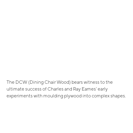
The DCW (Dining Chair Wood) bears witness to the
ultimate success of Charles and Ray Eames' early
experiments with moulding plywood into complex shapes.