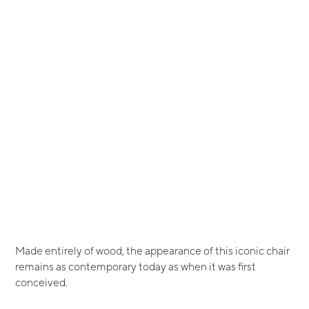
Made entirely of wood, the appearance of this iconic chair
remains as contemporary today as when it was first
conceived.