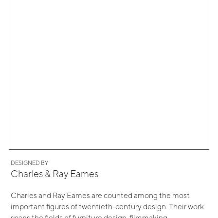
DESIGNED BY
Charles & Ray Eames
Charles and Ray Eames are counted among the most
important figures of twentieth-century design. Their work
spans the fields of furniture design, filmmaking,