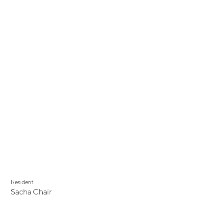
Resident
Sacha Chair