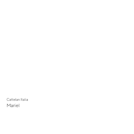
Cattelan Italia
Mariel