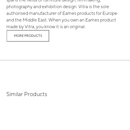
photography and exhibition design. Vitra is the sole
authorised manufacturer of Eames products for Europe
and the Middle East. When you own an Eames product
made by Vitra, you know it is an original.
MORE PRODUCTS
Similar Products