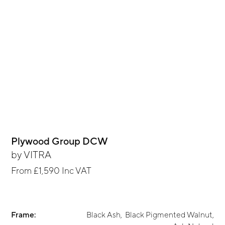
Plywood Group DCW
by
VITRA
From
£1,590
Inc VAT
Frame:
Black Ash
,
Black Pigmented Walnut
,