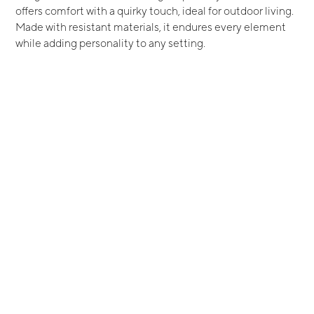
offers comfort with a quirky touch, ideal for outdoor living.
Made with resistant materials, it endures every element
while adding personality to any setting.