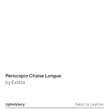
Periscopio Chaise Longue
by
Exteta
Upholstery:
Fabric or Leather