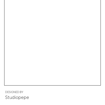
DESIGNED BY
Studiopepe