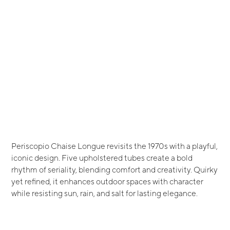
Periscopio Chaise Longue revisits the 1970s with a playful,
iconic design. Five upholstered tubes create a bold
rhythm of seriality, blending comfort and creativity. Quirky
yet refined, it enhances outdoor spaces with character
while resisting sun, rain, and salt for lasting elegance.