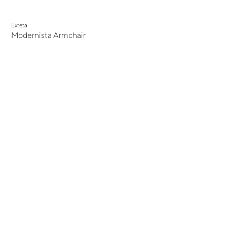
Exteta
Modernista Armchair