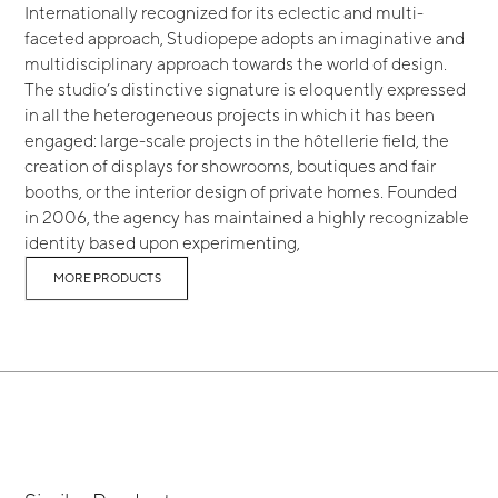
Internationally recognized for its eclectic and multi-
faceted approach, Studiopepe adopts an imaginative and
multidisciplinary approach towards the world of design.
The studio’s distinctive signature is eloquently expressed
in all the heterogeneous projects in which it has been
engaged: large-scale projects in the hôtellerie field, the
creation of displays for showrooms, boutiques and fair
booths, or the interior design of private homes. Founded
in 2006, the agency has maintained a highly recognizable
identity based upon experimenting,
MORE PRODUCTS