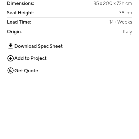
Dimensions:
85 x 200 x 72h cm
Seat Height:
38 cm
Lead Time:
14+ Weeks
Origin:
Italy
Download Spec Sheet
Add to Project
Get Quote