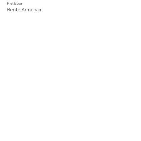
Piet Boon
Bente Armchair