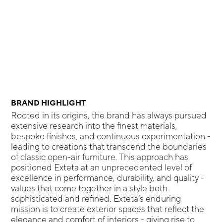
BRAND HIGHLIGHT
Rooted in its origins, the brand has always pursued
extensive research into the finest materials,
bespoke finishes, and continuous experimentation -
leading to creations that transcend the boundaries
of classic open-air furniture. This approach has
positioned Exteta at an unprecedented level of
excellence in performance, durability, and quality -
values that come together in a style both
sophisticated and refined. Exteta’s enduring
mission is to create exterior spaces that reflect the
elegance and comfort of interiors - giving rise to