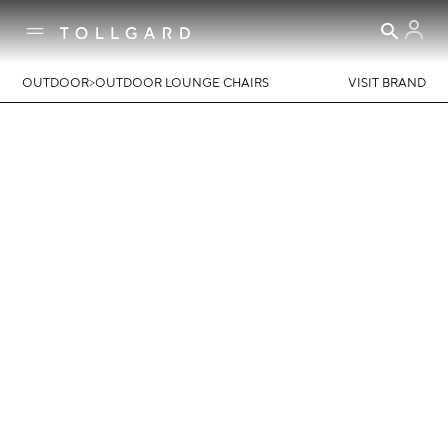
>
OUTDOOR
OUTDOOR LOUNGE CHAIRS
VISIT BRAND