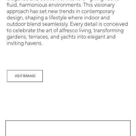
fluid, harmonious environments. This visionary
approach has set new trends in contemporary
design, shaping a lifestyle where indoor and
outdoor blend seamlessly. Every detail is conceived
to celebrate the art of alfresco living, transforming
gardens, terraces, and yachts into elegant and
inviting havens.
VISIT BRAND