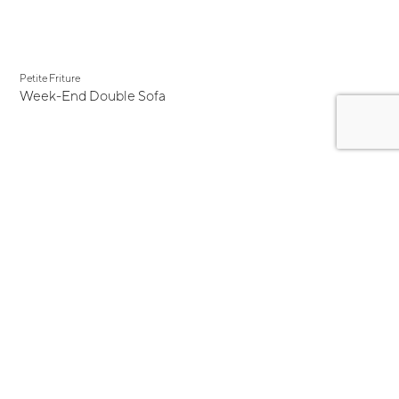
Petite Friture
Week-End Double Sofa