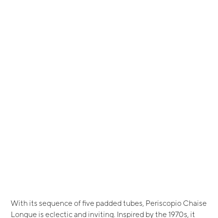
With its sequence of five padded tubes, Periscopio Chaise
Longue is eclectic and inviting. Inspired by the 1970s, it