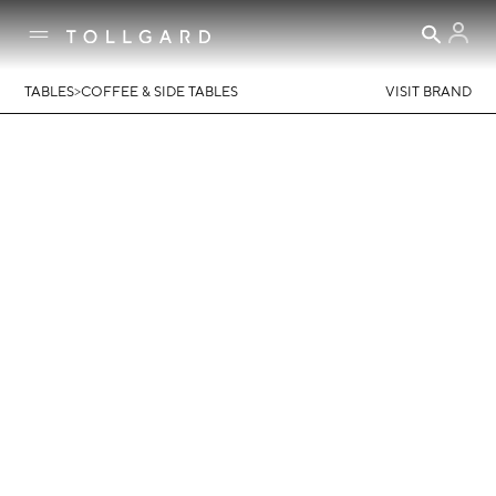
>
TABLES
COFFEE & SIDE TABLES
VISIT BRAND