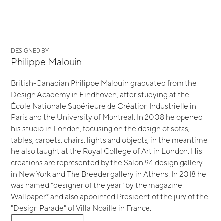
DESIGNED BY
Philippe Malouin
British-Canadian Philippe Malouin graduated from the
Design Academy in Eindhoven, after studying at the
École Nationale Supérieure de Création Industrielle in
Paris and the University of Montreal. In 2008 he opened
his studio in London, focusing on the design of sofas,
tables, carpets, chairs, lights and objects; in the meantime
he also taught at the Royal College of Art in London. His
creations are represented by the Salon 94 design gallery
in New York and The Breeder gallery in Athens. In 2018 he
was named "designer of the year" by the magazine
Wallpaper* and also appointed President of the jury of the
"Design Parade" of Villa Noaille in France.