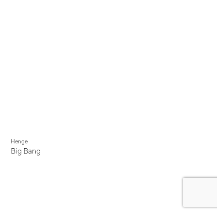
Henge
Big Bang