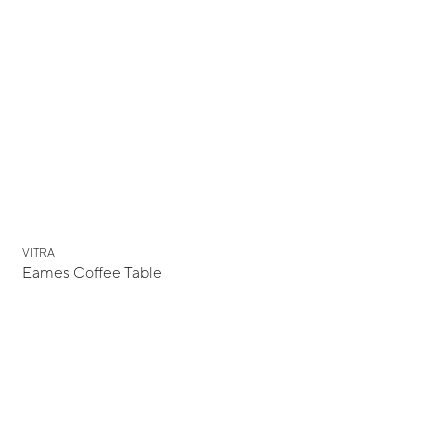
VITRA
Eames Coffee Table