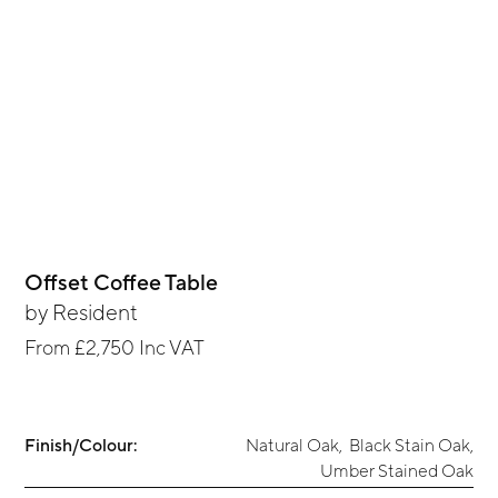
Offset Coffee Table
by
Resident
From
£2,750
Inc VAT
Finish/Colour:
Natural Oak
,
Black Stain Oak
,
Umber Stained Oak