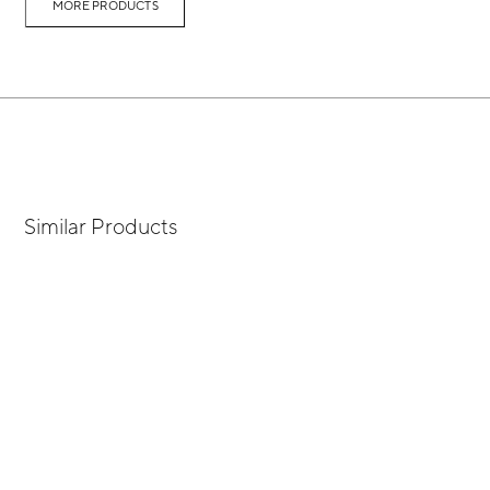
MORE PRODUCTS
Similar Products