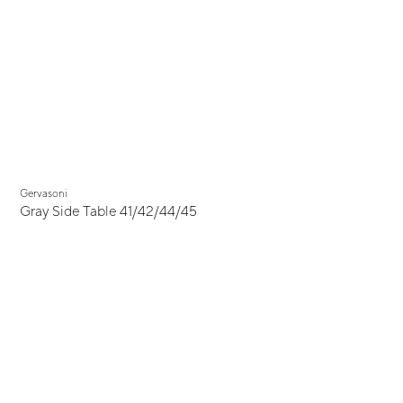
Gervasoni
Gray Side Table 41/42/44/45