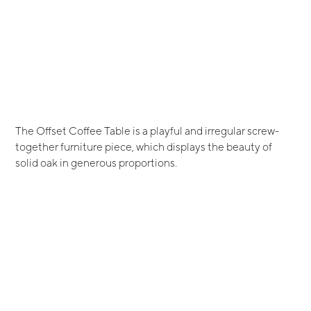
The Offset Coffee Table is a playful and irregular screw-
together furniture piece, which displays the beauty of
solid oak in generous proportions.