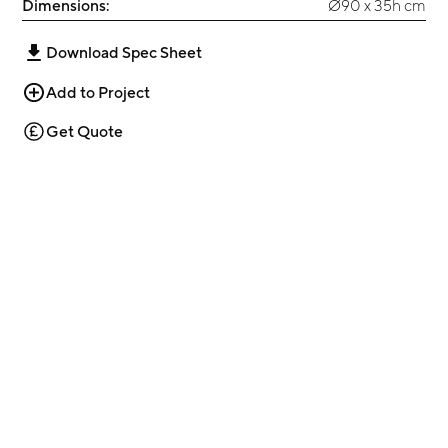
Dimensions:
Ø90 x 35h cm
Download Spec Sheet
Add to Project
Get Quote