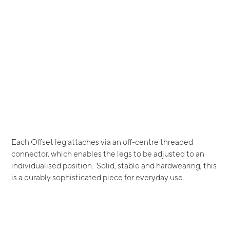
Each Offset leg attaches via an off-centre threaded
connector, which enables the legs to be adjusted to an
individualised position. Solid, stable and hardwearing, this
is a durably sophisticated piece for everyday use.