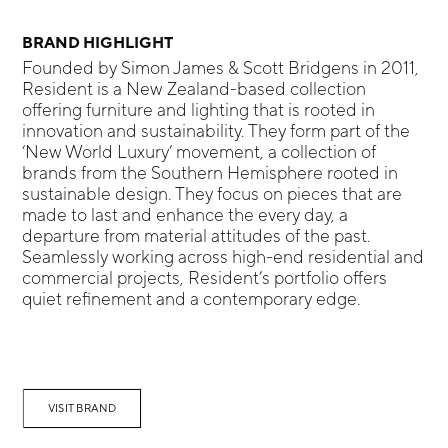
BRAND HIGHLIGHT
Founded by Simon James & Scott Bridgens in 2011,
Resident is a New Zealand-based collection
offering furniture and lighting that is rooted in
innovation and sustainability. They form part of the
‘New World Luxury’ movement, a collection of
brands from the Southern Hemisphere rooted in
sustainable design. They focus on pieces that are
made to last and enhance the every day, a
departure from material attitudes of the past.
Seamlessly working across high-end residential and
commercial projects, Resident’s portfolio offers
quiet refinement and a contemporary edge.
VISIT BRAND