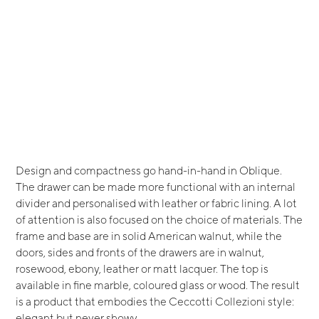
Design and compactness go hand-in-hand in Oblique.
The drawer can be made more functional with an internal
divider and personalised with leather or fabric lining. A lot
of attention is also focused on the choice of materials. The
frame and base are in solid American walnut, while the
doors, sides and fronts of the drawers are in walnut,
rosewood, ebony, leather or matt lacquer. The top is
available in fine marble, coloured glass or wood. The result
is a product that embodies the Ceccotti Collezioni style:
elegant but never showy.