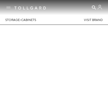
>
STORAGE
CABINETS
VISIT BRAND