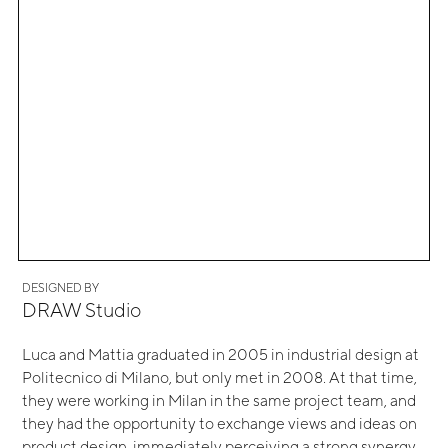
DESIGNED BY
DRAW Studio
Luca and Mattia graduated in 2005 in industrial design at
Politecnico di Milano, but only met in 2008. At that time,
they were working in Milan in the same project team, and
they had the opportunity to exchange views and ideas on
product design, immediately perceiving a strong synergy