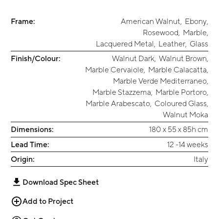
Frame:
American Walnut
,
Ebony
,
Rosewood
,
Marble
,
Lacquered Metal
,
Leather
,
Glass
Finish/Colour:
Walnut Dark
,
Walnut Brown
,
Marble Cervaiole
,
Marble Calacatta
,
Marble Verde Mediterraneo
,
Marble Stazzema
,
Marble Portoro
,
Marble Arabescato
,
Coloured Glass
,
Walnut Moka
Dimensions:
180 x 55 x 85h cm
Lead Time:
12 -14 weeks
Origin:
Italy
Download Spec Sheet
Add to Project