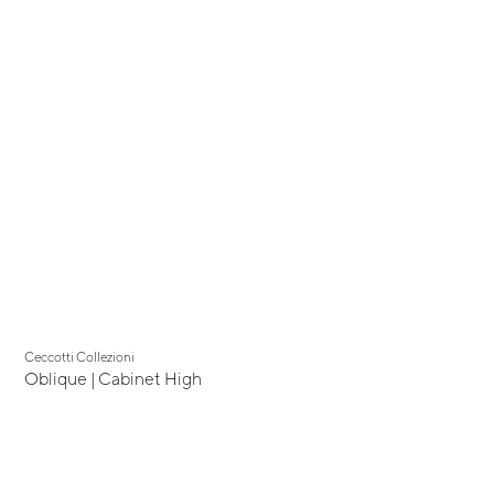
Ceccotti Collezioni
Oblique | Cabinet High