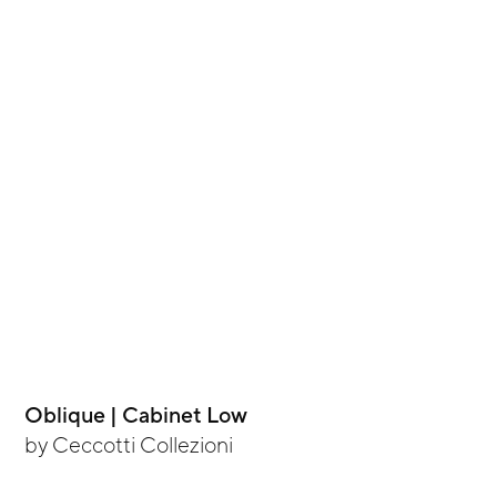
Oblique | Cabinet Low
by
Ceccotti Collezioni