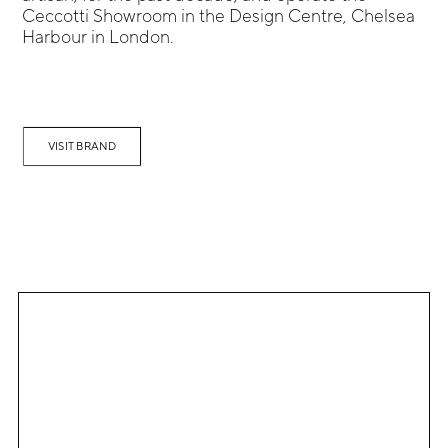
Ceccotti Showroom in the Design Centre, Chelsea
Harbour in London.
VISIT BRAND