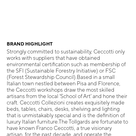
BRAND HIGHLIGHT
Strongly committed to sustainability, Ceccotti only
works with suppliers that have obtained
environmental certification such as membership of
the SFI (Sustainable Forestry Initiative) or FSC
(Forest Stewardship Council).Based in a small
Italian town nestled between Pisa and Florence,
the Ceccotti workshops draw the most skilled
artisans from the local ‘School of Art’ and hone their
craft. Ceccotti Collezioni creates exquisitely made
beds, tables, chairs, desks, shelving and lighting
that is unmistakably special and is the definition of
luxury Italian furniture.The Tollgards are fortunate to
have known Franco Ceccotti, a true visionary
artisan, for the past decade, and operate the