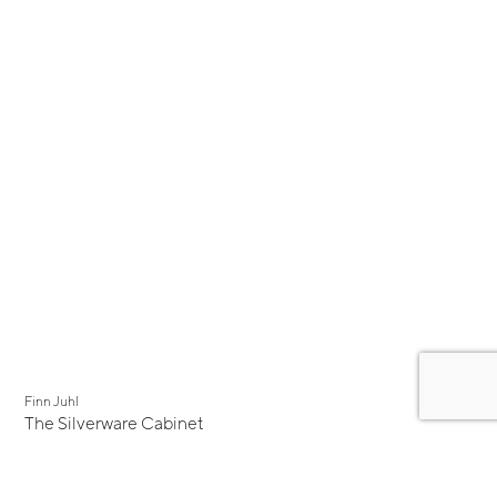
New
Finn Juhl
The Silverware Cabinet