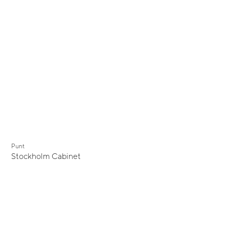
Punt
Stockholm Cabinet