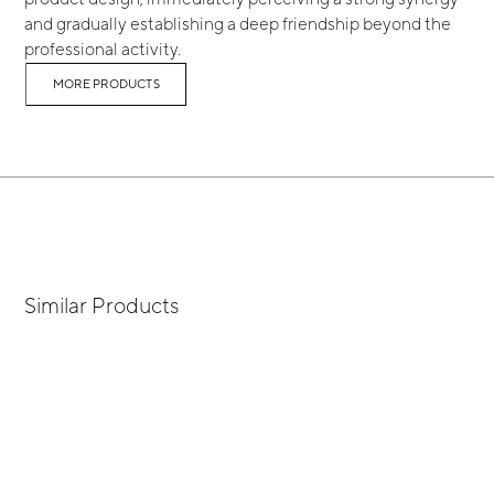
and gradually establishing a deep friendship beyond the
professional activity.
MORE PRODUCTS
Similar Products