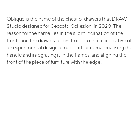
Oblique is the name of the chest of drawers that DRAW
Studio designed for Ceccotti Collezioni in 2020. The
reason for the name lies in the slight inclination of the
fronts and the drawers: a construction choice indicative of
an experimental design aimed both at dematerialising the
handle and integrating it in the frames, and aligning the
front of the piece of furniture with the edge.