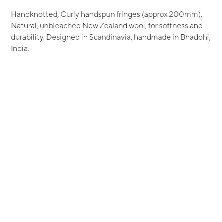
Handknotted, Curly handspun fringes (approx 200mm),
Natural, unbleached New Zealand wool, for softness and
durability. Designed in Scandinavia, handmade in Bhadohi,
India.