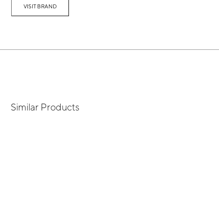
VISIT BRAND
Similar Products