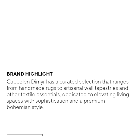
BRAND HIGHLIGHT
Cappelen Dimyr has a curated selection that ranges
from handmade rugs to artisanal wall tapestries and
other textile essentials, dedicated to elevating living
spaces with sophistication and a premium
bohemian style.