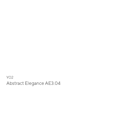
YO2
Abstract Elegance AE3.04