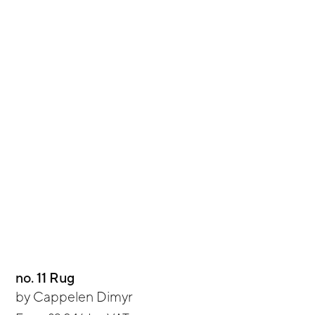
no. 11 Rug
by
Cappelen Dimyr