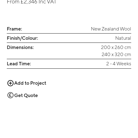
From
£2,346
Inc VAT
Frame:
New Zealand Wool
Finish/Colour:
Natural
Dimensions:
200 x 260 cm
240 x 320 cm
Lead Time:
2 - 4 Weeks
Add to Project
Get Quote