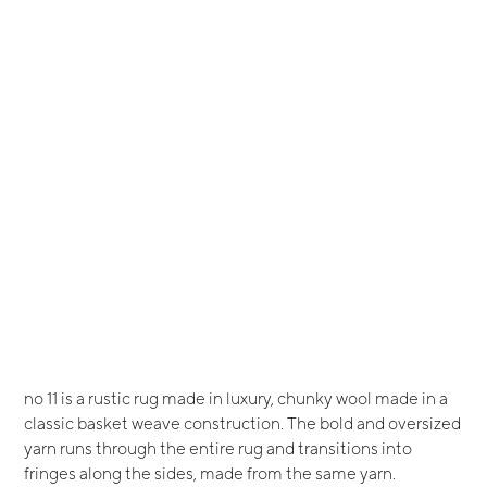
no 11 is a rustic rug made in luxury, chunky wool made in a
classic basket weave construction. The bold and oversized
yarn runs through the entire rug and transitions into
fringes along the sides, made from the same yarn.