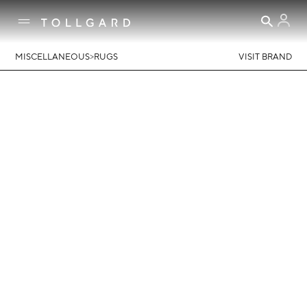
>
MISCELLANEOUS
RUGS
VISIT BRAND