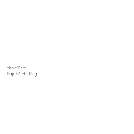
Man of Parts
Fuji-Michi Rug