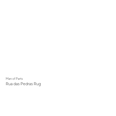
New
Man of Parts
Rua das Pedras Rug