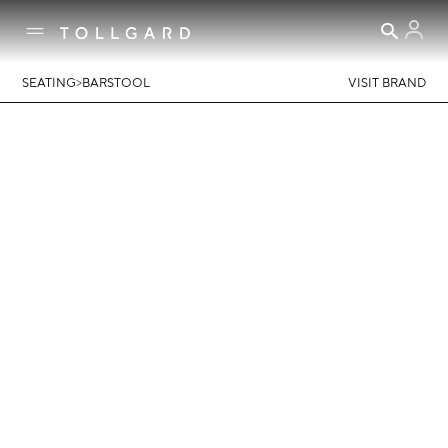
>
SEATING
BARSTOOL
VISIT BRAND