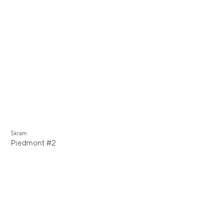
Skram
Piedmont #2