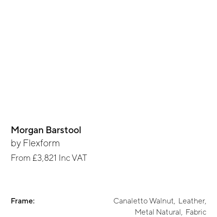
Morgan Barstool
by
Flexform
From
£3,821
Inc VAT
Frame:
Canaletto Walnut
,
Leather
,
Metal Natural
,
Fabric