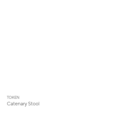
TOKEN
Catenary Stool