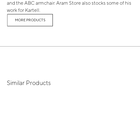
and the ABC armchair. Aram Store also stocks some of his
work for Kartell.
MORE PRODUCTS
Similar Products