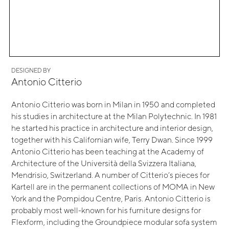
DESIGNED BY
Antonio Citterio
Antonio Citterio was born in Milan in 1950 and completed
his studies in architecture at the Milan Polytechnic. In 1981
he started his practice in architecture and interior design,
together with his Californian wife, Terry Dwan. Since 1999
Antonio Citterio has been teaching at the Academy of
Architecture of the Università della Svizzera Italiana,
Mendrisio, Switzerland. A number of Citterio’s pieces for
Kartell are in the permanent collections of MOMA in New
York and the Pompidou Centre, Paris. Antonio Citterio is
probably most well-known for his furniture designs for
Flexform, including the Groundpiece modular sofa system