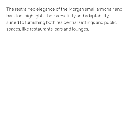
The restrained elegance of the Morgan small armchair and
bar stool highlights their versatility and adaptability,
suited to furnishing both residential settings and public
spaces, like restaurants, bars and lounges.