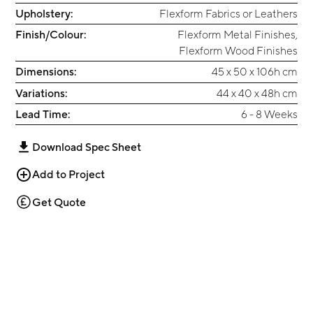
Upholstery:
Flexform Fabrics or Leathers
Finish/Colour:
Flexform Metal Finishes
,
Flexform Wood Finishes
Dimensions:
45 x 50 x 106h cm
Variations:
44 x 40 x 48h cm
Lead Time:
6 - 8 Weeks
Download Spec Sheet
Add to Project
Get Quote