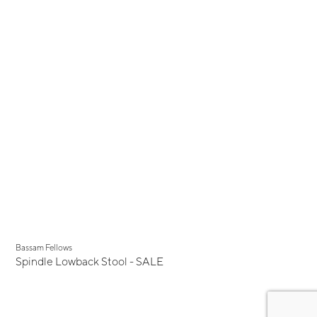
Display Sale
Bassam Fellows
Spindle Lowback Stool - SALE