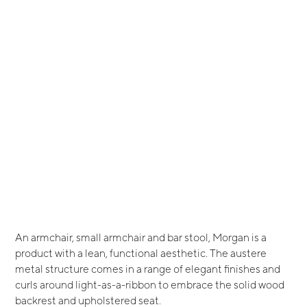
An armchair, small armchair and bar stool, Morgan is a
product with a lean, functional aesthetic. The austere
metal structure comes in a range of elegant finishes and
curls around light-as-a-ribbon to embrace the solid wood
backrest and upholstered seat.