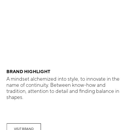
BRAND HIGHLIGHT
A mindset alchemized into style, to innovate in the
name of continuity. Between know-how and
tradition, attention to detail and finding balance in
shapes.
VISIT BRAND