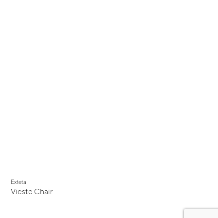
Exteta
Vieste Chair