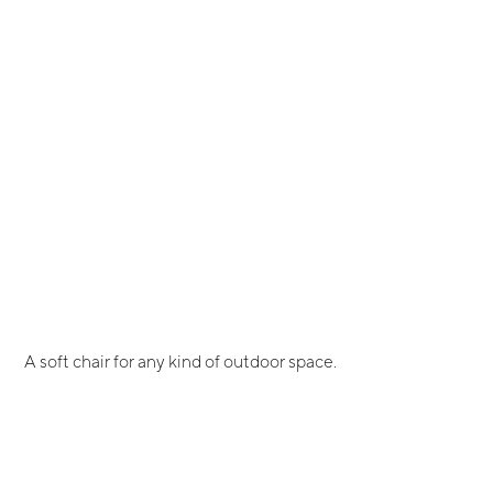
A soft chair for any kind of outdoor space.