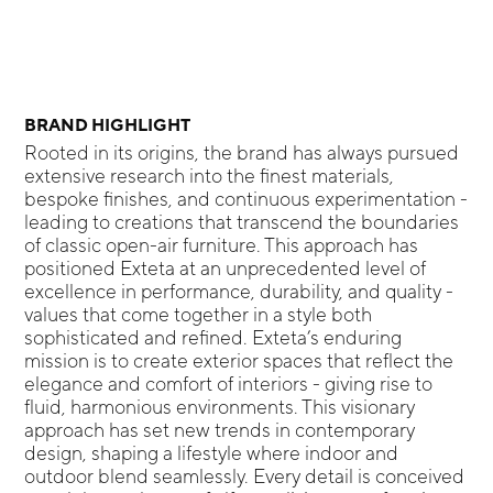
BRAND HIGHLIGHT
Rooted in its origins, the brand has always pursued
extensive research into the finest materials,
bespoke finishes, and continuous experimentation -
leading to creations that transcend the boundaries
of classic open-air furniture. This approach has
positioned Exteta at an unprecedented level of
excellence in performance, durability, and quality -
values that come together in a style both
sophisticated and refined. Exteta’s enduring
mission is to create exterior spaces that reflect the
elegance and comfort of interiors - giving rise to
fluid, harmonious environments. This visionary
approach has set new trends in contemporary
design, shaping a lifestyle where indoor and
outdoor blend seamlessly. Every detail is conceived