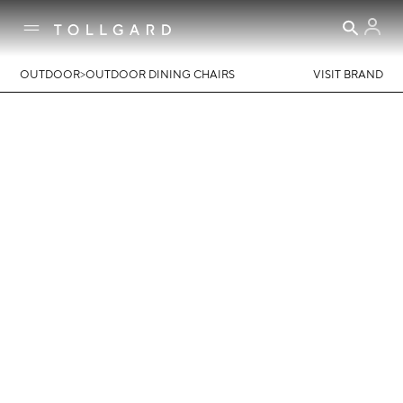
>
OUTDOOR
OUTDOOR DINING CHAIRS
VISIT BRAND