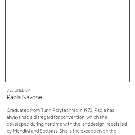
DESIGNED BY
Paola Navone
Graduated from Turin Polytechnic in 1973, Paola has
always had a disregard for convention, which she
developed during her time with the ‘antidesign’ rebels led
by Mendini and Sottsass. She is the exception on the