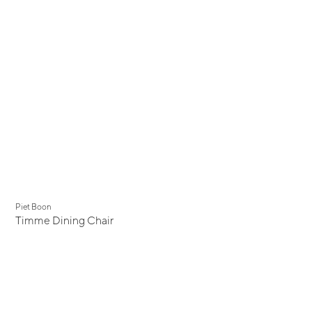
Piet Boon
Timme Dining Chair