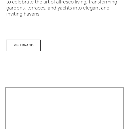
to celebrate the art of alfresco living, transforming
gardens, terraces, and yachts into elegant and
inviting havens.
VISIT BRAND