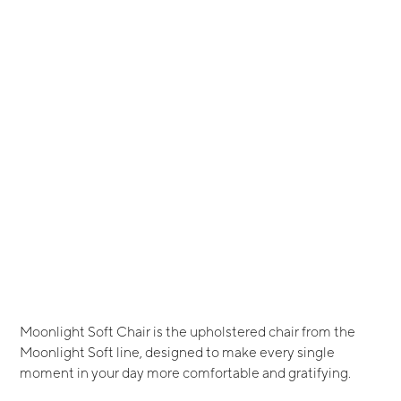
Moonlight Soft Chair is the upholstered chair from the
Moonlight Soft line, designed to make every single
moment in your day more comfortable and gratifying.