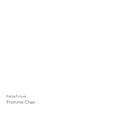
Petite Friture
Fromme Chair