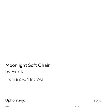
Moonlight Soft Chair
by
Exteta
From
£2,934
Inc VAT
Upholstery:
Fabric