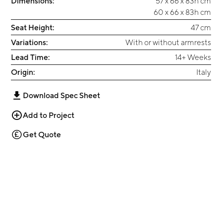
Dimensions:
57 x 66 x 83h cm
60 x 66 x 83h cm
Seat Height:
47 cm
Variations:
With or without armrests
Lead Time:
14+ Weeks
Origin:
Italy
Download Spec Sheet
Add to Project
Get Quote