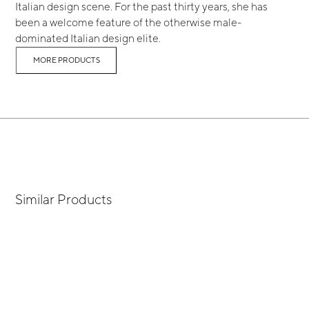
Italian design scene. For the past thirty years, she has
been a welcome feature of the otherwise male-
dominated Italian design elite.
MORE PRODUCTS
Similar Products