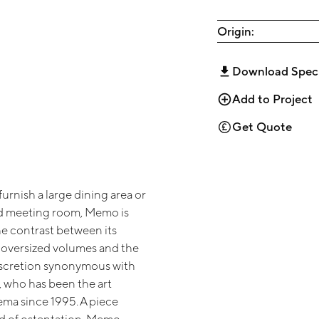
Origin:
Download Spec
Add to Project
Get Quote
urnish a large dining area or
d meeting room, Memo is
he contrast between its
y oversized volumes and the
iscretion synonymous with
, who has been the art
ema since 1995. A piece