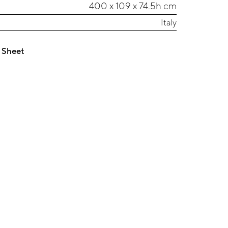
400 x 109 x 74.5h cm
Italy
 Sheet