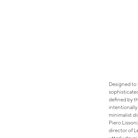
Designed to f
sophisticate
defined by t
intentionall
minimalist d
Piero Lissoni
director of L