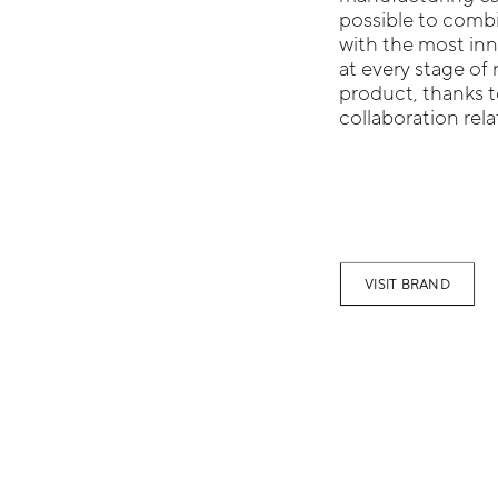
possible to combi
with the most inn
at every stage of 
product, thanks t
collaboration rel
VISIT BRAND