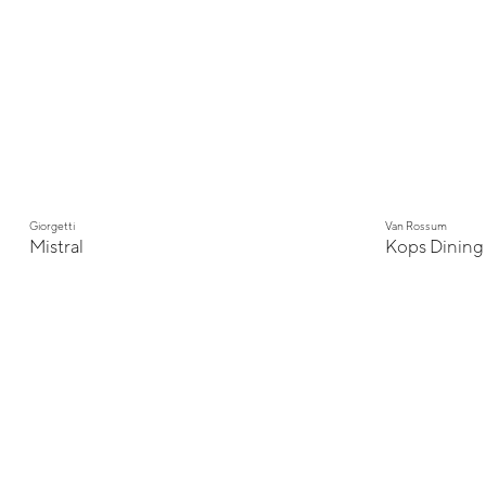
Giorgetti
Van Rossum
Mistral
Kops Dining