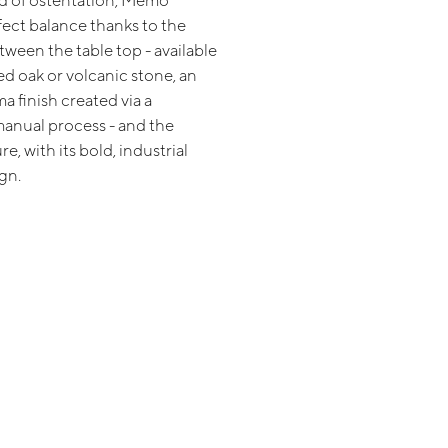
id of ostentation, Memo
fect balance thanks to the
ween the table top - available
ed oak or volcanic stone, an
a finish created via a
anual process - and the
e, with its bold, industrial
gn.