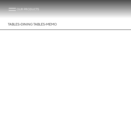
OUR PRODUCTS
>
>
TABLES
DINING TABLES
MEMO