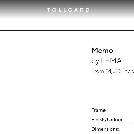
Memo
by
LEMA
From
£4,543
Inc 
Frame:
Finish/Colour:
Dimensions: