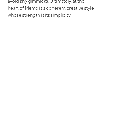
avoid any gimmicks. Ultimately, at the
heart of Memo is a coherent creative style
whose strength is its simplicity.