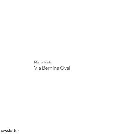
New
Man of Parts
Via Bernina Oval
 newsletter