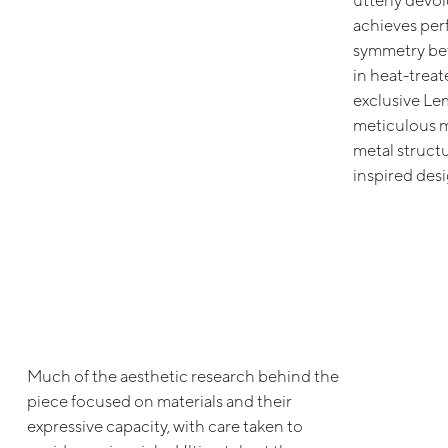
utterly devo
achieves per
symmetry bet
in heat-treat
exclusive Lem
meticulous m
metal structur
inspired desi
Much of the aesthetic research behind the
piece focused on materials and their
expressive capacity, with care taken to