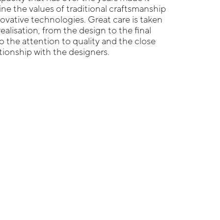
ne the values of traditional craftsmanship
ovative technologies. Great care is taken
realisation, from the design to the final
o the attention to quality and the close
ationship with the designers.