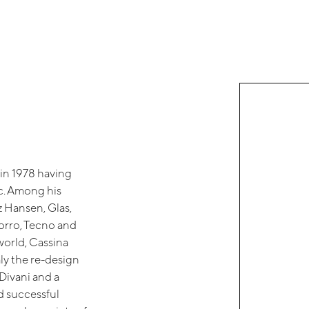
 in 1978 having
ic. Among his
tz Hansen, Glas,
Porro, Tecno and
world, Cassina
ly the re-design
 Divani and a
nd successful