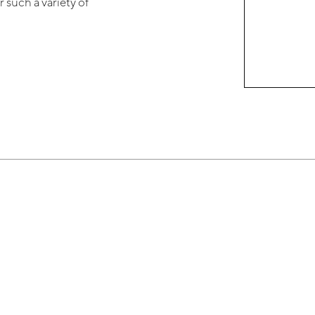
 such a variety of