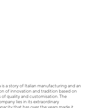
 is a story of Italian manufacturing and an
n of innovation and tradition based on
s of quality and customisation. The
mpany lies in its extraordinary
acity that has over the years made it