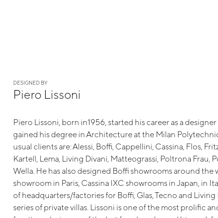
DESIGNED BY
Piero Lissoni
Piero Lissoni, born in1956, started his career as a designer
gained his degree in Architecture at the Milan Polytechn
usual clients are: Alessi, Boffi, Cappellini, Cassina, Flos, Fri
Kartell, Lema, Living Divani, Matteograssi, Poltrona Frau, 
Wella. He has also designed Boffi showrooms around the 
showroom in Paris, Cassina IXC showrooms in Japan, in Ita
of headquarters/factories for Boffi, Glas, Tecno and Living
series of private villas. Lissoni is one of the most prolific a