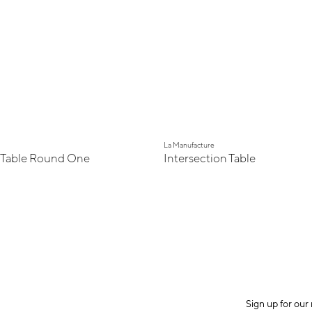
La Manufacture
 Table Round One
Intersection Table
Sign up for our