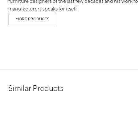
furniture designers of the last few decades and his work for
manufacturers speaks for itself.
MORE PRODUCTS
Similar Products