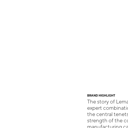
BRAND HIGHLIGHT
The story of Lema
expert combinatio
the central tenet
strength of the co
manufacturing cap