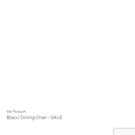
Display Sale
Van Rossum
Bracci Dining Chair - SALE