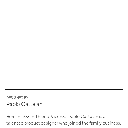
DESIGNED BY
Paolo Cattelan
Born in 1973 in Thiene, Vicenza, Paolo Cattelan is a
talented product designer who joined the family business,