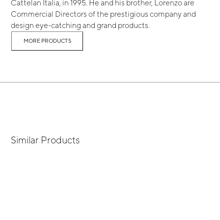
Cattelan Italia, in 1995. He and his brother, Lorenzo are
Commercial Directors of the prestigious company and
design eye-catching and grand products.
MORE PRODUCTS
Similar Products