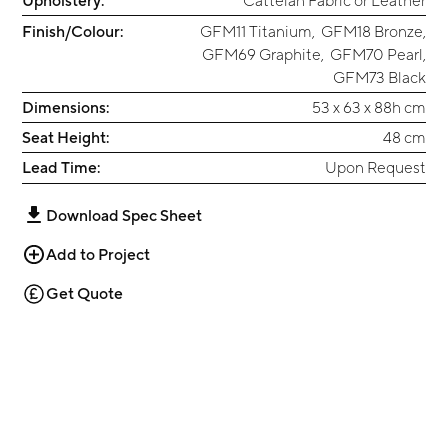
Upholstery:
Cattelan Fabric or Leather
Finish/Colour:
GFM11 Titanium
,
GFM18 Bronze
,
GFM69 Graphite
,
GFM70 Pearl
,
GFM73 Black
Dimensions:
53 x 63 x 88h cm
Seat Height:
48 cm
Lead Time:
Upon Request
Download Spec Sheet
Add to Project
Get Quote