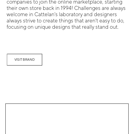
companies to join the online marketplace, starting
their own store back in 1994! Challenges are always
welcome in Cattelan's laboratory and designers
always strive to create things that aren't easy to do,
focusing on unique designs that really stand out.
VISIT BRAND