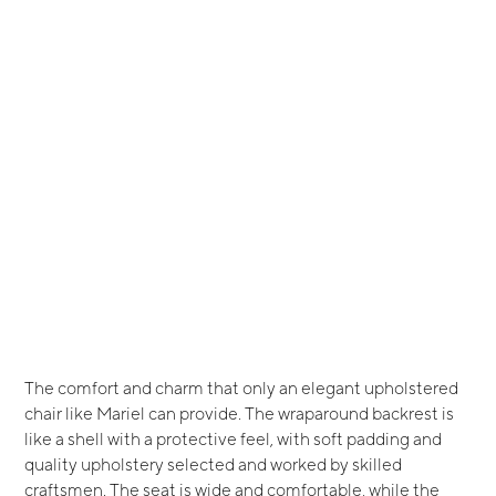
The comfort and charm that only an elegant upholstered
chair like Mariel can provide. The wraparound backrest is
like a shell with a protective feel, with soft padding and
quality upholstery selected and worked by skilled
craftsmen. The seat is wide and comfortable, while the