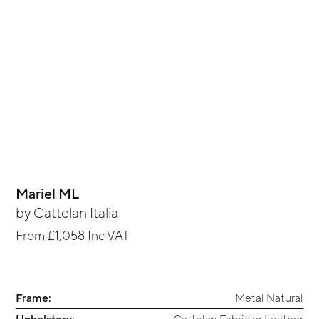
Mariel ML
by
Cattelan Italia
From
£1,058
Inc VAT
Frame:
Metal Natural