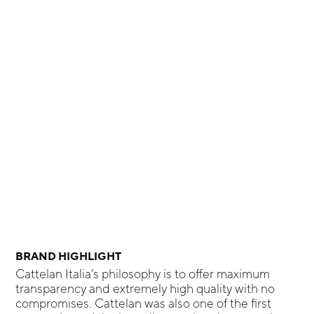
BRAND HIGHLIGHT
Cattelan Italia’s philosophy is to offer maximum
transparency and extremely high quality with no
compromises. Cattelan was also one of the first