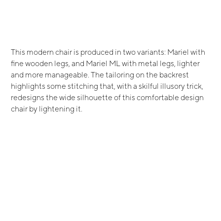
This modern chair is produced in two variants: Mariel with
fine wooden legs, and Mariel ML with metal legs, lighter
and more manageable. The tailoring on the backrest
highlights some stitching that, with a skilful illusory trick,
redesigns the wide silhouette of this comfortable design
chair by lightening it.