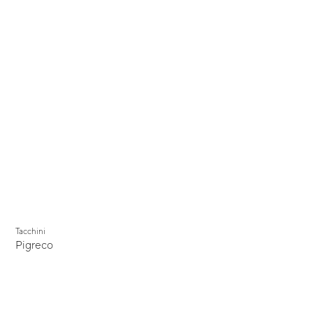
Tacchini
Pigreco