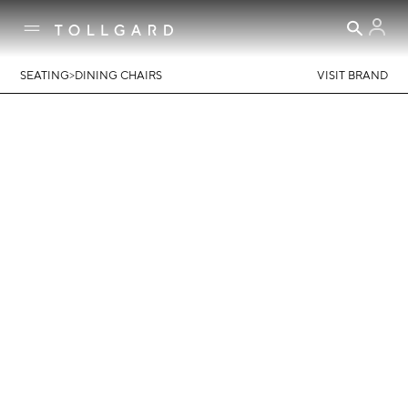
>
SEATING
DINING CHAIRS
VISIT BRAND