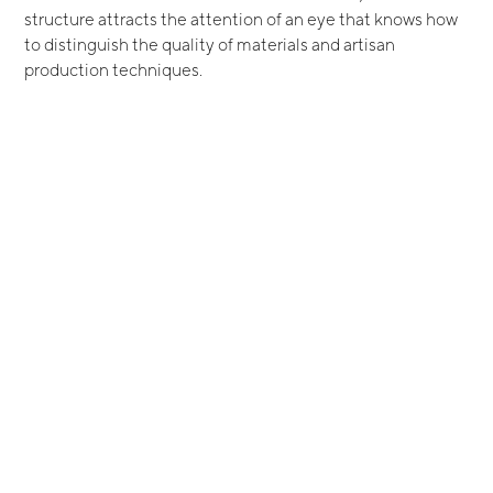
structure attracts the attention of an eye that knows how
to distinguish the quality of materials and artisan
production techniques.