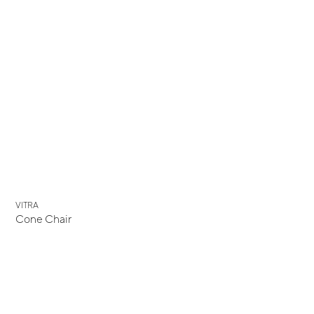
VITRA
Cone Chair