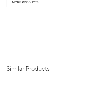
MORE PRODUCTS
Similar Products