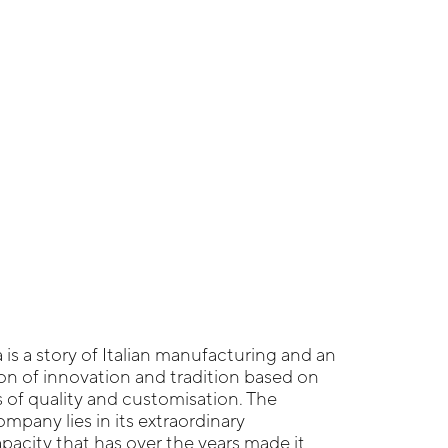
 is a story of Italian manufacturing and an
n of innovation and tradition based on
s of quality and customisation. The
mpany lies in its extraordinary
acity that has over the years made it