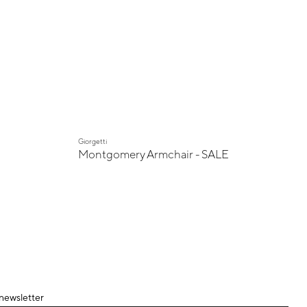
Display Sale
Giorgetti
Montgomery Armchair - SALE
 newsletter