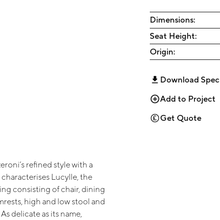
Dimensions:
Seat Height:
Origin:
Download Spec
Add to Project
Get Quote
roni’s refined style with a
t characterises Lucylle, the
ting consisting of chair, dining
mrests, high and low stool and
 As delicate as its name,