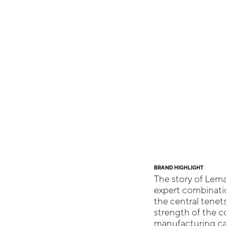
BRAND HIGHLIGHT
The story of Lema
expert combinatio
the central tenet
strength of the co
manufacturing cap