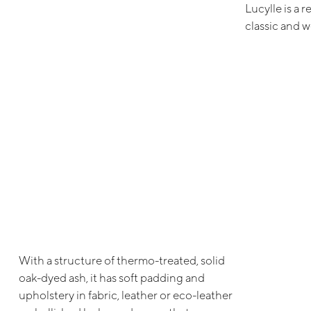
Lucylle is a 
classic and 
With a structure of thermo-treated, solid
oak-dyed ash, it has soft padding and
upholstery in fabric, leather or eco-leather