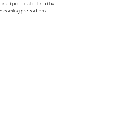
refined proposal defined by
welcoming proportions.