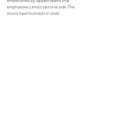
embellished by lapped seams that
emphasises Lema’s sartorial side. The
stools have footrests in steel.