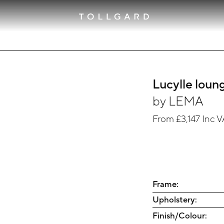
Lucylle loun
by
LEMA
From
£3,147
Inc V
Frame:
Upholstery:
Finish/Colour: