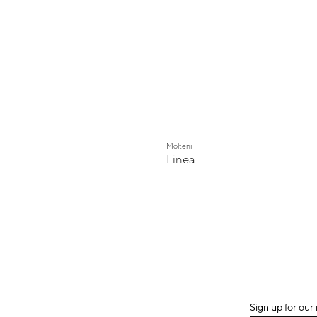
Molteni
Linea
Sign up for our