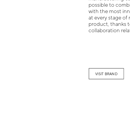
possible to combi
with the most inn
at every stage of 
product, thanks t
collaboration rel
VISIT BRAND