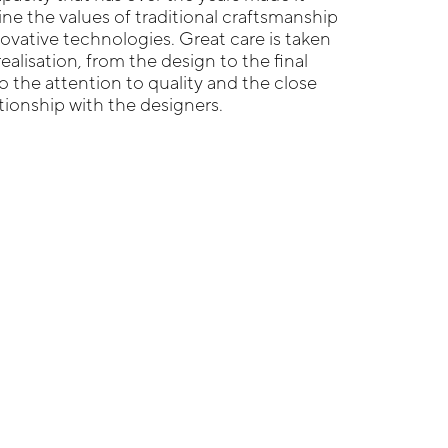
ne the values of traditional craftsmanship
ovative technologies. Great care is taken
realisation, from the design to the final
o the attention to quality and the close
ationship with the designers.