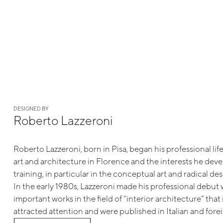
DESIGNED BY
Roberto Lazzeroni
Roberto Lazzeroni, born in Pisa, began his professional life
art and architecture in Florence and the interests he dev
training, in particular in the conceptual art and radical 
In the early 1980s, Lazzeroni made his professional debut w
important works in the field of “interior architecture” tha
attracted attention and were published in Italian and forei