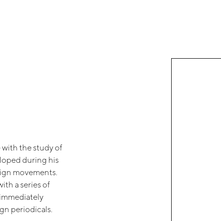
 with the study of
eloped during his
design movements.
ith a series of
t immediately
gn periodicals.