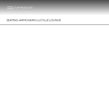
OUR PRODUCTS
>
>
SEATING
ARMCHAIRS
LUCYLLE LOUNGE