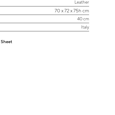
Leather
70 x 72 x 75h cm
40 cm
Italy
 Sheet