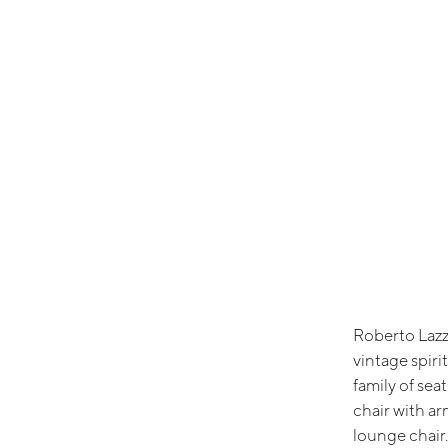
Roberto Lazze
vintage spiri
family of sea
chair with ar
lounge chair.