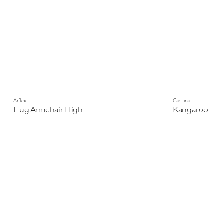
Arflex
Cassina
Hug Armchair High
Kangaroo