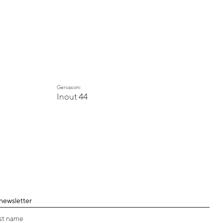
Gervasoni
Inout 44
 newsletter