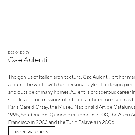
DESIGNED BY
Gae Aulenti
The genius of Italian architecture, Gae Aulenti, left her ma
around the world with her personal style. Her design piece
and outside of many homes. Aulenti’s prosperous career 
significant commissions of interior architecture, such as 
Paris Gare d’Orsay, the Museu Nacional d’Art de Catalunya
1995, Scuderie del Quirinale in Rome in 2000, the Asian 
Francisco in 2003 and the Turin Palavela in 2006.
MORE PRODUCTS