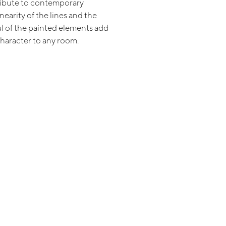
tribute to contemporary
inearity of the lines and the
ul of the painted elements add
character to any room.