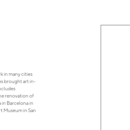
rk in many cities
s brought art in-
includes
the renovation of
 in Barcelona in
Art Museum in San