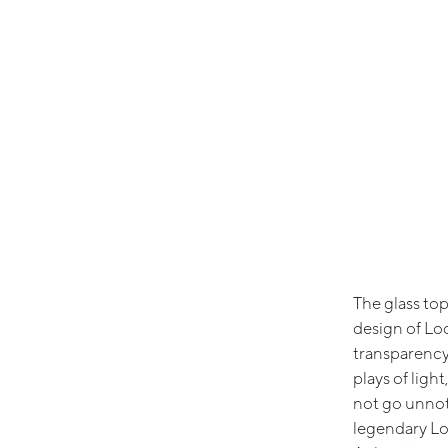
The glass to
design of Lo
transparency 
plays of ligh
not go unnot
legendary Lo