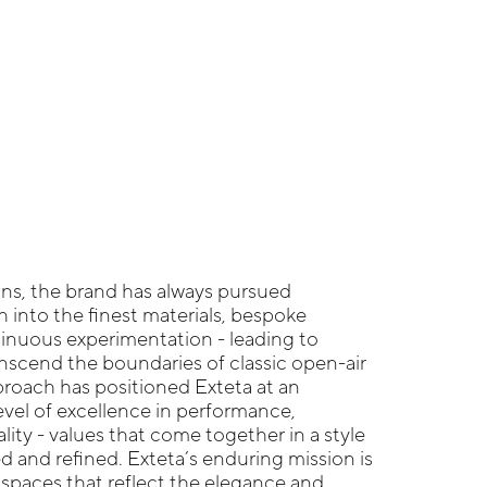
gins, the brand has always pursued
h into the finest materials, bespoke
tinuous experimentation - leading to
anscend the boundaries of classic open-air
pproach has positioned Exteta at an
vel of excellence in performance,
ality - values that come together in a style
d and refined. Exteta’s enduring mission is
r spaces that reflect the elegance and