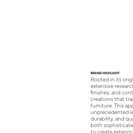
BRAND HIGHLIGHT
Rooted in its ori
extensive researc
finishes, and con
creations that tr
furniture. This a
unprecedented le
durability, and qu
both sophisticate
to create exterio