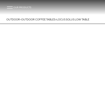
OUR PRODUCTS
>
>
OUTDOOR
OUTDOOR COFFEE TABLES
LOCUS SOLUS LOW TABLE