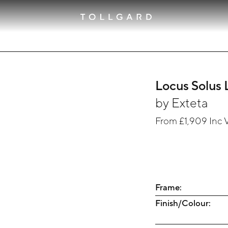
Locus Solus 
by
Exteta
From
£1,909
Inc 
Frame:
Finish/Colour: