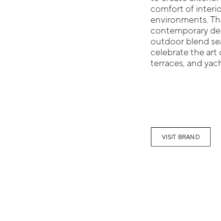
comfort of interio
environments. Thi
contemporary desi
outdoor blend sea
celebrate the art 
terraces, and yac
VISIT BRAND