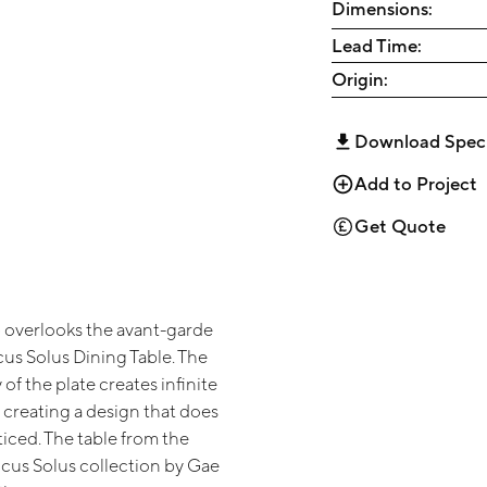
Dimensions:
Lead Time:
Origin:
Download Spec
Add to Project
Get Quote
p overlooks the avant-garde
cus Solus Dining Table. The
of the plate creates infinite
t, creating a design that does
iced. The table from the
cus Solus collection by Gae