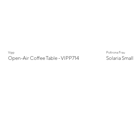
Vipp
Poltrona Frau
Open-Air Coffee Table - VIPP714
Solaria Small