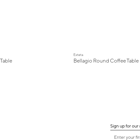
Exteta
 Table
Bellagio Round Coffee Table
Sign up for our