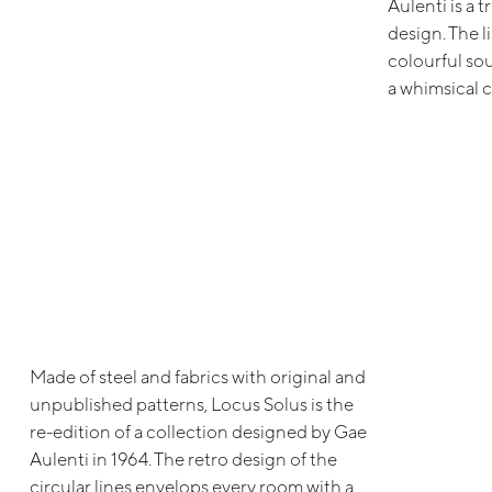
Aulenti is a 
design. The l
colourful so
a whimsical 
Made of steel and fabrics with original and
unpublished patterns, Locus Solus is the
re-edition of a collection designed by Gae
Aulenti in 1964. The retro design of the
circular lines envelops every room with a