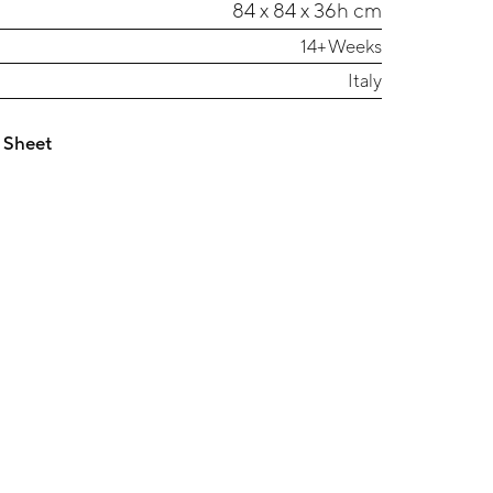
84 x 84 x 36h cm
14+ Weeks
Italy
 Sheet