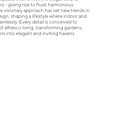
rs - giving rise to fluid, harmonious
s visionary approach has set new trends in
gn, shaping a lifestyle where indoor and
mlessly. Every detail is conceived to
of alfresco living, transforming gardens,
hts into elegant and inviting havens.