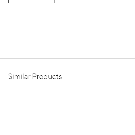
Similar Products