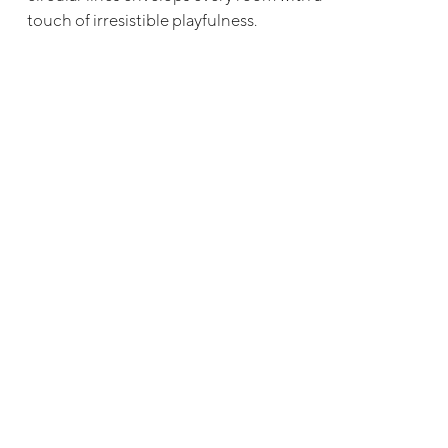
touch of irresistible playfulness.