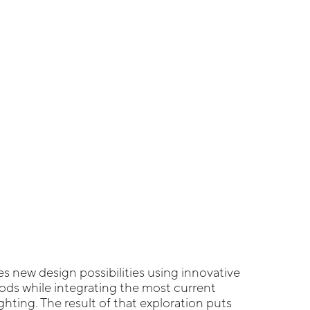
s new design possibilities using innovative
ds while integrating the most current
ghting. The result of that exploration puts