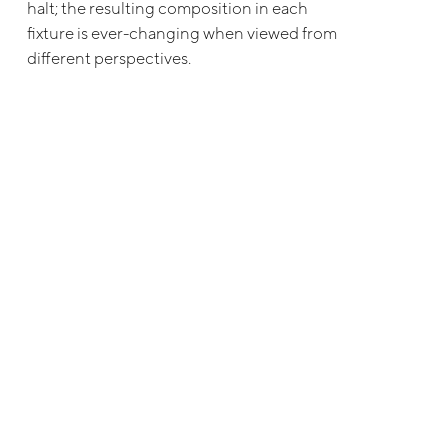
halt; the resulting composition in each
fixture is ever-changing when viewed from
different perspectives.