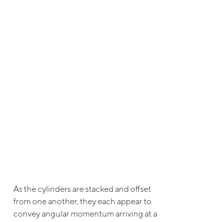
As the cylinders are stacked and offset
from one another, they each appear to
convey angular momentum arriving at a