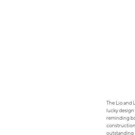
The Lio and L
lucky design 
reminding bo
construction
outstanding 