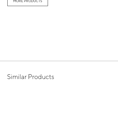
MORE PRODUCTS
Similar Products