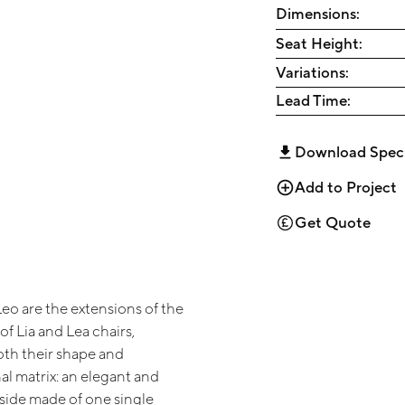
Dimensions:
Seat Height:
Variations:
Lead Time:
Download Spec
Add to Project
Get Quote
eo are the extensions of the
of Lia and Lea chairs,
th their shape and
al matrix: an elegant and
side made of one single