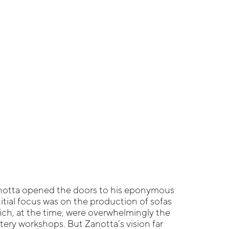
notta opened the doors to his eponymous
 initial focus was on the production of sofas
ch, at the time, were overwhelmingly the
ery workshops. But Zanotta’s vision far