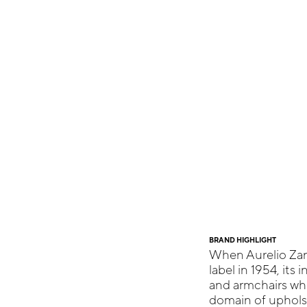
BRAND HIGHLIGHT
When Aurelio Za
label in 1954, its
and armchairs whi
domain of upholst