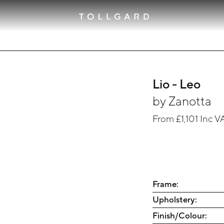
Lio - Leo
by
Zanotta
From
£1,101
Inc V
Frame:
Upholstery:
Finish/Colour: