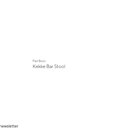
Piet Boon
Kekke Bar Stool
 newsletter