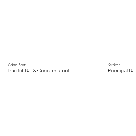
Gabriel Scott
Karakter
Bardot Bar & Counter Stool
Principal Bar