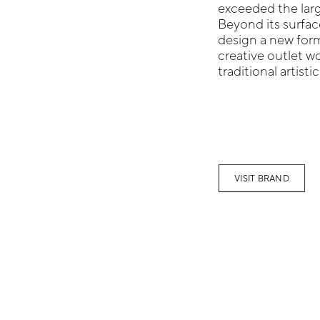
exceeded the large
Beyond its surfac
design a new form
creative outlet w
traditional artisti
VISIT BRAND