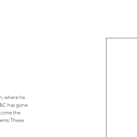
an, where he
ni&C has gone
ecome the
tems. These