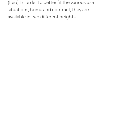
(Leo). In order to better fit the various use
situations, home and contract, they are
available in two different heights.