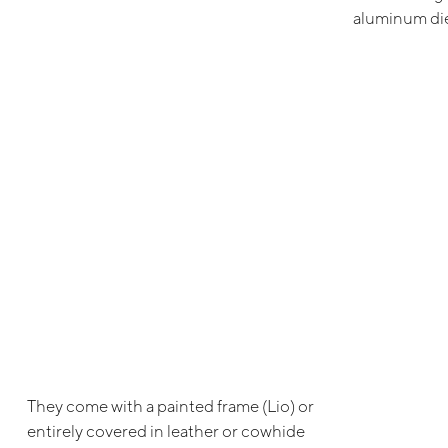
aluminum die
They come with a painted frame (Lio) or
entirely covered in leather or cowhide