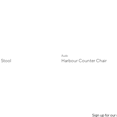
Audo
 Stool
Harbour Counter Chair
Sign up for our