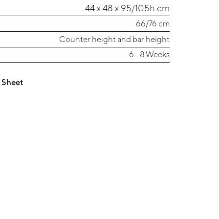
44 x 48 x 95/105h cm
66/76 cm
Counter height and bar height
6 - 8 Weeks
 Sheet