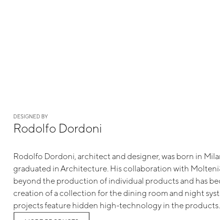
DESIGNED BY
Rodolfo Dordoni
Rodolfo Dordoni, architect and designer, was born in Mil
graduated in Architecture. His collaboration with Molte
beyond the production of individual products and has b
creation of a collection for the dining room and night sys
projects feature hidden high-technology in the products.