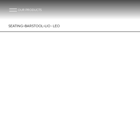
OUR PRODUCTS
>
>
SEATING
BARSTOOL
LIO - LEO