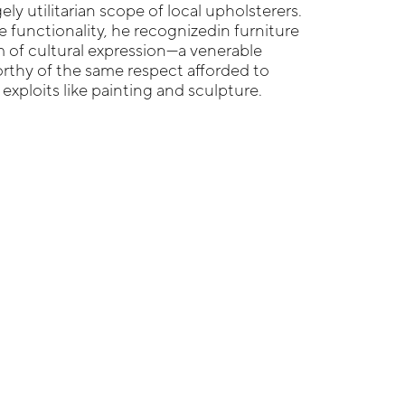
ly utilitarian scope of local upholsterers.
e functionality, he recognizedin furniture
 of cultural expression—a venerable
orthy of the same respect afforded to
c exploits like painting and sculpture.